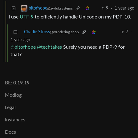
9
·
1 year ago
bitofhope
@awful.systems
I use
UTF-9
to efficiently handle Unicode on my PDP-10.
Charlie Stross
7
·
@wandering.shop
1 year ago
@bitofhope
@techtakes
Surely you need a PDP-9 for
that?
BE: 0.19.19
Modlog
Legal
Instances
Docs