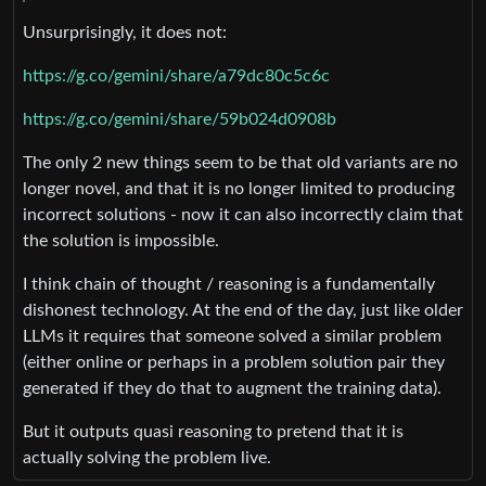
Unsurprisingly, it does not:
https://g.co/gemini/share/a79dc80c5c6c
https://g.co/gemini/share/59b024d0908b
The only 2 new things seem to be that old variants are no
longer novel, and that it is no longer limited to producing
incorrect solutions - now it can also incorrectly claim that
the solution is impossible.
I think chain of thought / reasoning is a fundamentally
dishonest technology. At the end of the day, just like older
LLMs it requires that someone solved a similar problem
(either online or perhaps in a problem solution pair they
generated if they do that to augment the training data).
But it outputs quasi reasoning to pretend that it is
actually solving the problem live.