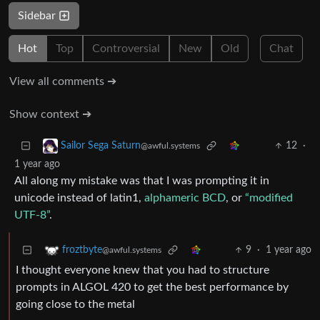
Sidebar
Hot
Top
Controversial
New
Old
Chat
View all comments ➔
Show context ➔
12
·
Sailor Sega Saturn
@awful.systems
1 year ago
All along my mistake was that I was prompting it in
unicode instead of latin1,
alphameric BCD
, or
“modified
UTF-8”
.
9
·
1 year ago
froztbyte
@awful.systems
I thought everyone knew that you had to structure
prompts in ALGOL 420 to get the best performance by
going close to the metal