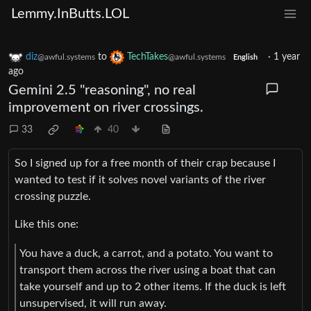
Lemmy.InButts.LOL
diz
to
TechTakes
·
1 year
@awful.systems
@awful.systems
English
ago
Gemini 2.5 "reasoning", no real
improvement on river crossings.
33
40
So I signed up for a free month of their crap because I
wanted to test if it solves novel variants of the river
crossing puzzle.
Like this one:
You have a duck, a carrot, and a potato. You want to
transport them across the river using a boat that can
take yourself and up to 2 other items. If the duck is left
unsupervised, it will run away.