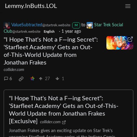
Lemmy.InButts.LOL
ValueSubtracted
to
Star Trek Social
@startrek.website
M
Club
·
1 year ago
@startrek.website
English
"I Hope That's Not a F—ing Secret":
'Starfleet Academy' Gets an Out-
of-This-World Update from
Jonathan Frakes
collider.com
6
27
1
"I Hope That's Not a F—ing Secret":
'Starfleet Academy' Gets an Out-of-This-
World Update from Jonathan Frakes
[Exclusive]
collider.com
Jonathan Frakes gives an exciting update on Star Trek's