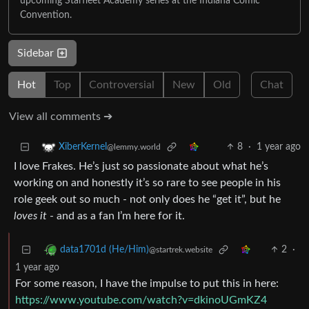
upcoming Starfleet Academy series at the Indiana Comic
Convention.
Sidebar
Hot
Top
Controversial
New
Old
Chat
View all comments ➔
8
·
1 year ago
XiberKernel
@lemmy.world
I love Frakes. He’s just so passionate about what he’s
working on and honestly it’s so rare to see people in his
role geek out so much - not only does he “get it”, but he
loves it
- and as a fan I’m here for it.
2
·
data1701d (He/Him)
@startrek.website
1 year ago
For some reason, I have the impulse to put this in here:
https://www.youtube.com/watch?v=dkinoUGmKZ4