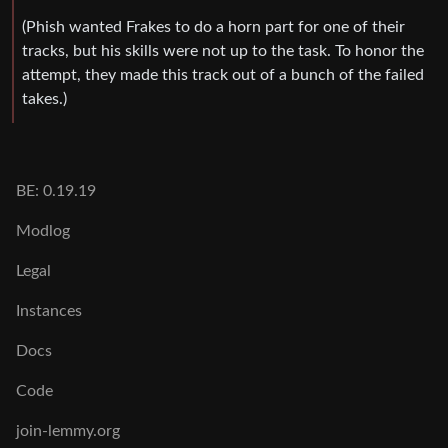
(Phish wanted Frakes to do a horn part for one of their
tracks, but his skills were not up to the task. To honor the
attempt, they made this track out of a bunch of the failed
takes.)
BE: 0.19.19
Modlog
Legal
Instances
Docs
Code
join-lemmy.org