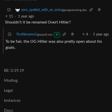
zero_spelled_with_an_ecks
@programming.dev
11
·
1 year ago
Shouldn’t it be renamed Overt Hitler?
Profilename1
4
·
1 year ago
@sopuli.xyz
M
To be fair, the OG Hitler was also pretty open about his
goals.
BE: 0.19.19
Modlog
Legal
Instances
Docs