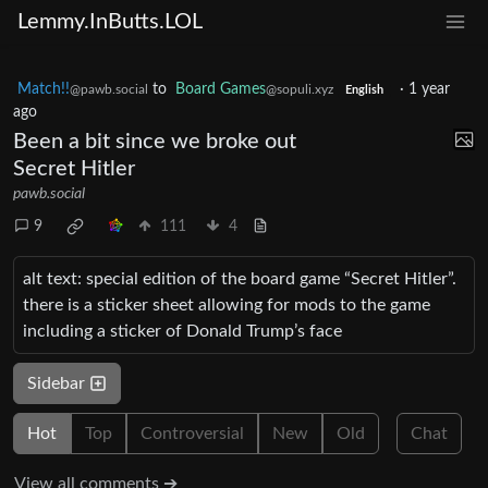
Lemmy.InButts.LOL
Match!!
to
Board Games
·
1 year
@pawb.social
@sopuli.xyz
English
ago
Been a bit since we broke out
Secret Hitler
pawb.social
9
111
4
alt text: special edition of the board game “Secret Hitler”.
there is a sticker sheet allowing for mods to the game
including a sticker of Donald Trump’s face
Sidebar
Hot
Top
Controversial
New
Old
Chat
View all comments ➔