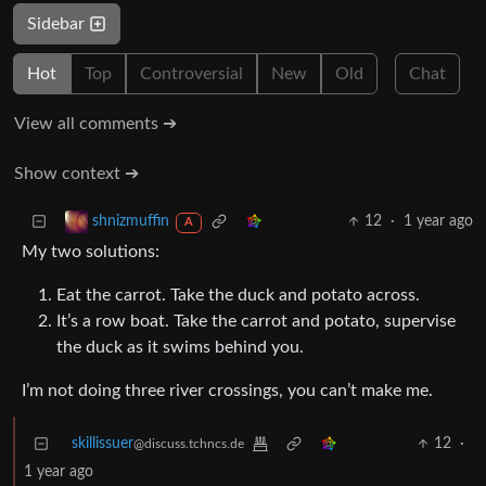
Sidebar
Hot
Top
Controversial
New
Old
Chat
View all comments ➔
Show context ➔
12
·
1 year ago
shnizmuffin
A
My two solutions:
Eat the carrot. Take the duck and potato across.
It’s a row boat. Take the carrot and potato, supervise
the duck as it swims behind you.
I’m not doing three river crossings, you can’t make me.
skillissuer
12
·
@discuss.tchncs.de
1 year ago