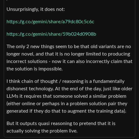
Unsurprisingly, it does not:
https://g.co/gemini/share/a79dc80c5c6c
https://g.co/gemini/share/59b024d0908b
The only 2 new things seem to be that old variants are no
longer novel, and that it is no longer limited to producing
incorrect solutions - now it can also incorrectly claim that
the solution is impossible.
I think chain of thought / reasoning is a fundamentally
dishonest technology. At the end of the day, just like older
LLMs it requires that someone solved a similar problem
(either online or perhaps in a problem solution pair they
generated if they do that to augment the training data).
But it outputs quasi reasoning to pretend that it is
actually solving the problem live.