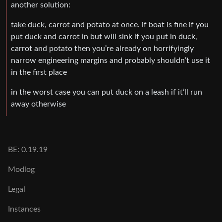
another solution:
take duck, carrot and potato at once. if boat is fine if you
put duck and carrot in but will sink if you put in duck,
carrot and potato then you’re already on horrifyingly
narrow engineering margins and probably shouldn’t use it
in the first place
in the worst case you can put duck on a leash if it’ll run
away otherwise
BE: 0.19.19
Modlog
Legal
Instances