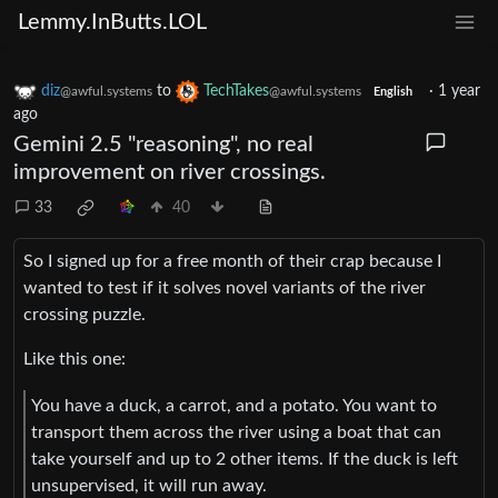
Lemmy.InButts.LOL
diz
to
TechTakes
·
1 year
@awful.systems
@awful.systems
English
ago
Gemini 2.5 "reasoning", no real
improvement on river crossings.
33
40
So I signed up for a free month of their crap because I
wanted to test if it solves novel variants of the river
crossing puzzle.
Like this one:
You have a duck, a carrot, and a potato. You want to
transport them across the river using a boat that can
take yourself and up to 2 other items. If the duck is left
unsupervised, it will run away.