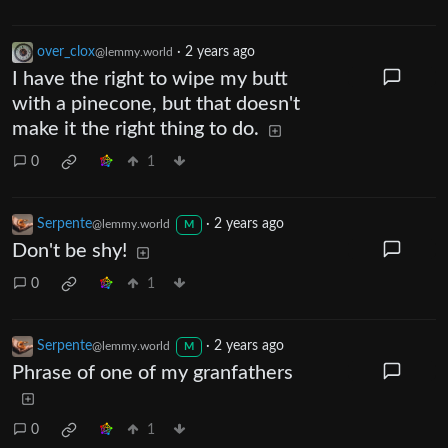
over_clox
·
2 years ago
@lemmy.world
I have the right to wipe my butt
with a pinecone, but that doesn't
make it the right thing to do.
0
1
Serpente
·
2 years ago
@lemmy.world
M
Don't be shy!
0
1
Serpente
·
2 years ago
@lemmy.world
M
Phrase of one of my granfathers
0
1