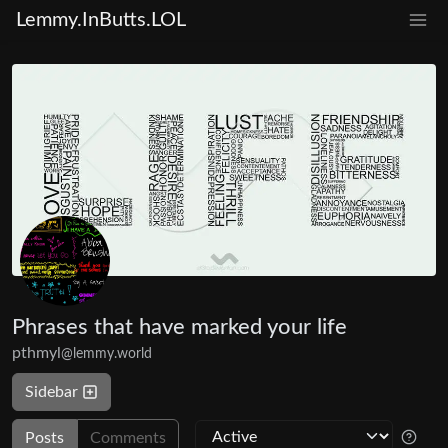
Lemmy.InButts.LOL
Phrases that have marked your life
pthmyl
@lemmy.world
Sidebar
Posts
Comments