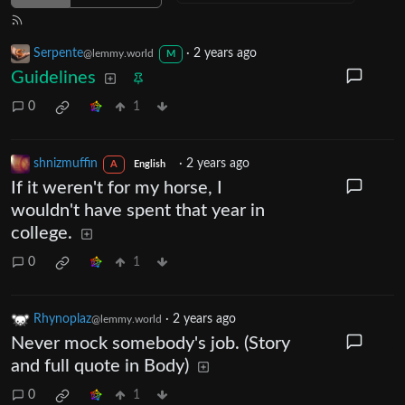
Serpente
·
2 years ago
@lemmy.world
M
Guidelines
0
1
shnizmuffin
·
2 years ago
A
English
If it weren't for my horse, I
wouldn't have spent that year in
college.
0
1
Rhynoplaz
·
2 years ago
@lemmy.world
Never mock somebody's job. (Story
and full quote in Body)
0
1