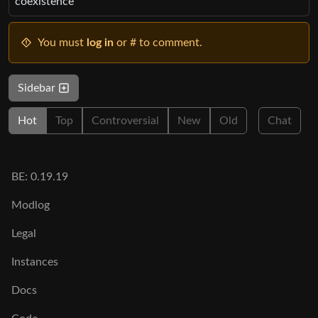
coexistence”
You must
log in
or # to comment.
Sidebar
Hot
Top
Controversial
New
Old
Chat
BE: 0.19.19
Modlog
Legal
Instances
Docs