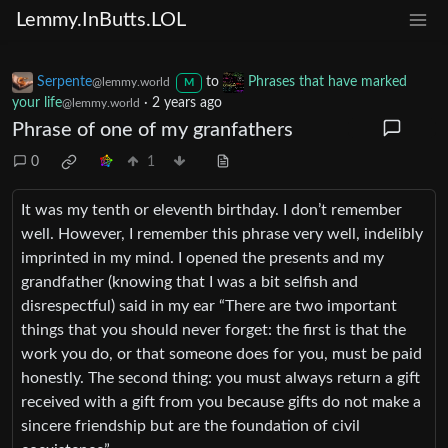
Lemmy.InButts.LOL
Serpente
to
Phrases that have marked
@lemmy.world
M
your life
·
2 years ago
@lemmy.world
Phrase of one of my granfathers
0
1
It was my tenth or eleventh birthday. I don’t remember
well. However, I remember this phrase very well, indelibly
imprinted in my mind. I opened the presents and my
grandfather (knowing that I was a bit selfish and
disrespectful) said in my ear “There are two important
things that you should never forget: the first is that the
work you do, or that someone does for you, must be paid
honestly. The second thing: you must always return a gift
received with a gift from you because gifts do not make a
sincere friendship but are the foundation of civil