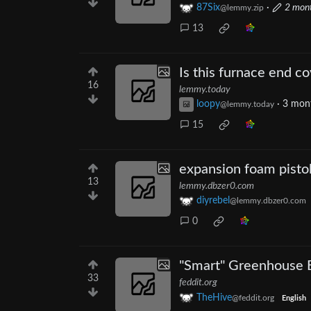
87Six
·
2 mon
@lemmy.zip
13
Is this furnace end c
16
lemmy.today
loopy
·
3 mon
@lemmy.today
15
expansion foam pistol
13
lemmy.dbzer0.com
diyrebel
@lemmy.dbzer0.com
0
"Smart" Greenhouse 
33
feddit.org
TheHive
@feddit.org
English