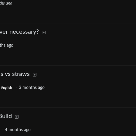
ths ago
over necessary?
ths ago
s vs straws
·
3 months ago
English
Build
·
4 months ago