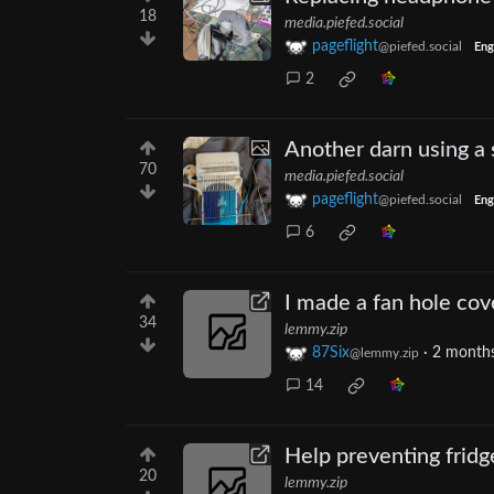
18
media.piefed.social
pageflight
@piefed.social
Eng
2
Another darn using 
70
media.piefed.social
pageflight
@piefed.social
Eng
6
I made a fan hole cov
34
lemmy.zip
87Six
·
2 month
@lemmy.zip
14
Help preventing fridg
20
lemmy.zip