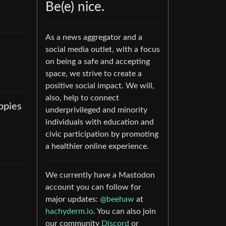
Be(e) nice.
As a news aggregator and a
social media outlet, with a focus
on being a safe and accepting
space, we strive to create a
positive social impact. We will,
also, help to connect
ppies
underprivileged and minority
individuals with education and
civic participation by promoting
a healthier online experience.
We currently have a Mastodon
account you can follow for
major updates:
@beehaw
at
hachyderm.io
. You can also join
our community
Discord
or