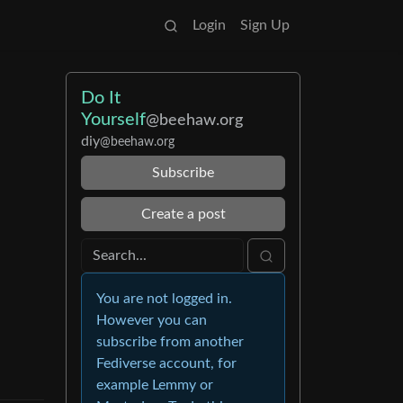
Login
Sign Up
Do It
Yourself
@beehaw.org
diy
@beehaw.org
Subscribe
Create a post
You are not logged in.
However you can
subscribe from another
Fediverse account, for
example Lemmy or