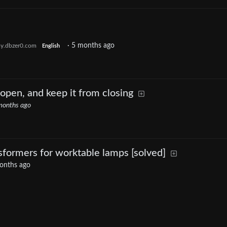
·
5 months ago
y.dbzer0.com
English
open, and keep it from closing
months ago
nsformers for worktable lamps [solved]
onths ago