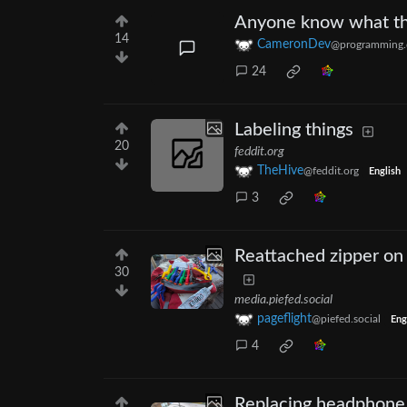
Anyone know what thi
14
CameronDev
@programming.
24
Labeling things
20
feddit.org
TheHive
@feddit.org
English
3
Reattached zipper on
30
media.piefed.social
pageflight
@piefed.social
Eng
4
Replacing headphone