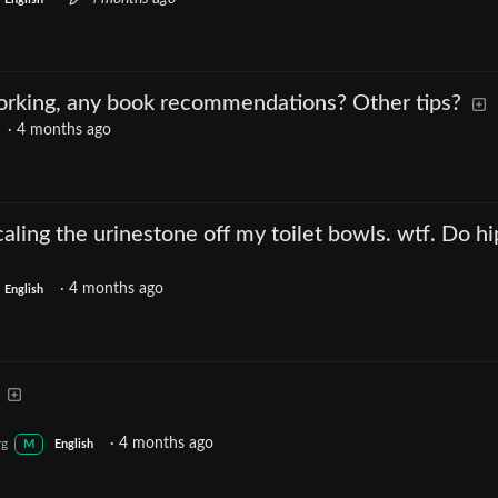
rking, any book recommendations? Other tips?
·
4 months ago
aling the urinestone off my toilet bowls. wtf. Do hi
·
4 months ago
English
·
4 months ago
rg
M
English