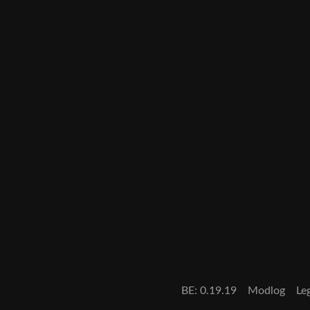
BE:
0.19.19
Modlog
Le