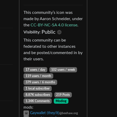
This community’s icon was
made by Aaron Schneider, under
the
CC-BY-NC-SA 4.0 license
.
Public
Visibility
:
This community can be
federated to other instances
and be posted/commented in by
their users.
17 users
/
day
102 users
/
week
119 users
/
month
379 users
/
6 months
1 local subscriber
8.87K subscribers
219 Posts
1.34K Comments
Modlog
mods
:
Gaywallet (they/it)
@beehaw.org