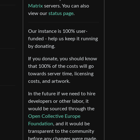
Matrix
servers. You can also
view our
status page
.
Our instance is 100% user-
funded - help us keep it running
by donating.
If you donate, you should know
that 100% of the costs will go
towards server time, licensing
costs, and artwork.
In the future if we need to hire
developers or other labor, it
would be sourced through the
Open Collective Europe
Foundation
, and it would be
transparent to the community
before any changes were made.