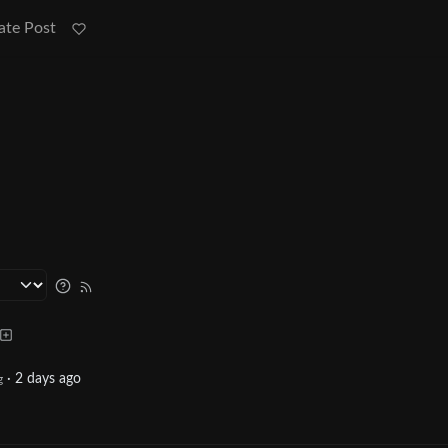
ate Post
·
2 days ago
g