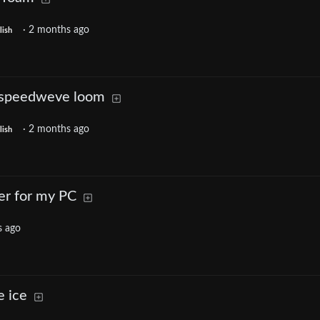
·
2 months ago
lish
a speedweve loom
·
2 months ago
lish
er for my PC
s ago
e ice