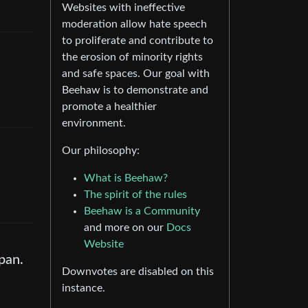
Websites with ineffective
moderation allow hate speech
to proliferate and contribute to
the erosion of minority rights
and safe spaces. Our goal with
Beehaw is to demonstrate and
promote a healthier
environment.
Our philosophy:
What is Beehaw?
The spirit of the rules
Beehaw is a Community
and more on our
Docs
Website
pan.
Downvotes are disabled on this
instance.