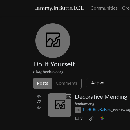
Lemmy.InButts.LOL
Communities
Cre
Do It Yourself
diy
@beehaw.org
Posts
Comments
Decorative Mending
72
beehaw.org
TheRtRevKaiser
@beehaw.or
9