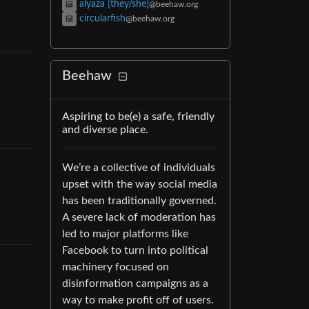
alyaza [they/she]
@beehaw.org
circularfish
@beehaw.org
Beehaw
Aspiring to be(e) a safe, friendly
and diverse place.
We’re a collective of individuals
upset with the way social media
has been traditionally governed.
A severe lack of moderation has
led to major platforms like
Facebook to turn into political
machinery focused on
disinformation campaigns as a
way to make profit off of users.