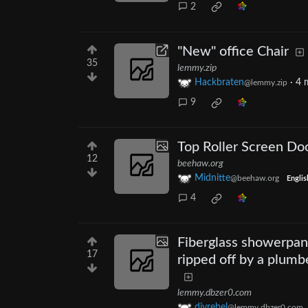
2
"New" office Chair
35
lemmy.zip
Hackbraten
·
4 
@lemmy.zip
9
Top Roller Screen Do
12
beehaw.org
Midnitte
@beehaw.org
Englis
4
Fiberglass showerpan 
17
ripped off by a plumb
lemmy.dbzer0.com
diyrebel
@lemmy.dbzer0.com