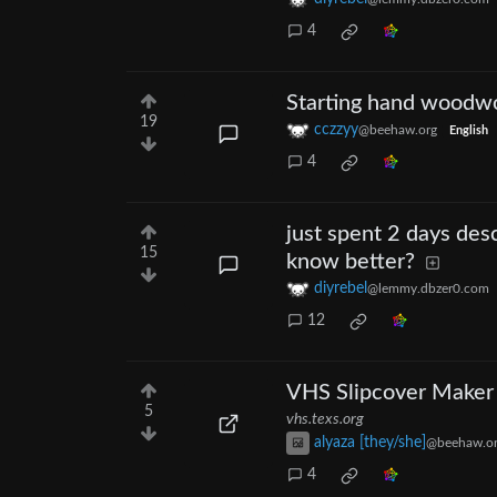
4
Starting hand woodwo
19
cczzyy
@beehaw.org
English
4
just spent 2 days desc
15
know better?
diyrebel
@lemmy.dbzer0.com
12
VHS Slipcover Maker
5
vhs.texs.org
alyaza [they/she]
@beehaw.o
4