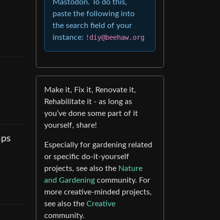
Mastodon. To do this,
paste the following into
the search field of your
instance:
!diy@beehaw.org
Make it, Fix it, Renovate it,
Rehabilitate it - as long as
you’ve done some part of it
yourself, share!
mps
Especially for gardening related
or specific do-it-yourself
projects, see also the
Nature
and Gardening
community. For
more creative-minded projects,
see also the
Creative
community.