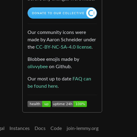
Our community icons were
made by Aaron Schneider under
the
CC-BY-NC-SA-4.0 license
.
Blobbee emojis made by
olivvybee
on Github.
Our most up to date
FAQ can
be found here
.
gal
Instances
Docs
Code
join-lemmy.org