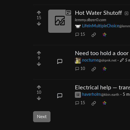
Hot Water Shutoff
15
lemmy.dbzer0.com
LifeInMultipleChoice
@lemm
15
Need too hold a door 
9
nocturne
·
5 
@slrpnk.net
10
Electrical help — tra
10
haverholm
·
5 m
@kbin.earth
15
Next