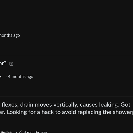
months ago
or?
·
4 months ago
h
flexes, drain moves vertically, causes leaking. Got
er. Looking for a hack to avoid replacing the shower
·
4 months ago
English