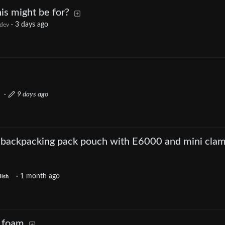
s might be for?
·
3 days ago
dev
·
9 days ago
 backpacking pack pouch with E6000 and mini cla
·
1 month ago
lish
 foam