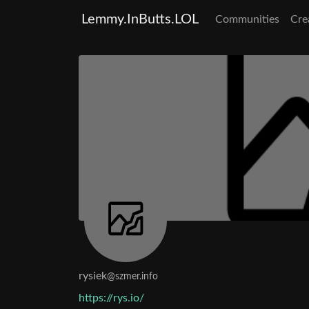
Lemmy.InButts.LOL
Communities
Cre
rysiek
@szmer.info
https://rys.io/