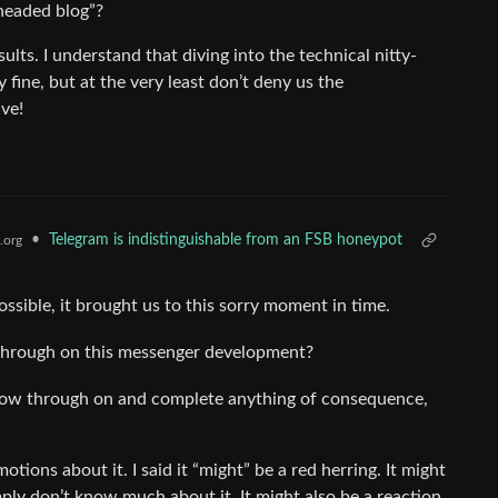
theaded blog”?
ults. I understand that diving into the technical nitty-
y fine, but at the very least don’t deny us the
ve!
•
Telegram is indistinguishable from an FSB honeypot
.org
ossible, it brought us to this sorry moment in time.
 through on this messenger development?
follow through on and complete anything of consequence,
emotions about it. I said it “might” be a red herring. It might
imply don’t know much about it. It might also be a reaction