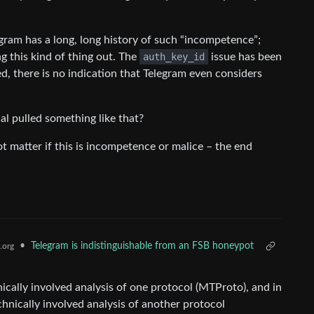
legram has a long, long history of such “incompetence”;
g this kind of thing out. The
auth_key_id
issue has been
ed, there is no indication that Telegram even considers
al pulled something like that?
ot matter if this is incompetence or malice – the end
•
Telegram is indistinguishable from an FSB honeypot
.org
ically involved analysis of one protocol (MTProto), and in
chnically involved analysis of another protocol