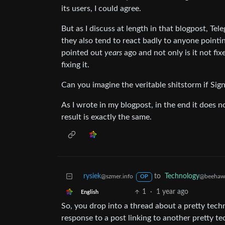
its users, I could agree.
But as I discuss at length in that blogpost, Te
they also tend to react badly to anyone pointin
pointed out
years
ago and not only is it not fix
fixing it.
Can you imagine the veritable shitstorm if Sign
As I wrote in my blogpost, in the end it does n
result is exactly the same.
rysiek
to
Technology
@szmer.info
@beehaw
OP
1
·
1 year ago
English
So, you drop into a thread about a pretty techn
response to a post linking to another pretty te