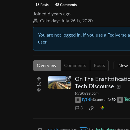
13 Posts
48 Comments
Joined
6 years ago
Cake day:
July 26th, 2020
You are not logged in. If you use a Fediverse 
user.
Overview
Comments
Posts
On The Enshittificati
16
Tech Discourse
tarakiyee.com
rysiek
to
Te
@szmer.info
3