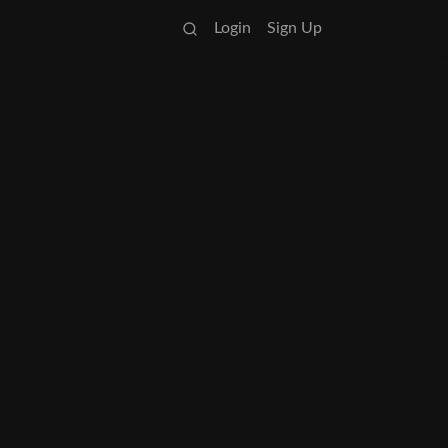
Login
Sign Up