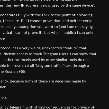
yes, this new IP address is now used by the same device”.
operates fully with the FSB, to the point of providing
, then sure. But I cannot prove that, and neither could
 make any assumption you want to (and I am not saying
y that I cannot prove it), but when I publish I can only
ove.
protocol has a very weird, unexpected “feature” that
fficient access to track Telegram users. I can show that
l – other protocols used by other similar tools do not
ble to prove that all Telegram traffic flows through a
 the Russian FSB.
 plenty. Because both of these are decisions made by
her.
ion.
ion by Telegram with strong consequences for privacy of