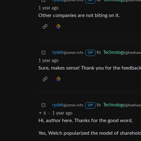
rysiek
to
Technology
@szmer.info
@beehaw
OP
1 year ago
Other companies are not biting on it.
rysiek
to
Technology
@szmer.info
@beehaw
OP
1 year ago
Sure, makes sense! Thank you for the feedback
rysiek
to
Technology
@szmer.info
@beehaw
OP
6
·
1 year ago
Hi, author here. Thanks for the good word.
Yes, Welch popularized the model of shareholder