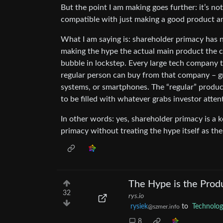
But the point I am making goes further: it’s no
compatible with just making a good product an
What I am saying is: shareholder primacy has n
making the hype the actual main product the c
bubble in lockstep. Every large tech company to
regular person can buy from that company – gra
systems, or smartphones. The “regular” product 
to be filled with whatever grabs investor atten
In other words: yes, shareholder primacy is a k
primacy without treating the hype itself as th
The Hype is the Prod
32
rys.io
rysiek
to
Technolo
@szmer.info
8