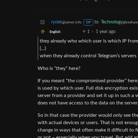
rysiek
to
Technology
@szmer.info
@beehaw
OP
1
·
1 year ago
English
they already who which user is which IP from
(…)
when they already control Telegram’s servers
Who is “they” here?
If you meant “the compromised provider” here
is used by which user. Full disk encryption exis
server from a provider and set it up in such a
does not have access to the data on the server
So in that case the provider would only see the
with actual devices or users. That is not enoug
change in ways that often make it difficult to 
or not – especially when you travel. But add an i