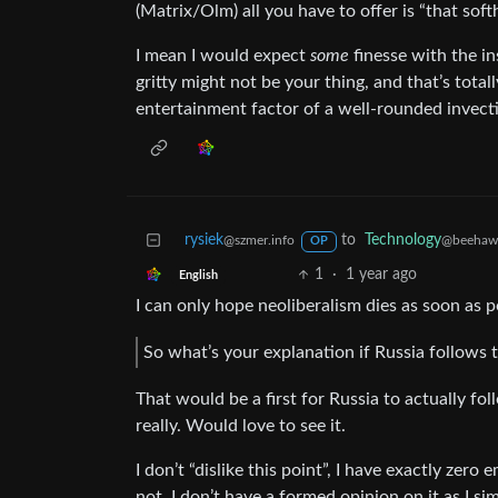
(Matrix/Olm) all you have to offer is “that sof
I mean I would expect
some
finesse with the ins
gritty might not be your thing, and that’s totall
entertainment factor of a well-rounded invecti
rysiek
to
Technology
@szmer.info
@beehaw
OP
1
·
1 year ago
English
I can only hope neoliberalism dies as soon as p
So what’s your explanation if Russia follows
That would be a first for Russia to actually 
really. Would love to see it.
I don’t “dislike this point”, I have exactly zero 
not. I don’t have a formed opinion on it as I s