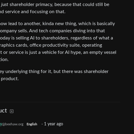
t
just
shareholder primacy, because that could still be
d service and focusing on that.
ow lead to another, kinda new thing, which is basically
ompany sells. And tech companies diving into that
day is selling AI to shareholders, regardless of what a
phics cards, office productivity suite, operating
or service is just a vehicle for AI hype, an empty vessel
tion.
ey underlying thing for it, but there was shareholder
e product.
uct
gy
·
1 year ago
@beehaw.org
English