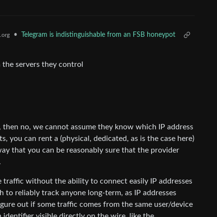
•
Telegram is indistinguishable from an FSB honeypot
.org
 the servers they control
, then no, we cannot assume they know which IP address
ts, you can rent a (physical, dedicated, as is the case here)
 way that you can be reasonably sure that the provider
.
 traffic without the ability to connect easily IP addresses
h to reliably track anyone long-term, as IP addresses
figure out if some traffic comes from the same user/device
dentifier visible directly on the wire, like the