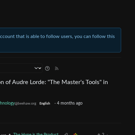
account that is able to follow users, you can follow this
on of Audre Lorde: "The Master's Tools" in
chnology
·
4 months ago
@beehaw.org
English