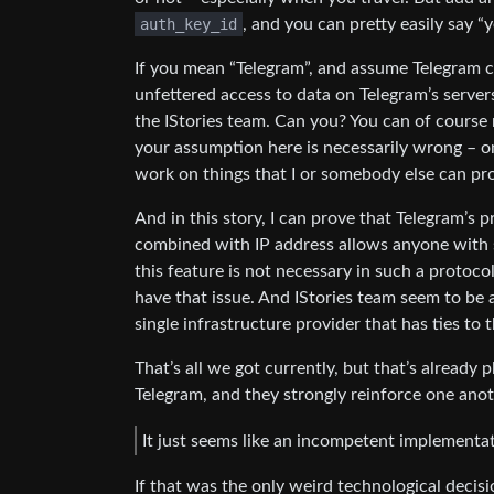
auth_key_id
, and you can pretty easily say “
If you mean “Telegram”, and assume Telegram co
unfettered access to data on Telegram’s servers
the IStories team. Can you? You can of course
your assumption here is necessarily wrong – onl
work on things that I or somebody else can pr
And in this story, I can prove that Telegram’s 
combined with IP address allows anyone with su
this feature is not necessary in such a protoco
have that issue. And IStories team seem to be a
single infrastructure provider that has ties to
That’s all we got currently, but that’s already
Telegram, and they strongly reinforce one anot
It just seems like an incompetent implementat
If that was the only weird technological decis