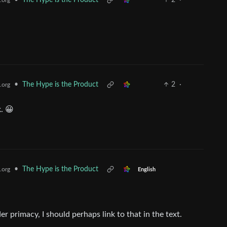
•
The Hype is the Product
2
·
.org
•
The Hype is the Product
2
·
.org
. 😀
•
The Hype is the Product
.org
English
 primacy, I should perhaps link to that in the text.