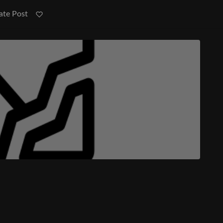
ate Post