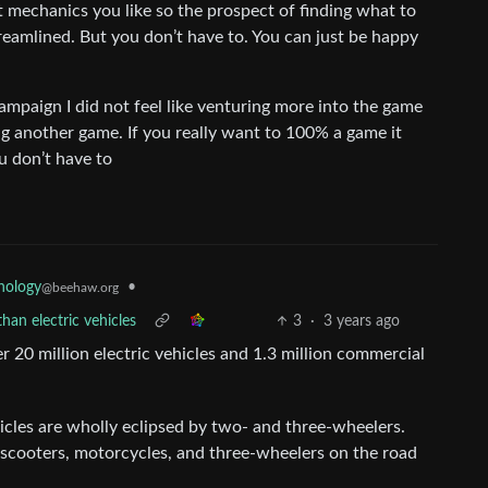
mechanics you like so the prospect of finding what to
eamlined. But you don’t have to. You can just be happy
campaign I did not feel like venturing more into the game
ng another game. If you really want to 100% a game it
u don’t have to
•
nology
@beehaw.org
han electric vehicles
3
·
3 years ago
r 20 million electric vehicles and 1.3 million commercial
cles are wholly eclipsed by two- and three-wheelers.
 scooters, motorcycles, and three-wheelers on the road