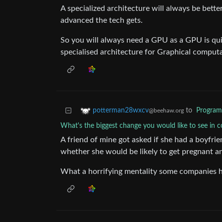
A specialized architecture will always be bett
advanced the tech gets.
So you will always need a GPU as a GPU is quit
specialised architecture for Graphical comput
to
Progra
potterman28wxcv
@beehaw.org
What's the biggest change you would like to see in
A friend of mine got asked if she had a boyfri
whether she would be likely to get pregnant a
What a horrifying mentality some companies 