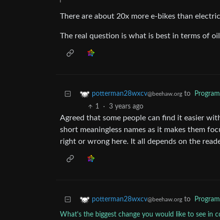
There are about 20x more e-bikes than electric
The real question is what is best in terms of o
to
Progra
potterman28wxcv
@beehaw.org
1
·
3 years ago
Agreed that some people can find it easier wit
short meaningless names as it makes them focu
right or wrong here. It all depends on the reade
to
Progra
potterman28wxcv
@beehaw.org
What's the biggest change you would like to see in