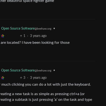
ther beautiful space fighter game
d Open Source Software
•
@beehaw.org
1
·
3 years ago
are located? I have been looking for those
d Open Source Software
•
@beehaw.org
3
·
3 years ago
or much clicking you can do a lot with just the keyboard.
reating a new task is as simple as pressing ctrl+a (or
eating a subtask is just pressing ‘a’ on the task and type