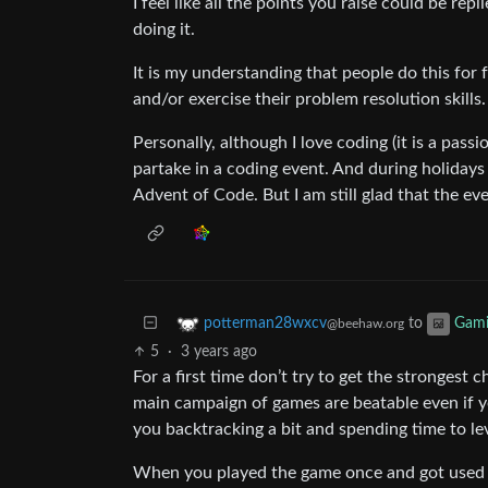
I feel like all the points you raise could be repl
doing it.
It is my understanding that people do this for 
and/or exercise their problem resolution skills.
Personally, although I love coding (it is a passi
partake in a coding event. And during holidays 
Advent of Code. But I am still glad that the ev
to
potterman28wxcv
Gam
@beehaw.org
5
·
3 years ago
For a first time don’t try to get the strongest c
main campaign of games are beatable even if 
you backtracking a bit and spending time to le
When you played the game once and got used t