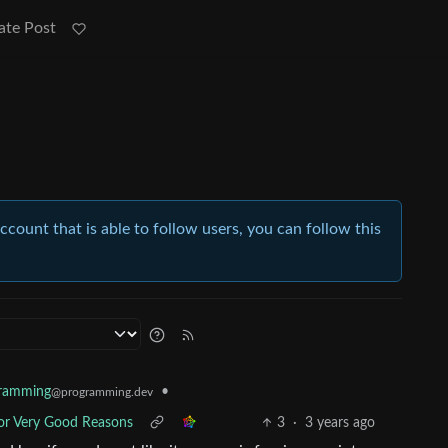
ate Post
account that is able to follow users, you can follow this
•
ramming
@programming.dev
 For Very Good Reasons
3
·
3 years ago