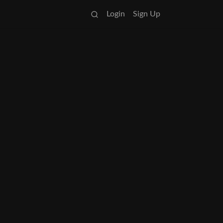
Login
Sign Up