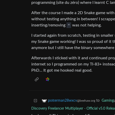
programming (site du zéro) where I learnt C la
After the course I made a 2D Snake game with S
without testing anything in between! I scrapp
inserting/removing
*
was not helping.
I started again from scratch, testing in smaller 
my Snake game working! I was so proud of it th
anymore but I still have the binary somewhere
Afterwards I sticked with it and continued pr
internet so I programmed on my TI-83+ instead
PhD… It got me hooked real good.
to
Gaming
potterman28wxcv
@beehaw.org
Discovery Freelancer Multiplayer - Official v5.0 Rele