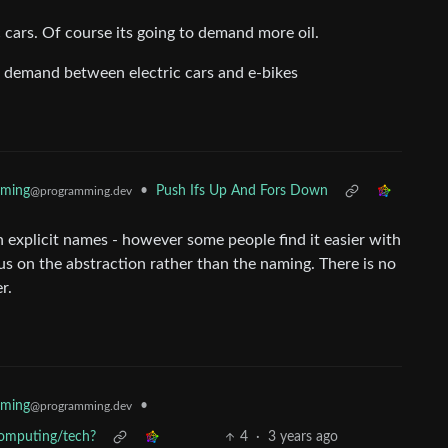
 cars. Of course its going to demand more oil.
il demand between electric cars and e-bikes
mming
•
Push Ifs Up And Fors Down
@programming.dev
h explicit names - however some people find it easier with
s on the abstraction rather than the naming. There is no
r.
mming
•
@programming.dev
 computing/tech?
4
·
3 years ago