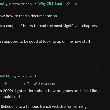
mming
•
Why Git is hard
@programming.dev
know how to read a documentation.
s a couple of hours to read the most significant chapters.
re supposed to be good at looking up online how stuff
mming
•
@programming.dev
7
·
3 years ago
in 2009), I got curious about how programs are built. Like,
should I do?
t linked me to a famous french website for learning