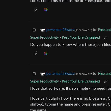
Looks cool! This reminds me of Freespace, ano
to
Free an
potterman28wxcv
@beehaw.org
Super Productivity - Keep Your Life Organized
Do you happen to know where those json files 
to
Free an
potterman28wxcv
@beehaw.org
Super Productivity - Keep Your Life Organized
I love that software. It’s so simple - no need f
I love particularly how there is no bloatness. C
shift+a), typing the name and pressing enter. Cr
the name.