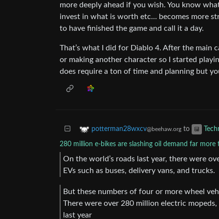
more deeply ahead if you wish. You know what 
invest in what is worth etc… becomes more str
to have finished the game and call it a day.
That’s what I did for Diablo 4. After the main 
or making another character so I started playi
does require a ton of time and planning but yo
to
potterman28wxcv
Tech
@beehaw.org
280 million e-bikes are slashing oil demand far more t
On the world’s roads last year, there were ove
EVs such as buses, delivery vans, and trucks.
But these numbers of four or more wheel vehi
There were over 280 million electric mopeds,
last year