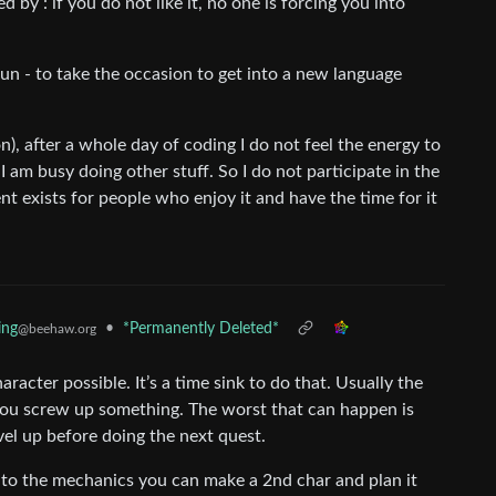
ied by : if you do not like it, no one is forcing you into
fun - to take the occasion to get into a new language
on), after a whole day of coding I do not feel the energy to
I am busy doing other stuff. So I do not participate in the
ent exists for people who enjoy it and have the time for it
•
*Permanently Deleted*
ing
@beehaw.org
haracter possible. It’s a time sink to do that. Usually the
you screw up something. The worst that can happen is
vel up before doing the next quest.
o the mechanics you can make a 2nd char and plan it