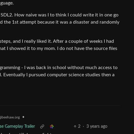
nguage.
DL2. How naive was I to think I could write it in one go
ed the 1st attempt because it was a disaster and randomly
steps, and I really liked it. After a couple of weeks I had
at I showed it to my mom. I do not have the source files
ogramming - I was back in school without much access to
. Eventually I pursued computer science studies then a
•
@beehaw.org
ase Gameplay Trailer
2
·
3 years ago