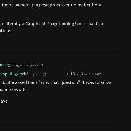
er than a general purpose processor no matter how
e literally a Graphical Programming Unit, that is a
ations
mming
•
@programming.dev
 computing/tech?
10
·
3 years ago
end. She asked back “why that question”. It was to know
nd miss work.
have