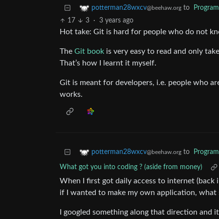
to
Progra
potterman28wxcv
@beehaw.org
17
3
·
3 years ago
Hot take: Git is hard for people who do not 
The
Git book
is very easy to read and only take
That’s how I learnt it myself.
Git is meant for developers, i.e. people who a
works.
to
Progra
potterman28wxcv
@beehaw.org
What got you into coding ? (aside from money)
When I first got daily access to internet (back 
if I wanted to make my own application, what 
I googled something along that direction and i