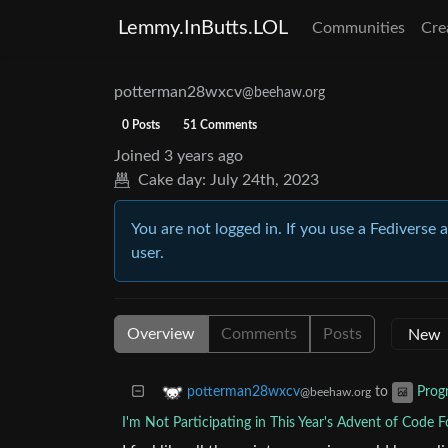
Lemmy.InButts.LOL
Communities
Cre
potterman28wxcv
@beehaw.org
0 Posts
51 Comments
Joined
3 years ago
Cake day:
July 24th, 2023
You are not logged in. If you use a Fediverse 
user.
Overview
Comments
Posts
to
potterman28wxcv
Prog
@beehaw.org
I'm Not Participating in This Year's Advent of Code