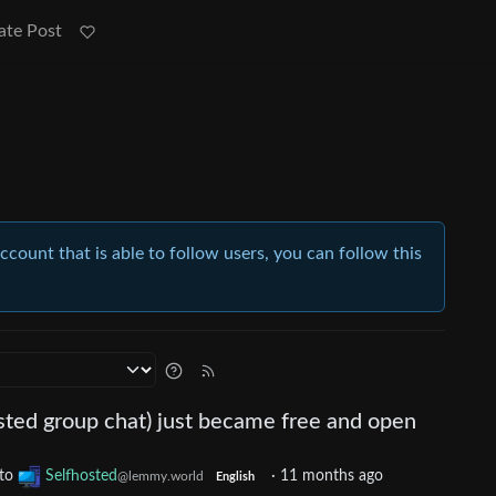
ate Post
account that is able to follow users, you can follow this
sted group chat) just became free and open
to
Selfhosted
·
11 months ago
@lemmy.world
English