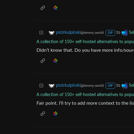
to
piotrkulpinski
Se
@lemmy.world
OP
A collection of 150+ self-hosted alternatives to popu
Didn’t know that. Do you have more info/sour
to
piotrkulpinski
Se
@lemmy.world
OP
A collection of 150+ self-hosted alternatives to popu
Fair point. I’ll try to add more context to the li