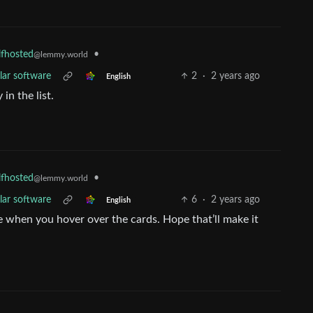
•
lfhosted
@lemmy.world
lar software
2
·
2 years ago
English
in the list.
•
lfhosted
@lemmy.world
lar software
6
·
2 years ago
English
e when you hover over the cards. Hope that’ll make it