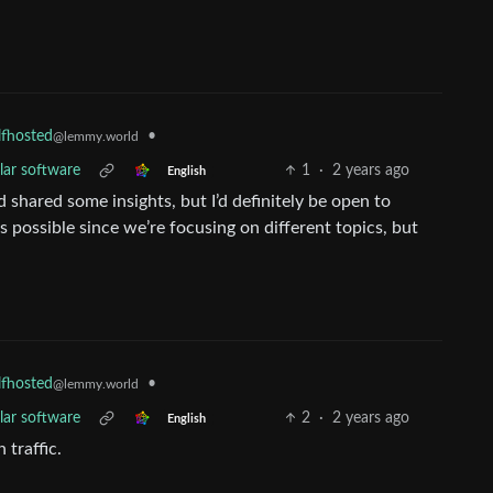
•
lfhosted
@lemmy.world
lar software
1
·
2 years ago
English
d shared some insights, but I’d definitely be open to
is possible since we’re focusing on different topics, but
•
lfhosted
@lemmy.world
lar software
2
·
2 years ago
English
traffic.