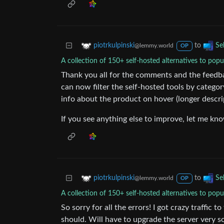
to
piotrkulpinski
Se
@lemmy.world
OP
A collection of 150+ self-hosted alternatives to popu
Thank you all for the comments and the feedba
can now filter the self-hosted tools by categor
info about the product on hover (longer descri
If you see anything else to improve, let me kn
to
piotrkulpinski
Se
@lemmy.world
OP
A collection of 150+ self-hosted alternatives to popu
So sorry for all the errors! I got crazy traffic 
should. Will have to upgrade the server very 