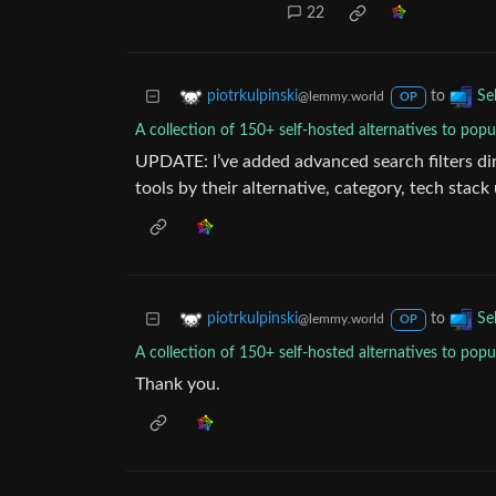
22
to
piotrkulpinski
Se
@lemmy.world
OP
A collection of 150+ self-hosted alternatives to popu
UPDATE: I’ve added advanced search filters dire
tools by their alternative, category, tech stack
to
piotrkulpinski
Se
@lemmy.world
OP
A collection of 150+ self-hosted alternatives to popu
Thank you.