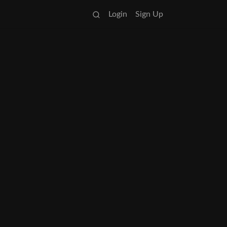
Login
Sign Up