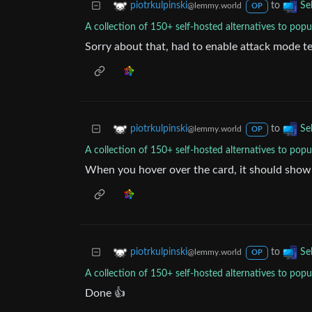
to
piotrkulpinski
Se
@lemmy.world
OP
A collection of 150+ self-hosted alternatives to popu
Sorry about that, had to enable attack mode te
to
piotrkulpinski
Se
@lemmy.world
OP
A collection of 150+ self-hosted alternatives to popu
When you hover over the card, it should show
to
piotrkulpinski
Se
@lemmy.world
OP
A collection of 150+ self-hosted alternatives to popu
Done 👍