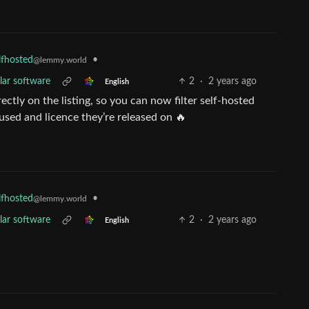
•
lfhosted
@lemmy.world
lar software
2
·
2 years ago
English
ctly on the listing, so you can now filter self-hosted
 used and licence they’re released on 🔥
•
lfhosted
@lemmy.world
lar software
2
·
2 years ago
English