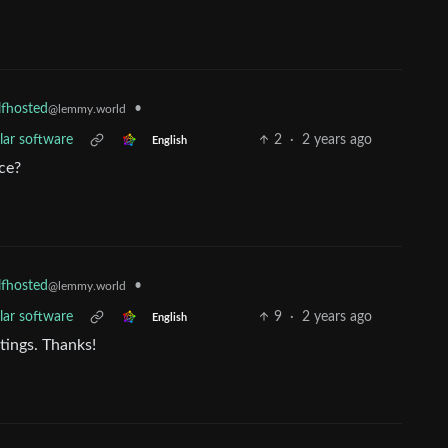
•
lfhosted
@lemmy.world
lar software
2
·
2 years ago
English
ce?
•
lfhosted
@lemmy.world
lar software
9
·
2 years ago
English
stings. Thanks!