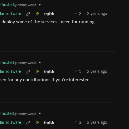
•
lfhosted
@lemmy.world
lar software
2
·
2 years ago
English
to deploy some of the services I need for running
•
lfhosted
@lemmy.world
lar software
1
·
2 years ago
English
en for any contributions if you’re interested.
•
lfhosted
@lemmy.world
lar software
3
·
2 years ago
English