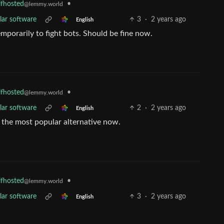
•
lfhosted
@lemmy.world
lar software
3
·
2 years ago
English
mporarily to fight bots. Should be fine now.
•
lfhosted
@lemmy.world
lar software
2
·
2 years ago
English
 the most popular alternative now.
•
lfhosted
@lemmy.world
lar software
3
·
2 years ago
English