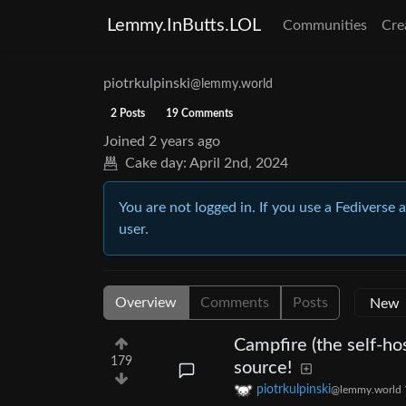
Lemmy.InButts.LOL
Communities
Cre
piotrkulpinski
@lemmy.world
2 Posts
19 Comments
Joined
2 years ago
Cake day:
April 2nd, 2024
You are not logged in. If you use a Fediverse 
user.
Overview
Comments
Posts
Campfire (the self-ho
179
source!
piotrkulpinski
@lemmy.world