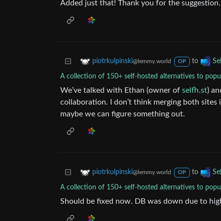
Added just that! Thank you for the suggestion.
to
piotrkulpinski
Se
@lemmy.world
OP
A collection of 150+ self-hosted alternatives to popu
We’ve talked with Ethan (owner of
selfh.st
) an
collaboration. I don’t think merging both sites 
maybe we can figure something out.
to
piotrkulpinski
Se
@lemmy.world
OP
A collection of 150+ self-hosted alternatives to popu
Should be fixed now. DB was down due to high 