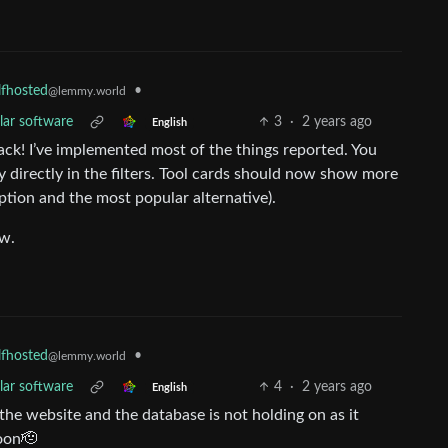
•
lfhosted
@lemmy.world
lar software
3
·
2 years ago
English
ck! I’ve implemented most of the things reported. You
y directly in the filters. Tool cards should now show more
ption and the most popular alternative).
ow.
•
lfhosted
@lemmy.world
lar software
4
·
2 years ago
English
to the website and the database is not holding on as it
soon🫡