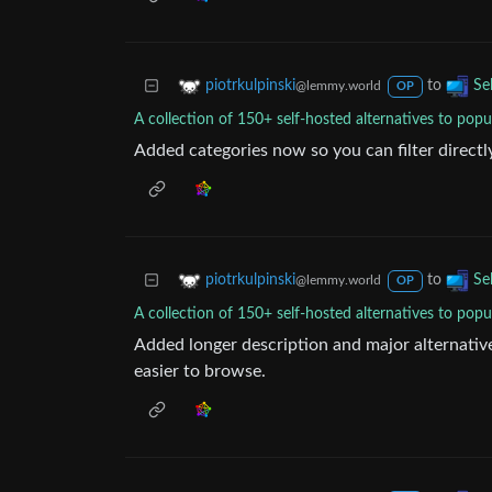
to
piotrkulpinski
Se
@lemmy.world
OP
A collection of 150+ self-hosted alternatives to popu
Added categories now so you can filter directly 
to
piotrkulpinski
Se
@lemmy.world
OP
A collection of 150+ self-hosted alternatives to popu
Added longer description and major alternativ
easier to browse.