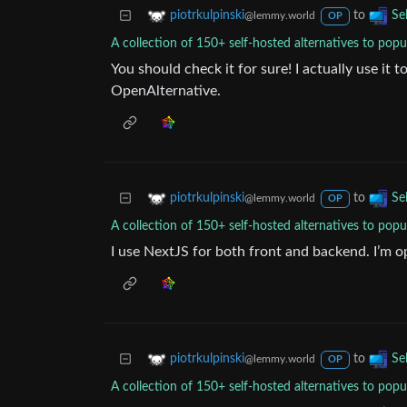
to
piotrkulpinski
Se
@lemmy.world
OP
A collection of 150+ self-hosted alternatives to popu
You should check it for sure! I actually use it 
OpenAlternative.
to
piotrkulpinski
Se
@lemmy.world
OP
A collection of 150+ self-hosted alternatives to popu
I use NextJS for both front and backend. I’m op
to
piotrkulpinski
Se
@lemmy.world
OP
A collection of 150+ self-hosted alternatives to popu