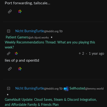
Port forwarding, tailscale…
Nicht BurningTurtle
to
@feddit.org
Patient Gamers
•
@sh.itjust.works
Weekly Recommendations Thread: What are you playing this
week?
2
·
1 year ago
lies of p and openttd
Nicht BurningTurtle
to
Selfhosted
@feddit.org
@lemmy.world
•
GameVault Update: Cloud Saves, Steam & Discord Integration,
and Affordable Family & Friends Plan