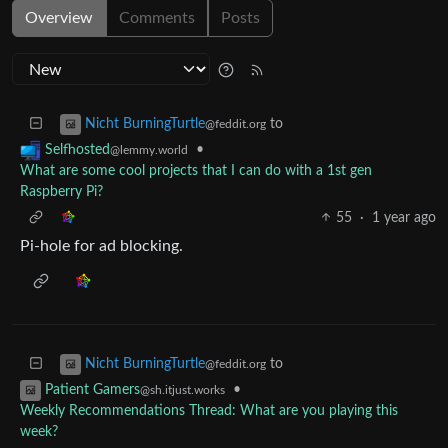
Overview
Comments
Posts
to
Nicht BurningTurtle
@feddit.org
•
Selfhosted
@lemmy.world
What are some cool projects that I can do with a 1st gen
Raspberry Pi?
55
·
1 year ago
Pi-hole for ad blocking.
to
Nicht BurningTurtle
@feddit.org
•
Patient Gamers
@sh.itjust.works
Weekly Recommendations Thread: What are you playing this
week?