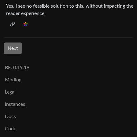
Yes. I see no feasible solution to this, without impacting the
reader experience.
Next
BE: 0.19.19
Modlog
Legal
Instances
Docs
Code