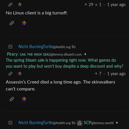
29
1
·
1 year ago
No Linux client is a big turnoff.
Nicht BurningTurtle
to
@feddit.org
Piracy: ꜱᴀɪʟ ᴛʜᴇ ʜɪɢʜ ꜱᴇᴀꜱ
•
@lemmy.dbzer0.com
The spring Steam sale is happening right now. What games do
you want to play but won't buy despite a deep discount and why?
7
·
1 year ago
Assassin’s Creed died a long time ago. The skinwalkers
can’t compare.
Nicht BurningTurtle
to
•
SCP
@feddit.org
@lemmy.world