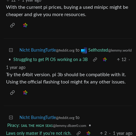
12
·
1 year ago
With the current pi prices, buying a used minipc might be
cheaper and give you more resources.
Nicht BurningTurtle
to
Selfhosted
@feddit.org
@lemmy.world
•
Struggling to get PI OS working on a 3B
12
·
1 year ago
Try the 64bit version. pi 3b should be compatible with it.
Using the official flashing tool might fix any other issues.
Nicht BurningTurtle
to
@feddit.org
Piracy: ꜱᴀɪʟ ᴛʜᴇ ʜɪɢʜ ꜱᴇᴀꜱ
•
@lemmy.dbzer0.com
Laws only matter if you're not rich.
2
·
1 year ago