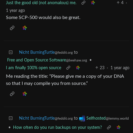
Just the good old (not anomalous) me.
4
·
1 year ago
Some SCP-500 would also be great.
Nicht BurningTurtle
to
@feddit.org
Free and Open Source Software
•
@beehaw.org
I am finally 100% open source
23
·
1 year ago
Me reading the title: “Please give me a copy of your DNA
so that I may compile you from source.”
Nicht BurningTurtle
to
Selfhosted
@feddit.org
@lemmy.world
•
How often do you run backups on your system?