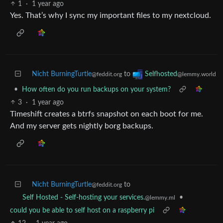
1
·
1 year ago
Yes. That’s why I sync my important files to my nextcloud.
Nicht BurningTurtle
to
Selfhosted
@feddit.org
@lemmy.world
•
How often do you run backups on your system?
3
·
1 year ago
Timeshift creates a btrfs snapshot on each boot for me.
And my server gets nightly borg backups.
Nicht BurningTurtle
to
@feddit.org
•
Self Hosted - Self-hosting your services.
@lemmy.ml
could you be able to self host on a raspberry pi