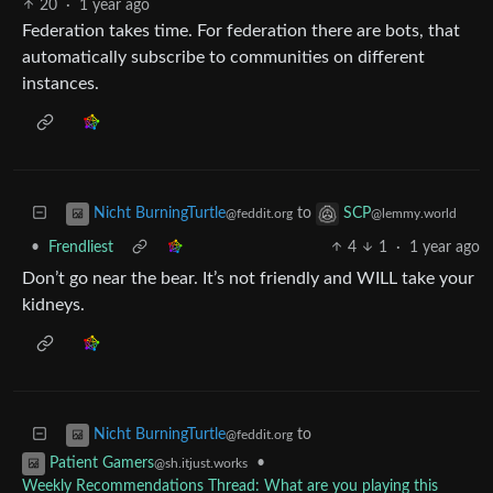
20
·
1 year ago
Federation takes time. For federation there are bots, that
automatically subscribe to communities on different
instances.
to
Nicht BurningTurtle
SCP
@feddit.org
@lemmy.world
•
Frendliest
4
1
·
1 year ago
Don’t go near the bear. It’s not friendly and WILL take your
kidneys.
to
Nicht BurningTurtle
@feddit.org
•
Patient Gamers
@sh.itjust.works
Weekly Recommendations Thread: What are you playing this