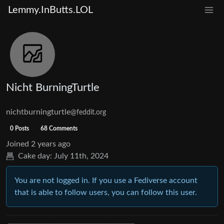
Lemmy.InButts.LOL
Nicht BurningTurtle
nichtburningturtle
@feddit.org
0 Posts
68 Comments
Joined
2 years ago
Cake day:
July 11th, 2024
You are not logged in. If you use a Fediverse account
that is able to follow users, you can follow this user.