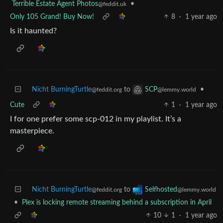
Terrible Estate Agent Photos
•
@feddit.uk
Only 105 Grand! Buy Now!
8
·
1 year ago
Is it haunted?
Nicht BurningTurtle
to
•
SCP
@feddit.org
@lemmy.world
Cute
1
·
1 year ago
I for one prefer some scp-012 in my playlist. It’s a
masterpiece.
Nicht BurningTurtle
to
Selfhosted
@feddit.org
@lemmy.world
•
Plex is locking remote streaming behind a subscription in April
10
1
·
1 year ago