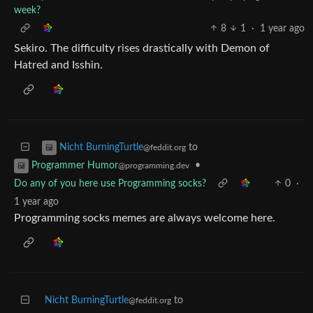
week?
8
1
·
1 year ago
Sekiro. The difficulty rises drastically with Demon of
Hatred and Isshin.
to
Nicht BurningTurtle
@feddit.org
•
Programmer Humor
@programming.dev
Do any of you here use Programming socks?
0
·
1 year ago
Programming socks memes are always welcome here.
Nicht BurningTurtle
to
@feddit.org