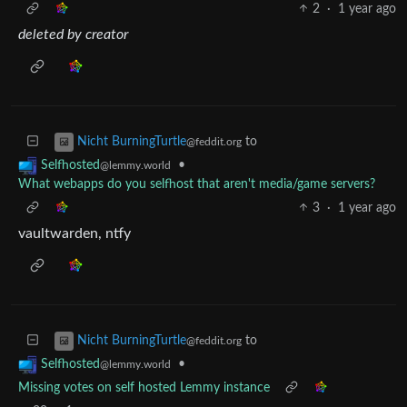
2
·
1 year ago
deleted by creator
to
Nicht BurningTurtle
@feddit.org
•
Selfhosted
@lemmy.world
What webapps do you selfhost that aren't media/game servers?
3
·
1 year ago
vaultwarden, ntfy
to
Nicht BurningTurtle
@feddit.org
•
Selfhosted
@lemmy.world
Missing votes on self hosted Lemmy instance