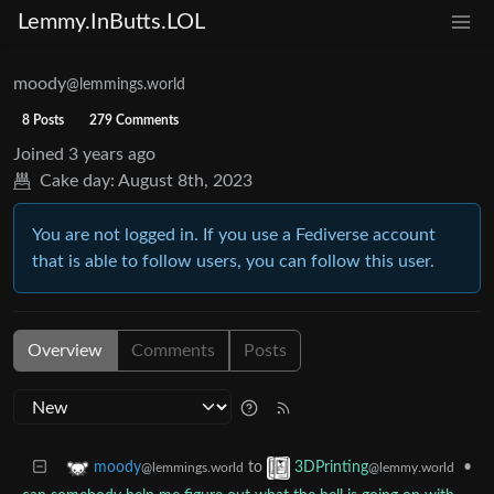
Lemmy.InButts.LOL
moody
@lemmings.world
8 Posts
279 Comments
Joined
3 years ago
Cake day:
August 8th, 2023
You are not logged in. If you use a Fediverse account
that is able to follow users, you can follow this user.
Overview
Comments
Posts
to
•
moody
3DPrinting
@lemmings.world
@lemmy.world