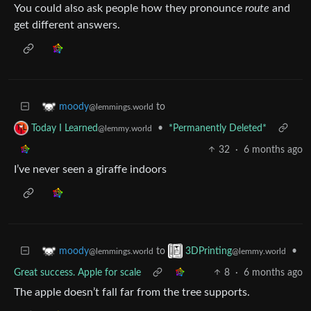
You could also ask people how they pronounce
route
and
get different answers.
to
moody
@lemmings.world
•
*Permanently Deleted*
Today I Learned
@lemmy.world
32
·
6 months ago
I’ve never seen a giraffe indoors
to
•
moody
3DPrinting
@lemmings.world
@lemmy.world
Great success. Apple for scale
8
·
6 months ago
The apple doesn’t fall far from the tree supports.