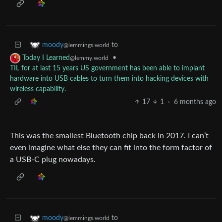
to
moody
@lemmings.world
•
Today I Learned
@lemmy.world
TIL for at last 15 years US government has been able to implant
hardware into USB cables to turn them into hacking devices with
wireless capability.
17
1
·
6 months ago
This was the smallest Bluetooth chip back in 2017. I can’t
even imagine what else they can fit into the form factor of
a USB-C plug nowadays.
to
moody
@lemmings.world