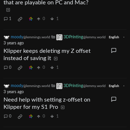
that are playable on PC and Mac?
1
0
1
moody
to
3DPrinting
·
@lemmings.world
@lemmy.world
English
3 years ago
Klipper keeps deleting my Z offset
instead of saving it
0
0
1
moody
to
3DPrinting
·
@lemmings.world
@lemmy.world
English
3 years ago
Need help with setting z-offset on
Klipper for my S1 Pro
0
0
1