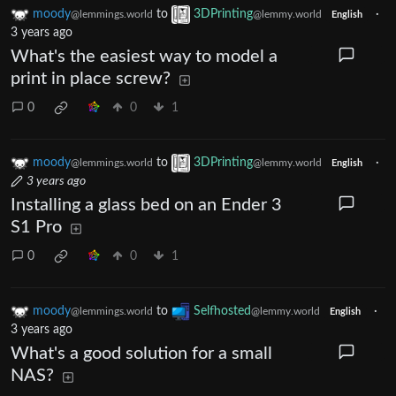
moody
to
3DPrinting
·
@lemmings.world
@lemmy.world
English
3 years ago
What's the easiest way to model a
print in place screw?
0
0
1
moody
to
3DPrinting
·
@lemmings.world
@lemmy.world
English
3 years ago
Installing a glass bed on an Ender 3
S1 Pro
0
0
1
moody
to
Selfhosted
·
@lemmings.world
@lemmy.world
English
3 years ago
What's a good solution for a small
NAS?