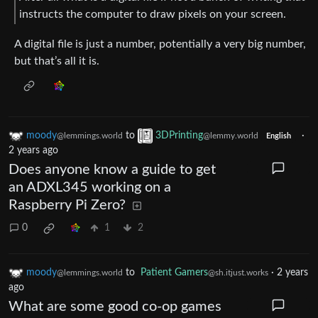
instructs the computer to draw pixels on your screen.
A digital file is just a number, potentially a very big number,
but that’s all it is.
moody
to
3DPrinting
·
@lemmings.world
@lemmy.world
English
2 years ago
Does anyone know a guide to get
an ADXL345 working on a
Raspberry Pi Zero?
0
1
2
moody
to
Patient Gamers
·
2 years
@lemmings.world
@sh.itjust.works
ago
What are some good co-op games