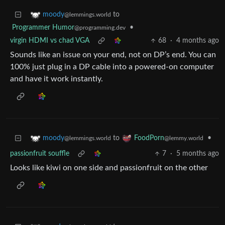
to
moody
@lemmings.world
Programmer Humor
•
@programming.dev
virgin HDMI vs chad VGA
68
·
4 months ago
Sounds like an issue on your end, not on DP’s end. You can
100% just plug in a DP cable into a powered-on computer
and have it work instantly.
to
•
moody
FoodPorn
@lemmings.world
@lemmy.world
passionfruit souffle
7
·
5 months ago
Looks like kiwi on one side and passionfruit on the other