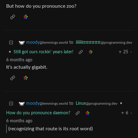
But how do you pronounce zoo?
to
iiiiiiitttttttttttt
moody
@programming.dev
@lemmings.world
•
Still got ours rockin' years later!
25
·
6 months ago
It’s actually gigabit.
to
Linux
•
moody
@programming.dev
@lemmings.world
How do you pronounce daemon?
6
·
6 months ago
(recognizing that route is its root word)