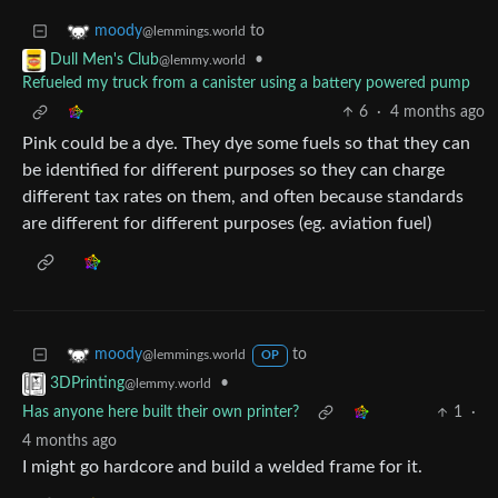
to
moody
@lemmings.world
•
Dull Men's Club
@lemmy.world
Refueled my truck from a canister using a battery powered pump
6
·
4 months ago
Pink could be a dye. They dye some fuels so that they can
be identified for different purposes so they can charge
different tax rates on them, and often because standards
are different for different purposes (eg. aviation fuel)
to
moody
@lemmings.world
OP
•
3DPrinting
@lemmy.world
Has anyone here built their own printer?
1
·
4 months ago
I might go hardcore and build a welded frame for it.