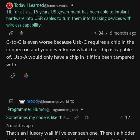
•
Today I Learned
@lemmy.world
TIL for at last 15 years US government has been able to implant
hardware into USB cables to turn them into hacking devices with
wireless capability.
34
·
6 months ago
C-to-C is even worse because Usb-C requires a chip in the
connector, and you never know what that chip is capable
of. Usb-A would only have a chip in it if it’s been tampered
with.
to
moody
@lemmings.world
Programmer Humor
•
@programming.dev
Sometimes my code is like this....
12
·
6 months ago
That’s an illusory wall if I’ve ever seen one. There’s a hidden