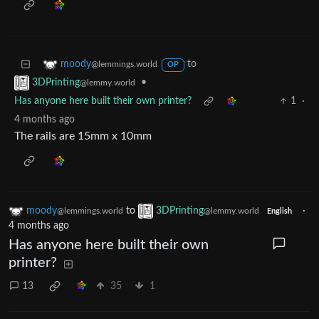
to
moody
@lemmings.world
OP
•
3DPrinting
@lemmy.world
Has anyone here built their own printer?
1
·
4 months ago
The rails are 15mm x 10mm
moody
to
3DPrinting
·
@lemmings.world
@lemmy.world
English
4 months ago
Has anyone here built their own
printer?
13
35
1