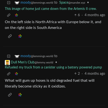
to
Space
•
moody
@mander.xyz
@lemmings.world
This image of home just came down from the Artemis II crew.
6
·
4 months ago
On the left side is North Africa with Europe below it, and
on the right side is South America
to
moody
@lemmings.world
•
Dull Men's Club
@lemmy.world
Refueled my truck from a canister using a battery powered pump
2
·
4 months ago
What will gum up hoses is old degraded fuel that will
literally become sticky as it oxidizes.