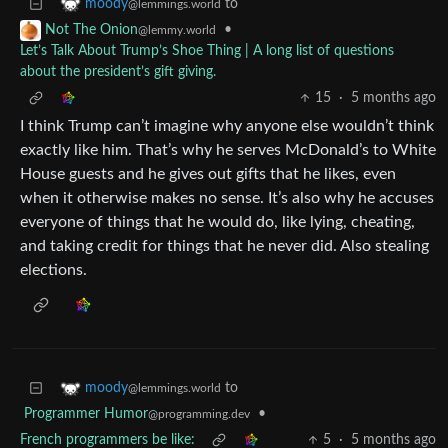
to
moody
@lemmings.world
•
Not The Onion
@lemmy.world
Let’s Talk About Trump’s Shoe Thing | A long list of questions
about the president’s gift giving.
15
·
5 months ago
I think Trump can’t imagine why anyone else wouldn’t think
exactly like him. That’s why he serves McDonald’s to White
House guests and he gives out gifts that he likes, even
when it otherwise makes no sense. It’s also why he accuses
everyone of things that he would do, like lying, cheating,
and taking credit for things that he never did. Also stealing
elections.
to
moody
@lemmings.world
Programmer Humor
•
@programming.dev
French programmers be like:
5
·
5 months ago