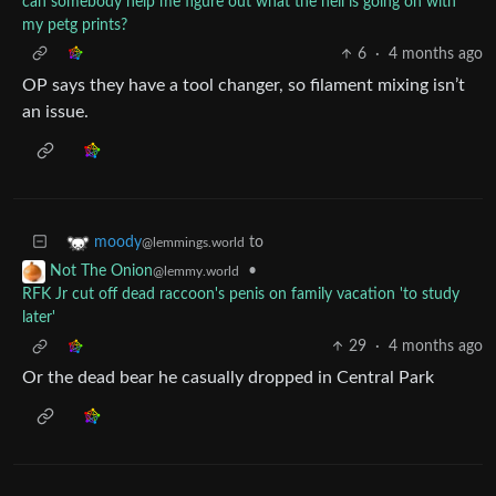
can somebody help me figure out what the hell is going on with
my petg prints?
6
·
4 months ago
OP says they have a tool changer, so filament mixing isn’t
an issue.
to
moody
@lemmings.world
•
Not The Onion
@lemmy.world
RFK Jr cut off dead raccoon's penis on family vacation 'to study
later'
29
·
4 months ago
Or the dead bear he casually dropped in Central Park