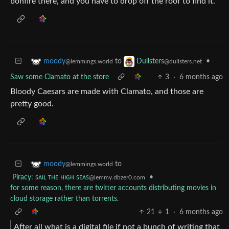
bonfire there, and you have to drop off the roof to find it.
to
•
moody
Dullsters
@lemmings.world
@dullsters.net
Saw some Clamato at the store
3
·
6 months ago
Bloody Caesars are made with Clamato, and those are
pretty good.
to
moody
@lemmings.world
Piracy: ꜱᴀɪʟ ᴛʜᴇ ʜɪɢʜ ꜱᴇᴀꜱ
•
@lemmy.dbzer0.com
for some reason, there are twitter accounts distributing movies in
cloud storage rather than torrents.
21
1
·
6 months ago
After all what is a digital file if not a bunch of writing that