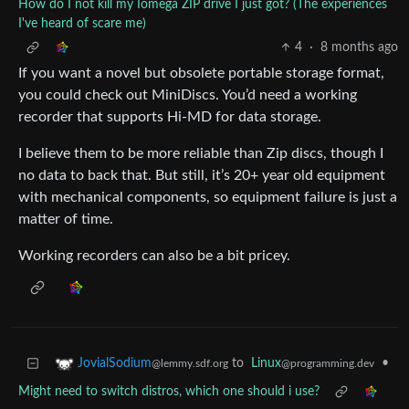
How do I not kill my Iomega ZIP drive I just got? (The experiences
I've heard of scare me)
4
·
8 months ago
If you want a novel but obsolete portable storage format,
you could check out MiniDiscs. You’d need a working
recorder that supports Hi-MD for data storage.
I believe them to be more reliable than Zip discs, though I
no data to back that. But still, it’s 20+ year old equipment
with mechanical components, so equipment failure is just a
matter of time.
Working recorders can also be a bit pricey.
to
Linux
•
JovialSodium
@programming.dev
@lemmy.sdf.org
Might need to switch distros, which one should i use?