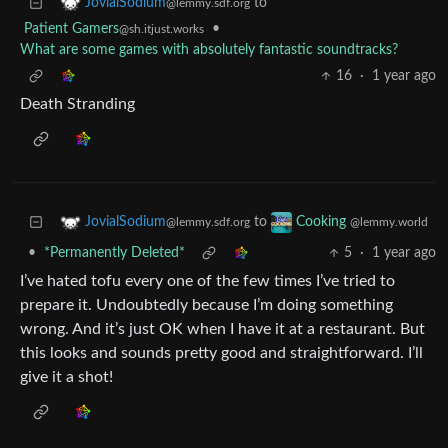
to
JovialSodium
@lemmy.sdf.org
Patient Gamers
•
@sh.itjust.works
What are some games with absolutely fantastic soundtracks?
16
·
1 year ago
Death Stranding
to
JovialSodium
Cooking
@lemmy.sdf.org
@lemmy.world
•
*Permanently Deleted*
5
·
1 year ago
I’ve hated tofu every one of the few times I’ve tried to
prepare it. Undoubtedly because I’m doing something
wrong. And it’s just OK when I have it at a restaurant. But
this looks and sounds pretty good and straightforward. I’ll
give it a shot!