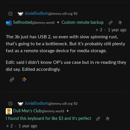
to
JovialSodium
@lemmy.sdf.org
•
Custom remote backup
Selfhosted
@lemmy.world
3
·
1 year ago
The 3b just has USB 2, so even with slow spinning rust,
that’s going to be a bottleneck. But it’s probably still plenty
fast as a remote storage device for media storage.
Edit: said I didn’t know OP’s use case but in re-reading they
did say. Edited accordingly.
to
JovialSodium
@lemmy.sdf.org
•
Dull Men's Club
@lemmy.world
I found this keyboard for like $3 and it’s perfect
2
·
1 year ago