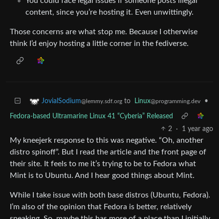
You could face legal issues if someone posts illegal
content, since you’re hosting it. Even unwittingly.
Those concerns are what stop me. Because I otherwise
think I’d enjoy hosting a little corner in the fediverse.
to
Linux
•
JovialSodium
@programming.dev
@lemmy.sdf.org
Fedora-based Ultramarine Linux 41 “Cyberia” Released
2
·
1 year ago
My kneejerk response to this was negative. “Oh, another
distro spinoff”. But I read the article and the front page of
their site. It feels to me it’s trying to be to Fedora what
Mint is to Ubuntu. And I hear good things about Mint.
While I take issue with both base distros (Ubuntu, Fedora).
I’m also of the opinion that Fedora is better, relatively
speaking. So, maybe this has more of a place than I initially