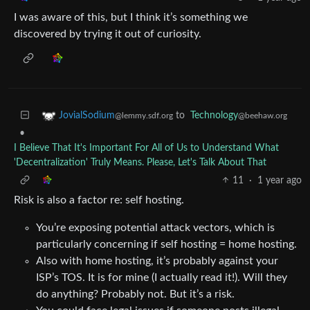
I was aware of this, but I think it’s something we
discovered by trying it out of curiosity.
to
Technology
JovialSodium
@beehaw.org
@lemmy.sdf.org
•
I Believe That It's Important For All of Us to Understand What
'Decentralization' Truly Means. Please, Let's Talk About That
11
·
1 year ago
Risk is also a factor re: self hosting.
You’re exposing potential attack vectors, which is
particularly concerning if self hosting = home hosting.
Also with home hosting, it’s probably against your
ISP’s TOS. It is for mine (I actually read it!). Will they
do anything? Probably not. But it’s a risk.