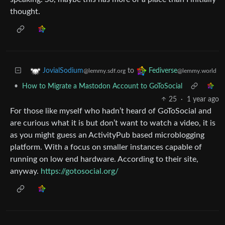
thought.
to
JovialSodium
Fediverse
@lemmy.sdf.org
@lemmy.world
•
How to Migrate a Mastodon Account to GoToSocial
25
·
1 year ago
For those like myself who hadn’t heard of GoToSocial and
are curious what it is but don’t want to watch a video, it is
as you might guess an ActivityPub based microblogging
platform. With a focus on smaller instances capable of
running on low end hardware. According to their site,
anyway.
https://gotosocial.org/