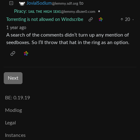
to
JovialSodium
@lemmy.sdf.org
•
Piracy: ꜱᴀɪʟ ᴛʜᴇ ʜɪɢʜ ꜱᴇᴀꜱ
@lemmy.dbzer0.com
Torrenting is not allowed on Windscribe
20
·
1 year ago
A search of the comments didn’t turn up any mention of
seedboxes. So I’ll throw that hat in the ring as an option.
Next
BE: 0.19.19
Modlog
Legal
Instances