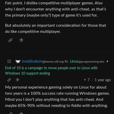
Fair point. I dislike competitive multiplayer games. Also
why I don’t encounter anything with anti-cheat, as that’s
the primary (maybe only?) type of game it’s used for.
But absolutely an important consideration for those that
do like competitive multiplayer.
to
Linux
•
JovialSodium
@programming.dev
@lemmy.sdf.org
End of 10 is a campaign to move people over to Linux with
Windows 10 support ending
7
·
1 year ago
My personal experience gaming solely on Linux for about
two years is a 100% success rate running Windows games.
Mind you I don’t play anything that has anti-cheat. And
maybe 85%-90% without needing to fiddle with anything.