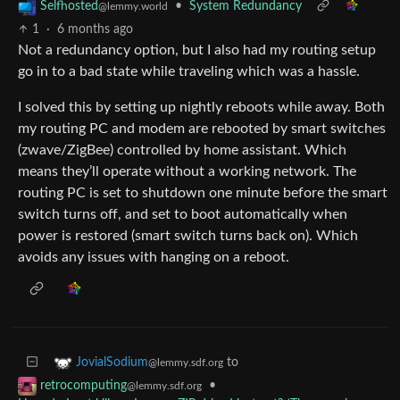
•
System Redundancy
Selfhosted
@lemmy.world
1
·
6 months ago
Not a redundancy option, but I also had my routing setup
go in to a bad state while traveling which was a hassle.
I solved this by setting up nightly reboots while away. Both
my routing PC and modem are rebooted by smart switches
(zwave/ZigBee) controlled by home assistant. Which
means they’ll operate without a working network. The
routing PC is set to shutdown one minute before the smart
switch turns off, and set to boot automatically when
power is restored (smart switch turns back on). Which
avoids any issues with hanging on a reboot.
to
JovialSodium
@lemmy.sdf.org
•
retrocomputing
@lemmy.sdf.org