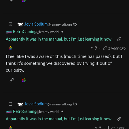
to
JovialSodium
@lemmy.sdf.org
•
RetroGaming
@lemmy.world
Apparently it was in the manual, but I'm just learning it now.
9
·
1 year ago
I feel like I was aware of this (much time has passed), but I
think it’s something we discovered by trying it out of
curiosity.
to
JovialSodium
@lemmy.sdf.org
•
RetroGaming
@lemmy.world
Apparently it was in the manual, but I'm just learning it now.
5
·
1 year ago