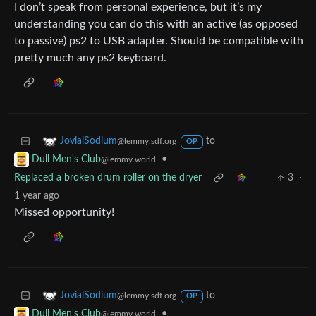
I don’t speak from personal experience, but it’s my
understanding you can do this with an active (as opposed
to passive) ps2 to USB adapter. Should be compatible with
pretty much any ps2 keyboard.
to
JovialSodium
@lemmy.sdf.org
OP
•
Dull Men's Club
@lemmy.world
Replaced a broken drum roller on the dryer
3
·
1 year ago
Missed opportunity!
to
JovialSodium
@lemmy.sdf.org
OP
•
Dull Men's Club
@lemmy.world