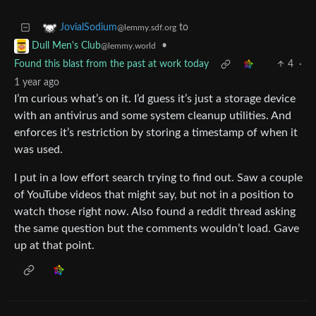
to
JovialSodium
@lemmy.sdf.org
•
Dull Men's Club
@lemmy.world
Found this blast from the past at work today
4
·
1 year ago
I’m curious what’s on it. I’d guess it’s just a storage device
with an antivirus and some system cleanup utilities. And
enforces it’s restriction by storing a timestamp of when it
was used.
I put in a low effort search trying to find out. Saw a couple
of YouTube videos that might say, but not in a position to
watch those right now. Also found a reddit thread asking
the same question but the comments wouldn’t load. Gave
up at that point.