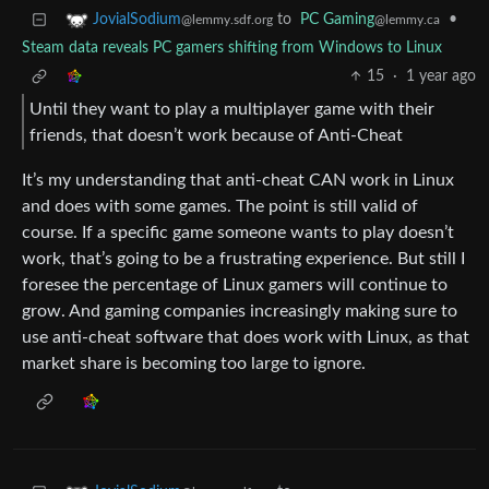
to
PC Gaming
•
JovialSodium
@lemmy.ca
@lemmy.sdf.org
Steam data reveals PC gamers shifting from Windows to Linux
15
·
1 year ago
Until they want to play a multiplayer game with their
friends, that doesn’t work because of Anti-Cheat
It’s my understanding that anti-cheat CAN work in Linux
and does with some games. The point is still valid of
course. If a specific game someone wants to play doesn’t
work, that’s going to be a frustrating experience. But still I
foresee the percentage of Linux gamers will continue to
grow. And gaming companies increasingly making sure to
use anti-cheat software that does work with Linux, as that
market share is becoming too large to ignore.