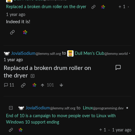
Replaced a broken drum roller on the dryer
1
·
1 year ago
Indeed it is!
JovialSodium
to
Dull Men's Club
·
@lemmy.sdf.org
@lemmy.world
1 year ago
Replaced a broken drum roller on
the dryer
11
101
to
Linux
•
JovialSodium
@programming.dev
@lemmy.sdf.org
End of 10 is a campaign to move people over to Linux with
Windows 10 support ending
1
·
1 year ago