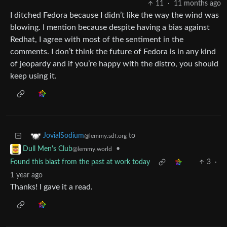
11
·
11 months ago
I ditched Fedora because I didn’t like the way the wind was
blowing. I mention because despite having a bias against
Redhat, I agree with most of the sentiment in the
comments. I don’t think the future of Fedora is in any kind
of jeopardy and if you’re happy with the distro, you should
keep using it.
to
JovialSodium
@lemmy.sdf.org
•
Dull Men's Club
@lemmy.world
Found this blast from the past at work today
3
·
1 year ago
Thanks! I gave it a read.