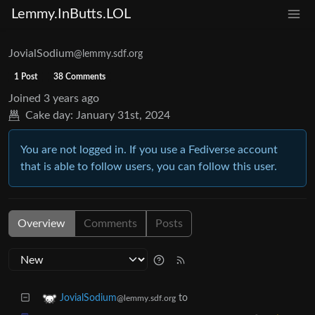
Lemmy.InButts.LOL
JovialSodium
@lemmy.sdf.org
1 Post
38 Comments
Joined
3 years ago
Cake day:
January 31st, 2024
You are not logged in. If you use a Fediverse account
that is able to follow users, you can follow this user.
Overview
Comments
Posts
to
JovialSodium
@lemmy.sdf.org