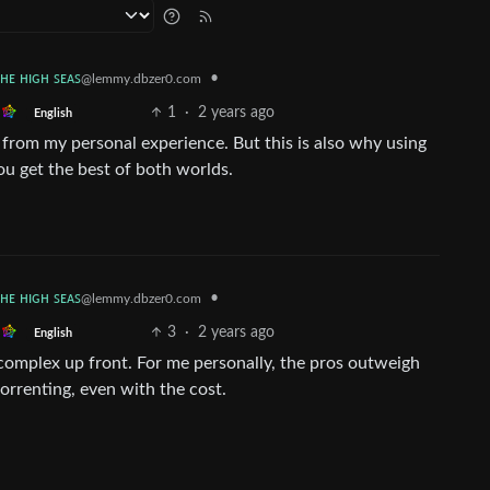
ᴛʜᴇ ʜɪɢʜ ꜱᴇᴀꜱ
•
@lemmy.dbzer0.com
1
·
2 years ago
English
g from my personal experience. But this is also why using
u get the best of both worlds.
ᴛʜᴇ ʜɪɢʜ ꜱᴇᴀꜱ
•
@lemmy.dbzer0.com
3
·
2 years ago
English
re complex up front. For me personally, the pros outweigh
orrenting, even with the cost.