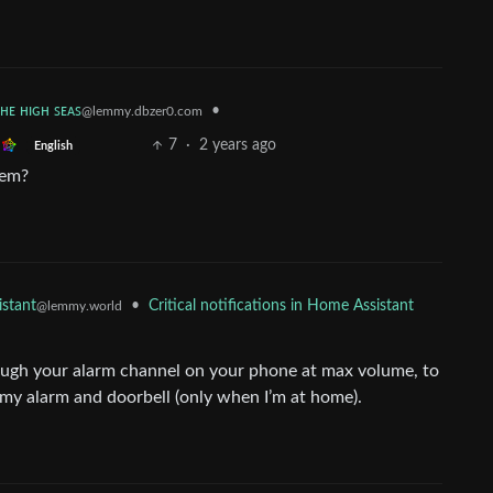
ᴛʜᴇ ʜɪɢʜ ꜱᴇᴀꜱ
•
@lemmy.dbzer0.com
7
·
2 years ago
English
lem?
•
Critical notifications in Home Assistant
stant
@lemmy.world
ough your alarm channel on your phone at max volume, to
or my alarm and doorbell (only when I’m at home).