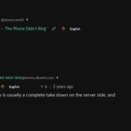
•
k
@lemmy.world
 – ‘The Phone Didn't Ring’
English
ᴛʜᴇ ʜɪɢʜ ꜱᴇᴀꜱ
•
@lemmy.dbzer0.com
6
·
2 years ago
English
s is usually a complete take down on the server side, and