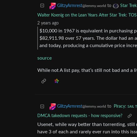
to
GlitzyArmrest
Star Tre
@lemmy.world
Walter Koenig on the Lean Years After Star Trek: TOS
2 years ago
$10,000 in 1967 is equivalent in purchasing 
$82,911.98 over 57 years. The dollar had an 
and today, producing a cumulative price incr
source
While not A list pay, that’s still not bad and a
to
Piracy: ꜱᴀɪʟ 
GlitzyArmrest
@lemmy.world
DMCA takedown requests - how responsive?
Usenet, while way better than torrenting, still 
have 3 of each and rarely ever run into this iss