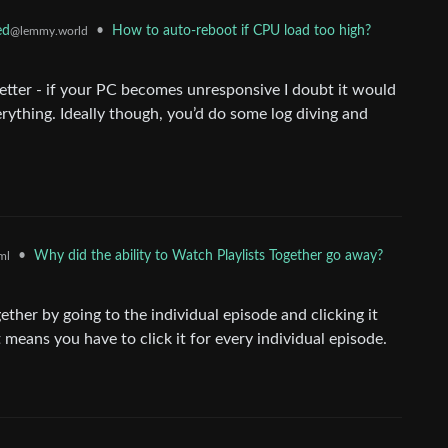
•
How to auto-reboot if CPU load too high?
ed
@lemmy.world
better - if your PC becomes unresponsive I doubt it would
erything. Ideally though, you’d do some log diving and
•
Why did the ability to Watch Playlists Together go away?
ml
ether by going to the individual episode and clicking it
 means you have to click it for every individual episode.