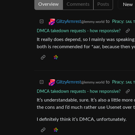
Overview
Comments
Posts
to
Piracy: ꜱᴀɪʟ 
GlitzyArmrest
@lemmy.world
DMCA takedown requests - how responsive?
It really does depend, so I mainly was speakin
both is recommended for *aar, because then yo
to
Piracy: ꜱᴀɪʟ 
GlitzyArmrest
@lemmy.world
DMCA takedown requests - how responsive?
It’s understandable, sure. It’s also a little mo
the cons and I’d much rather use Usenet over t
I definitely think it’s DMCA, unfortunately.