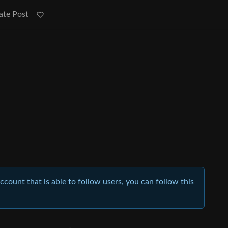
ate Post
account that is able to follow users, you can follow this