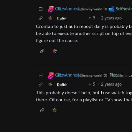
to
GlitzyArmrest
Selfhost
@lemmy.world
9
·
2 years ago
English
Crontab to just auto reboot daily is probably 
be able to execute another script on top of ev
figure out the cause.
to
Plex
GlitzyArmrest
@lemmy.
@lemmy.world
5
·
2 years ago
English
This probably doesn’t help, but I use watch tog
there. Of course, for a playlist or TV show that