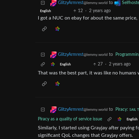
to
GlitzyArmrest
Selfhost
@lemmy.world
12
·
2 years ago
English
I got a NUC on ebay for about the same price, 
to
Programmin
GlitzyArmrest
@lemmy.world
27
·
2 years ago
English
That was the best part, it was like no humans w
to
Piracy: ꜱᴀɪʟ 
GlitzyArmrest
@lemmy.world
Piracy as a quality of service issue
English
Similarly, I started using Grayjay after paying f
significant QoL changes that Grayjay offers.