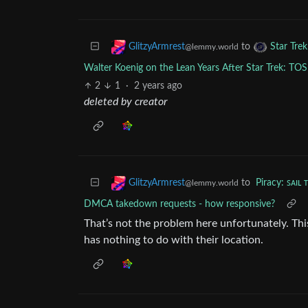
to
GlitzyArmrest
Star Tre
@lemmy.world
Walter Koenig on the Lean Years After Star Trek: TOS
2
1
·
2 years ago
deleted by creator
to
Piracy: ꜱᴀɪʟ 
GlitzyArmrest
@lemmy.world
DMCA takedown requests - how responsive?
That’s not the problem here unfortunately. Thi
has nothing to do with their location.