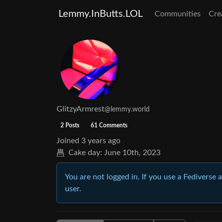
Lemmy.InButts.LOL
Communities
Cre
GlitzyArmrest
@lemmy.world
2 Posts
61 Comments
Joined
3 years ago
Cake day:
June 10th, 2023
You are not logged in. If you use a Fediverse 
user.