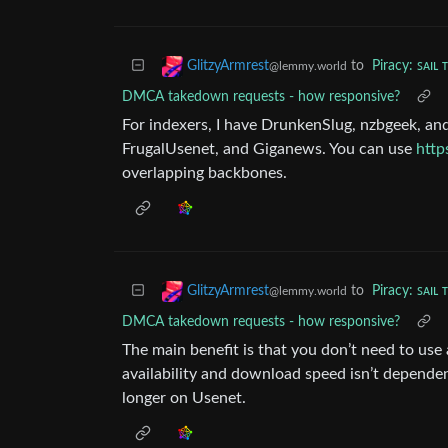
to
Piracy: ꜱᴀɪʟ 
GlitzyArmrest
@lemmy.world
DMCA takedown requests - how responsive?
For indexers, I have DrunkenSlug, nzbgeek, a
FrugalUsenet, and Giganews. You can use
http
overlapping backbones.
to
Piracy: ꜱᴀɪʟ 
GlitzyArmrest
@lemmy.world
DMCA takedown requests - how responsive?
The main benefit is that you don’t need to use
availability and download speed isn’t depende
longer on Usenet.