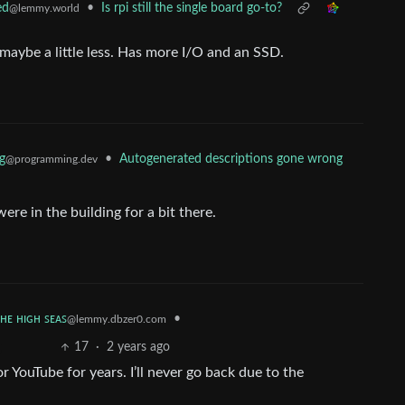
•
Is rpi still the single board go-to?
ed
@lemmy.world
maybe a little less. Has more I/O and an SSD.
g
•
Autogenerated descriptions gone wrong
@programming.dev
ere in the building for a bit there.
ᴛʜᴇ ʜɪɢʜ ꜱᴇᴀꜱ
•
@lemmy.dbzer0.com
17
·
2 years ago
or YouTube for years. I’ll never go back due to the