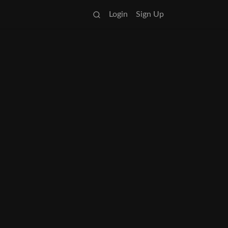
Login
Sign Up