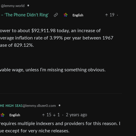
•
k
@lemmy.world
 – ‘The Phone Didn't Ring’
19
·
English
power to about $92,911.98 today, an increase of
average inflation rate of 3.99% per year between 1967
ease of 829.12%.
 livable wage, unless I’m missing something obvious.
ᴛʜᴇ ʜɪɢʜ ꜱᴇᴀꜱ
•
@lemmy.dbzer0.com
15
1
·
2 years ago
English
requires multiple indexers and providers for this reason. I
ue except for very niche releases.