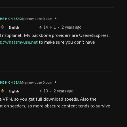
ᴛʜᴇ ʜɪɢʜ ꜱᴇᴀꜱ
•
@lemmy.dbzer0.com
14
1
·
2 years ago
English
nd nzbplanet. My backbone providers are UsenetExpress,
s://whatsmyuse.net
to make sure you don’t have
ᴛʜᴇ ʜɪɢʜ ꜱᴇᴀꜱ
•
@lemmy.dbzer0.com
10
·
2 years ago
English
 a VPN, so you get full download speeds. Also the
nt on seeders, so more obscure content tends to survive