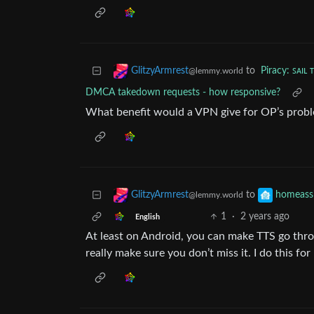
to
Piracy: ꜱᴀɪʟ 
GlitzyArmrest
@lemmy.world
DMCA takedown requests - how responsive?
What benefit would a VPN give for OP’s prob
to
GlitzyArmrest
homeassi
@lemmy.world
1
·
2 years ago
English
At least on Android, you can make TTS go thr
really make sure you don’t miss it. I do this f