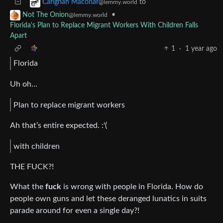
to
Carighan Maconar
@lemmy.world
•
Not The Onion
@lemmy.world
Florida's Plan to Replace Migrant Workers With Children Falls
Apart
1
·
1 year ago
Florida
Uh oh…
Plan to replace migrant workers
Ah that’s entire expected. :'(
with children
THE FUCK?!
What the
fuck
is wrong with people in Florida. How do
people own guns and let these deranged lunatics in suits
parade around for even a single day?!