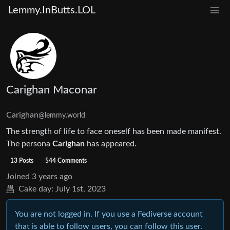
Lemmy.InButts.LOL
Carighan Maconar
Carighan
@lemmy.world
The strength of life to face oneself has been made manifest.
The persona
Carighan
has appeared.
13 Posts
544 Comments
Joined
3 years ago
Cake day:
July 1st, 2023
You are not logged in. If you use a Fediverse account
that is able to follow users, you can follow this user.