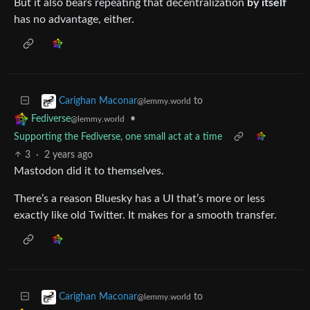
But it also bears repeating that decentralization
by itself
has no advantage, either.
to
Carighan Maconar
@lemmy.world
•
Fediverse
@lemmy.world
Supporting the Fediverse, one small act at a time
3
·
2 years ago
Mastodon did it to themselves.
There’s a reason Bluesky has a UI that’s more or less
exactly like old Twitter. It makes for a smooth transfer.
to
Carighan Maconar
@lemmy.world