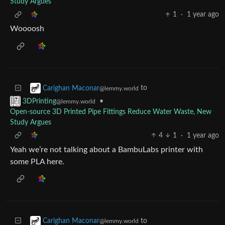
Study Argues
1
·
1 year ago
Woooosh
to
Carighan Maconar
@lemmy.world
•
3DPrinting
@lemmy.world
Open-source 3D Printed Pipe Fittings Reduce Water Waste, New
Study Argues
4
1
·
1 year ago
Yeah we’re not talking about a BambuLabs printer with
some PLA here.
to
Carighan Maconar
@lemmy.world