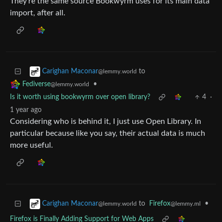
They’re the same source Bookwyrm uses for its main data
import, after all.
to
Carighan Maconar
@lemmy.world
•
Fediverse
@lemmy.world
Is it worth using bookwyrm over open library?
4
·
1 year ago
Considering who is behind it, I just use Open Library. In
particular because like you say, their actual data is much
more useful.
to
Firefox
•
Carighan Maconar
@lemmy.ml
@lemmy.world
Firefox is Finally Adding Support for Web Apps