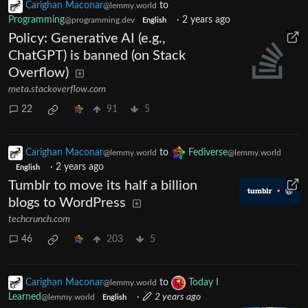
Carighan Maconar
to
@lemmy.world
Programming
·
2 years ago
@programming.dev
English
Policy: Generative AI (e.g.,
ChatGPT) is banned (on Stack
Overflow)
meta.stackoverflow.com
22
91
5
Carighan Maconar
to
Fediverse
@lemmy.world
@lemmy.world
·
2 years ago
English
Tumblr to move its half a billion
blogs to WordPress
techcrunch.com
46
203
5
Carighan Maconar
to
Today I
@lemmy.world
Learned
·
2 years ago
@lemmy.world
English