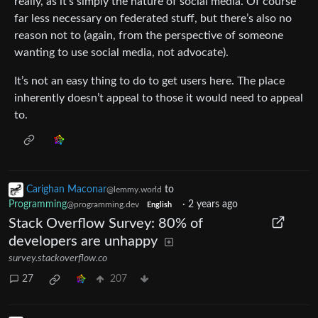
really, as it’s simply the nature of social media. Of course
far less necessary on federated stuff, but there’s also no
reason not to (again, from the perspective of someone
wanting to use social media, not advocate).
It’s not an easy thing to do to get users here. The place
inherently doesn’t appeal to those it would need to appeal
to.
Carighan Maconar
to
@lemmy.world
Programming
·
2 years ago
@programming.dev
English
Stack Overflow Survey: 80% of
developers are unhappy
survey.stackoverflow.co
27
207