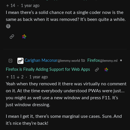
14
·
1 year ago
I mean there’s a solid chance not a single coder now is the
same as back when it was removed? It’s been quite a while.
😅
to
Firefox
•
Carighan Maconar
@lemmy.ml
@lemmy.world
Firefox is Finally Adding Support for Web Apps
11
2
·
1 year ago
Yeah when they removed it there was virtually no comment
on it. At the time everybody understood PWAs were just…
you might as well use a new window and press F11. It’s
just window dressing.
I mean I get it, there’s some marginal use cases. Sure. And
it’s nice they’re back!