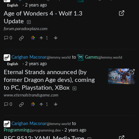
·
2 years ago
English
Age of Wonders 4 - Wolf 1.3
Update
forum.paradoxplaza.com
0
1
Carighan Maconar
to
Games
@lemmy.world
@lemmy.world
·
2 years ago
English
Eternal Strands announced (by
former Dragon Age devs), coming
to PC, Playstation, XBox
www.eternalstrandsgame.com
0
1
Carighan Maconar
to
@lemmy.world
Programming
·
2 years ago
@programming.dev
RFC 9512: YAML Media Type