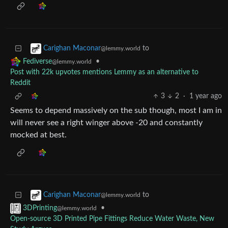
to
Carighan Maconar
@lemmy.world
•
Fediverse
@lemmy.world
Post with 22k upvotes mentions Lemmy as an alternative to
Reddit
3
2
·
1 year ago
Seems to depend massively on the sub though, most I am in
will never see a right winger above -20 and constantly
mocked at best.
to
Carighan Maconar
@lemmy.world
•
3DPrinting
@lemmy.world
Open-source 3D Printed Pipe Fittings Reduce Water Waste, New