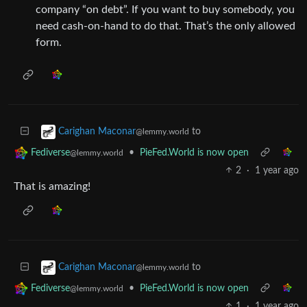
company “on debt”. If you want to buy somebody, you
need cash-on-hand to do that. That’s the only allowed
form.
to
Carighan Maconar
@lemmy.world
•
PieFed.World is now open
Fediverse
@lemmy.world
2
·
1 year ago
That is amazing!
to
Carighan Maconar
@lemmy.world
•
PieFed.World is now open
Fediverse
@lemmy.world
1
·
1 year ago