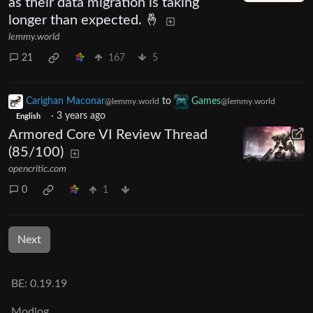
as their data migration is taking
longer than expected. 🤞
lemmy.world
21
167
5
Carighan Maconar
to
Games
@lemmy.world
@lemmy.world
·
3 years ago
English
Armored Core VI Review Thread
(85/100)
opencritic.com
0
1
Next
BE: 0.19.19
Modlog