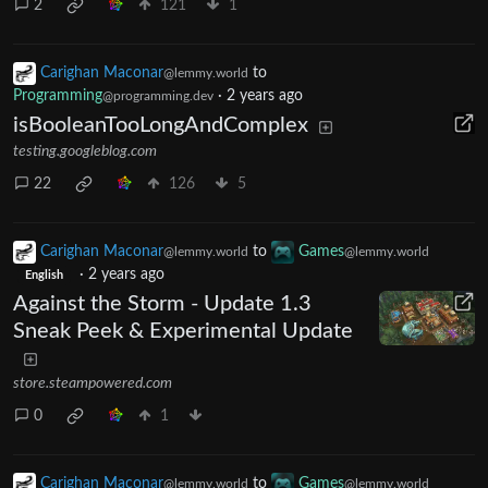
2
121
1
Carighan Maconar
to
@lemmy.world
Programming
·
2 years ago
@programming.dev
isBooleanTooLongAndComplex
testing.googleblog.com
22
126
5
Carighan Maconar
to
Games
@lemmy.world
@lemmy.world
·
2 years ago
English
Against the Storm - Update 1.3
Sneak Peek & Experimental Update
store.steampowered.com
0
1
Carighan Maconar
to
Games
@lemmy.world
@lemmy.world