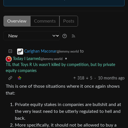
Overview
Comments
Posts
to
Carighan Maconar
@lemmy.world
•
Today I Learned
@lemmy.world
TIL that Toys R Us wasn't killed by competition, but by private
equity companies
318
5
·
10 months ago
This is one of those situations where it once again shows
that:
Private equity stakes in companies are bullshit and at
the very least need to be utterly regulated to hell and
back.
More specifically, it should not be allowed to buy a