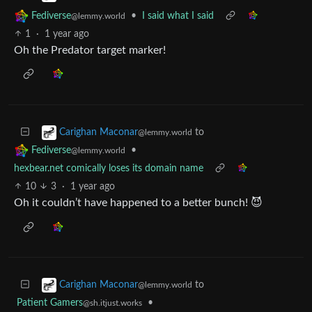
•
I said what I said
Fediverse
@lemmy.world
1
·
1 year ago
Oh the Predator target marker!
to
Carighan Maconar
@lemmy.world
•
Fediverse
@lemmy.world
hexbear.net comically loses its domain name
10
3
·
1 year ago
Oh it couldn’t have happened to a better bunch! 😈
to
Carighan Maconar
@lemmy.world
Patient Gamers
•
@sh.itjust.works