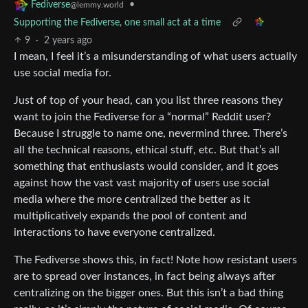
•
Fediverse
@lemmy.world
Supporting the Fediverse, one small act at a time
9
·
2 years ago
I mean, I feel it’s a misunderstanding of what users actually
use social media for.
Just of top of your head, can you list three reasons they
want to join the Fediverse for a “normal” Reddit user?
Because I struggle to name one, nevermind three. There’s
all the technical reasons, ethical stuff, etc. But that’s all
something that enthusiasts would consider, and it goes
against how the vast vast majority of users use social
media where the more centralized the better as it
multiplicatively expands the pool of content and
interactions to have everyone centralized.
The Fediverse shows this, in fact! Note how resistant users
are to spread over instances, in fact being always after
centralizing on the bigger ones. But this isn’t a bad thing