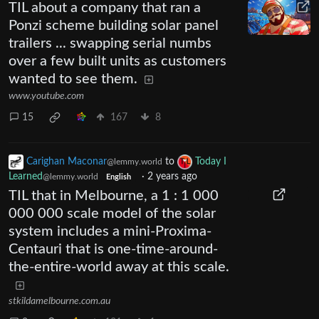
TIL about a company that ran a
Ponzi scheme building solar panel
trailers ... swapping serial numbs
over a few built units as customers
wanted to see them.
www.youtube.com
15
167
8
Carighan Maconar
to
Today I
@lemmy.world
Learned
·
2 years ago
@lemmy.world
English
TIL that in Melbourne, a 1 : 1 000
000 000 scale model of the solar
system includes a mini-Proxima-
Centauri that is one-time-around-
the-entire-world away at this scale.
stkildamelbourne.com.au