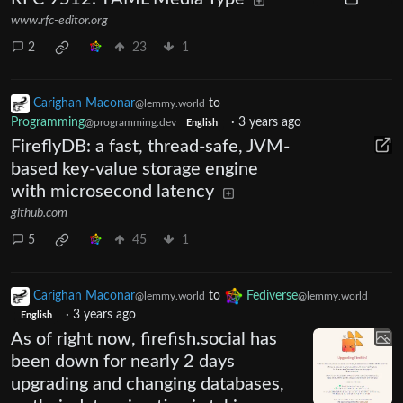
www.rfc-editor.org
2
23
1
Carighan Maconar
to
@lemmy.world
Programming
·
3 years ago
@programming.dev
English
FireflyDB: a fast, thread-safe, JVM-
based key-value storage engine
with microsecond latency
github.com
5
45
1
Carighan Maconar
to
Fediverse
@lemmy.world
@lemmy.world
·
3 years ago
English
As of right now, firefish.social has
been down for nearly 2 days
upgrading and changing databases,