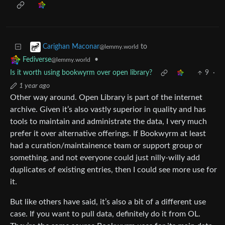
to
Carighan Maconar
@lemmy.world
•
Fediverse
@lemmy.world
Is it worth using bookwyrm over open library?
9
·
1 year ago
Other way around. Open Library is part of the internet
archive. Given it’s also vastly superior in quality and has
tools to maintain and administrate the data, I very much
prefer it over alternative offerings. If Bookwyrm at least
had a curation/maintainence team or support group or
something, and not everyone could just nilly-willy add
duplicates of existing entries, then I could see more use for
it.
But like others have said, it’s also a bit of a different use
case. If you want to pull data, definitely do it from OL.