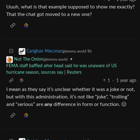
Uuuh, what is that example supposed to show me exactly?
That the chat got moved to a new one?
to
Carighan Maconar
@lemmy.world
•
Not The Onion
@lemmy.world
FEMA staff baffled after head said he was unaware of US
hurricane season, sources say | Reuters
1
·
1 year ago
I mean as they say it’s unclear whether it was a joke or not,
but with this administration, it’s not like “joke”, “trolling”
and “serious” are
any
difference in form or function. 😑