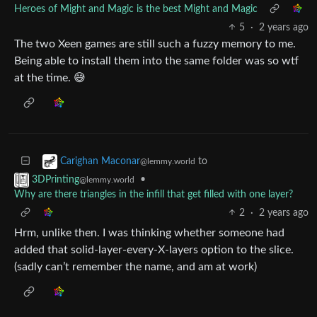
Heroes of Might and Magic is the best Might and Magic
5
·
2 years ago
The two Xeen games are still such a fuzzy memory to me.
Being able to install them into the same folder was so wtf
at the time. 😅
to
Carighan Maconar
@lemmy.world
•
3DPrinting
@lemmy.world
Why are there triangles in the infill that get filled with one layer?
2
·
2 years ago
Hrm, unlike then. I was thinking whether someone had
added that solid-layer-every-X-layers option to the slice.
(sadly can’t remember the name, and am at work)