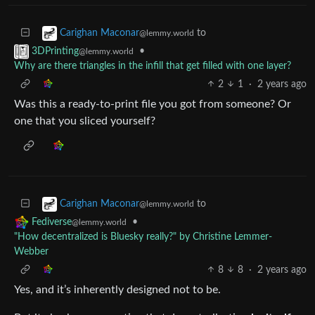
to
Carighan Maconar
@lemmy.world
•
3DPrinting
@lemmy.world
Why are there triangles in the infill that get filled with one layer?
2
1
·
2 years ago
Was this a ready-to-print file you got from someone? Or
one that you sliced yourself?
to
Carighan Maconar
@lemmy.world
•
Fediverse
@lemmy.world
"How decentralized is Bluesky really?" by Christine Lemmer-
Webber
8
8
·
2 years ago
Yes, and it’s inherently designed not to be.