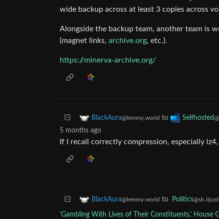
wide backup across at least 3 copies across v
Alongside the backup team, another team is wor
(magnet links,
archive.org
, etc.).
https://minerva-archive.org/
to
BlackAura
Selfhosted
@lemmy.world
@
5 months ago
If I recall correctly compression, especially l
to
Politics
BlackAura
@sh.itjus
@lemmy.world
'Gambling With Lives of Their Constituents,' House