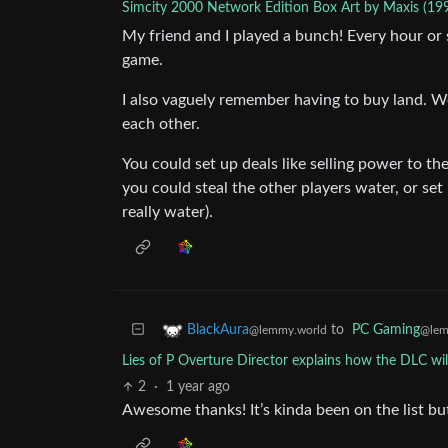
Simcity 2000 Network Edition Box Art by Maxis (19
My friend and I played a bunch! Every hour or
game.
I also vaguely remember having to buy land. W
each other.
You could set up deals like selling power to t
you could steal the other players water, or se
really water).
to
PC Gaming
BlackAura
@lem
@lemmy.world
Lies of P Overture Director explains how the DLC wil
2
·
1 year ago
Awesome thanks! It’s kinda been on the list but 