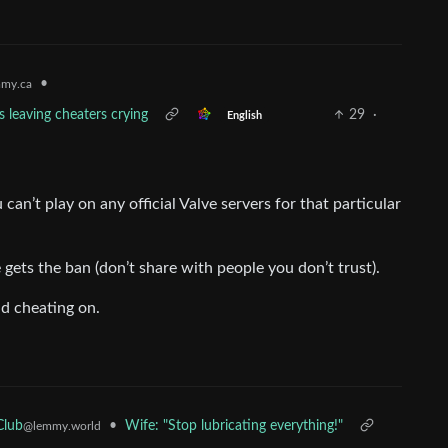
•
my.ca
s leaving cheaters crying
29
·
English
can’t play on any official Valve servers for that particular
gets the ban (don’t share with people you don’t trust).
nd cheating on.
•
Wife: "Stop lubricating everything!"
Club
@lemmy.world