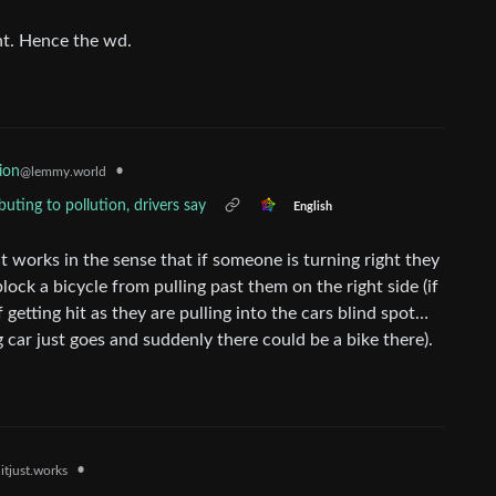
nt. Hence the wd.
•
ion
@lemmy.world
uting to pollution, drivers say
English
 It works in the sense that if someone is turning right they
 block a bicycle from pulling past them on the right side (if
f getting hit as they are pulling into the cars blind spot…
g car just goes and suddenly there could be a bike there).
•
itjust.works