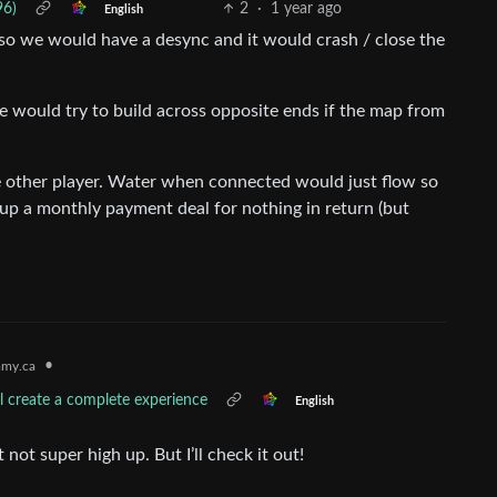
96)
2
·
1 year ago
English
 so we would have a desync and it would crash / close the
e would try to build across opposite ends if the map from
he other player. Water when connected would just flow so
t up a monthly payment deal for nothing in return (but
•
my.ca
l create a complete experience
English
not super high up. But I’ll check it out!