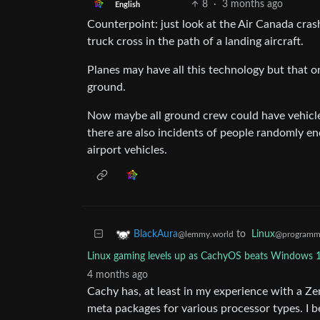
8
·
3 months ago
English
Counterpoint: just look at the Air Canada crash
truck cross in the path of a landing aircraft.
Planes may have all this technology but that on
ground.
Now maybe all ground crew could have vehicle
there are also incidents of people randomly en
airport vehicles.
to
Linux
BlackAura
@programm
@lemmy.world
Linux gaming levels up as CachyOS beats Windows 1
4 months ago
Cachy has, at least in my experience with a Ze
meta packages for various processor types. I b