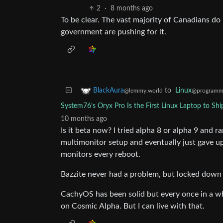
2
·
8 months ago
To be clear. The vast majority of Canadians do 
government are pushing for it.
to
Linux
BlackAura
@programm
@lemmy.world
System76’s Oryx Pro Is the First Linux Laptop to S
10 months ago
Is it beta now? I tried alpha 8 or alpha 9 and r
multimonitor setup and eventually just gave up 
monitors every reboot.
Bazzite never had a problem, but locked down 
CachyOS has been solid but every once in a whi
on Cosmic Alpha. But I can live with that.