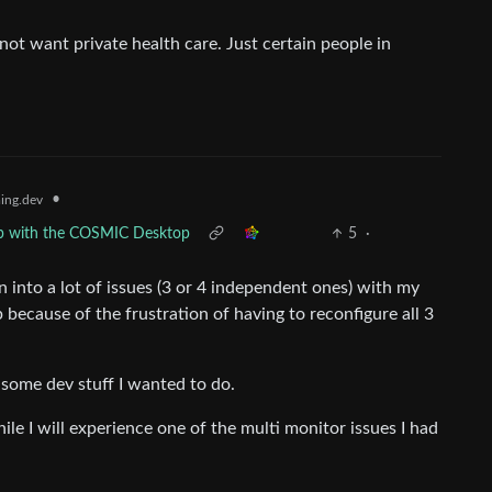
not want private health care. Just certain people in
•
ing.dev
hip with the COSMIC Desktop
5
·
an into a lot of issues (3 or 4 independent ones) with my
because of the frustration of having to reconfigure all 3
some dev stuff I wanted to do.
le I will experience one of the multi monitor issues I had