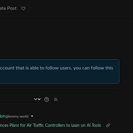
ate Post
account that is able to follow users, you can follow this
•
ion
@lemmy.world
es Plans for Air Traffic Controllers to Lean on AI Tools