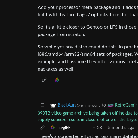
Add your processor meta package and it adds
built with feature flags / optimizations for tha
So it’s a little closer to Gentoo or LFS in thos
package from scratch.
So while yes any distro could do this, in practi
i686/amd64/arm32/arm64 sets of packages. W
example, and I assume they offer various Intel
packages as well.
to
BlackAura
RetroGamin
@lemmy.world
390TB video game archive being taken offline due to
supply squeeze results in closure of one of the large
28
·
5 months ago
English
There’s a concerted effort across many datahold