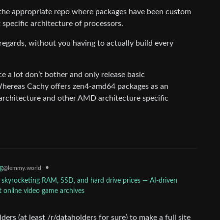
 the appropriate repo where packages have been custom
t specific architecture of processors.
e regards, without you having to actually build every
ce a lot don’t bother and only release basic
hereas Cachy offers zen4-amd64 packages as an
 architecture and other AMD architecture specific
•
g
@lemmy.world
 skyrocketing RAM, SSD, and hard drive prices — AI-driven
st online video game archives
ers (at least /r/dataholders for sure) to make a full site