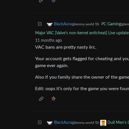
to
PC Gaming
BlackAura
@lem
@lemmy.world
Major VAC [Valve's non-kernel anticheat] Live update
11 months ago
VAC bans are pretty nasty iirc.
Your account gets flagged for cheating and you 
game ever again.
Also if you family share the owner of the game 
Edit: oops it’s only for the game you were fou
to
BlackAura
Dull Men's 
@lemmy.world