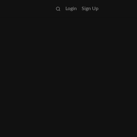
Login
Sign Up