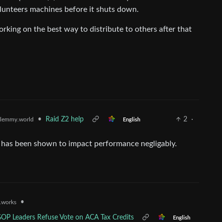
olunteers machines before it shuts down.
king on the best way to distribute to others after that
•
Raid Z2 help
2
·
lemmy.world
English
z4, has been shown to impact performance negligably.
•
t.works
 GOP Leaders Refuse Vote on ACA Tax Credits
English