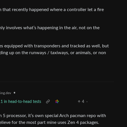
 that recently happened where a controller let a fire
ly involves what’s happening in the air, not on the
s equipped with transponders and tracked as well, but
ding up on the runways / taxiways, or animals, or non
•
ing.dev
1 in head-to-head tests
4
·
n 5 processor, it’s own special Arch pacman repo with
elieve for the most part mine uses Zen 4 packages.