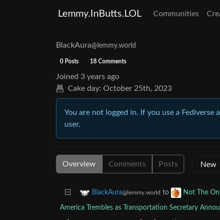
Lemmy.InButts.LOL
Communities
Cre
BlackAura
@lemmy.world
0 Posts
18 Comments
Joined
3 years ago
Cake day:
October 25th, 2023
You are not logged in. If you use a Fediverse 
user.
Overview
Comments
Posts
to
BlackAura
Not The On
@lemmy.world
America Trembles as Transportation Secretary Announc