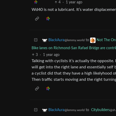
4
·
1 year ago
Wd40 is not a lubricant. It’s water displaceme
to
BlackAura
Not The On
@lemmy.world
Bike lanes on Richmond-San Rafael Bridge are contrib
3
·
1 year ago
Talking with cyclists it’s actually the opposite.
will get into the right lane and essentially self
a cyclist did that they have a high likelyhood o
Then traffic starts moving and the right turnin
to
Citybuilders
BlackAura
@sh.
@lemmy.world