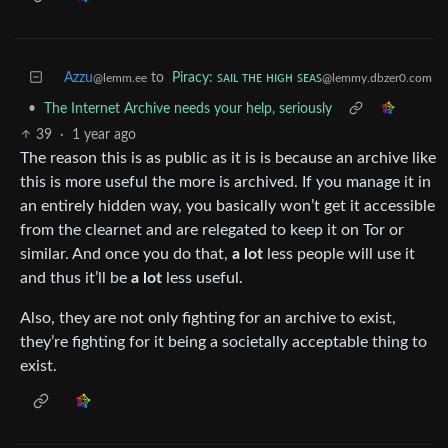
Azzu
to
Piracy: ꜱᴀɪʟ ᴛʜᴇ ʜɪɢʜ ꜱᴇᴀꜱ
@lemm.ee
@lemmy.dbzer0.com
•
The Internet Archive needs your help, seriously
39
·
1 year ago
The reason this is as public as it is is because an archive like
this is more useful the more is archived. If you manage it in
an entirely hidden way, you basically won’t get it accessible
from the clearnet and are relegated to keep it on Tor or
similar. And once you do that,
a lot
less people will use it
and thus it’ll be
a lot
less useful.
Also, they are not only fighting for an archive to exist,
they’re fighting for it being a societally acceptable thing to
exist.