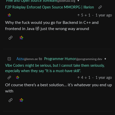
Free and Open Source Software
•
@beehaw.org
F2P Roleplay Enforced Open Source MMORPG | Illarion
5
1
·
1 year ago
Why the fuck would you go for Backend in C++ and
frontend in Java 🤣 just the wrong way around
Azzu
to
Programmer Humor
•
@lemm.ee
@programming.dev
Vibe Coders might be serious, but I cannot take them seriously,
especially when they say "It is a must-have skill".
4
1
·
1 year ago
Of course there’s a best solution… it’s whatever you end up
with