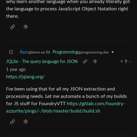
why learn another language when you already literally got
the language to process JavaScript Object Notation right
there.
Azzu
to
Programming
•
@lemm.ee
@programming.dev
JQLite - The query language for JSON
9
·
1 year ago
https://jqlang.org/
I’ve been using that for all my JSON extraction and
processing needs. Let me automate a bunch of my builds
for JS stuff for FoundryVTT
https://gitlab.com/foundry-
azzurite/pings/-/blob/master/build/build.sh