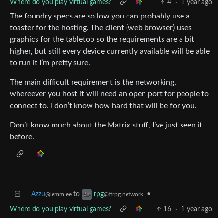
Where do you play virtual games?
4
·
1 year ago
The foundry specs are so low you can probably use a
toaster for the hosting. The client (web browser) uses
graphics for the tabletop so the requirements are a bit
higher, but still every device currently available will be able
to run it I’m pretty sure.
The main difficult requirement is the networking,
whereever you host it will need an open port for people to
connect to. I don’t know how hard that will be for you.
Don’t know much about the Matrix stuff, I’ve just seen it
before.
Azzu
to
•
rpg
@lemm.ee
@ttrpg.network
Where do you play virtual games?
16
·
1 year ago