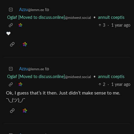
Azzu
to
@lemm.ee
Oglaf [Moved to discuss.online]
•
annuit coeptis
@midwest.social
3
·
1 year ago
❤️
Azzu
to
@lemm.ee
Oglaf [Moved to discuss.online]
•
annuit coeptis
@midwest.social
2
·
1 year ago
Ok, I guess that’s it then. Just didn’t make sense to me.
¯\_(ツ)_/¯