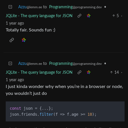
Azzu
to
Programming
•
@lemm.ee
@programming.dev
JQLite - The query language for JSON
5
·
1 year ago
Totally fair. Sounds fun :)
Azzu
to
Programming
•
@lemm.ee
@programming.dev
JQLite - The query language for JSON
14
·
1 year ago
I just kinda wonder why when you’re in a browser or node,
you wouldn’t just do
const
 json = {...};

json.
friends
.
filter
(
f
 =>
 f.
age
 >= 
18