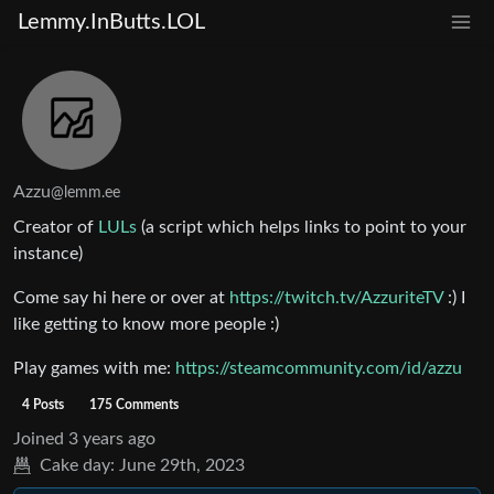
Lemmy.InButts.LOL
Azzu
@lemm.ee
Creator of
LULs
(a script which helps links to point to your
instance)
Come say hi here or over at
https://twitch.tv/AzzuriteTV
:) I
like getting to know more people :)
Play games with me:
https://steamcommunity.com/id/azzu
4 Posts
175 Comments
Joined
3 years ago
Cake day:
June 29th, 2023