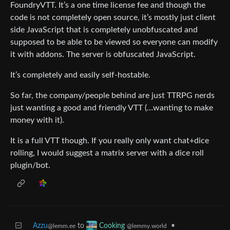
FoundryVTT. It’s a one time license fee and though the
code is not completely open source, it’s mostly just client
side JavaScript that is completely unobfuscated and
supposed to be able to be viewed so everyone can modify
it with addons. The server is obfuscated JavaScript.
It’s completely and easily self-hostable.
So far, the company/people behind are just TTRPG nerds
just wanting a good and friendly VTT (…wanting to make
money with it).
It is a full VTT though. If you really only want chat+dice
rolling, I would suggest a matrix server with a dice roll
plugin/bot.
Azzu
to
•
Cooking
@lemm.ee
@lemmy.world