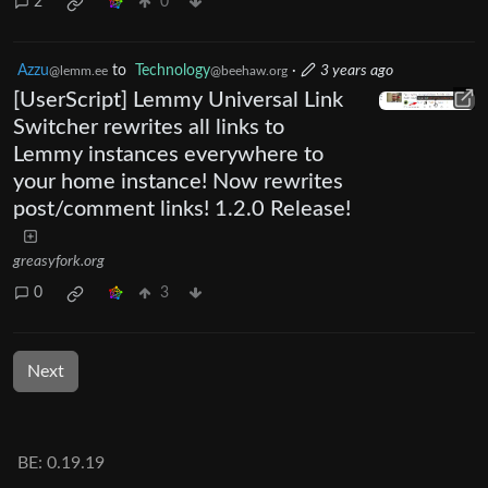
2
0
Azzu
to
Technology
·
3 years ago
@lemm.ee
@beehaw.org
[UserScript] Lemmy Universal Link
Switcher rewrites all links to
Lemmy instances everywhere to
your home instance! Now rewrites
post/comment links! 1.2.0 Release!
greasyfork.org
0
3
Next
BE: 0.19.19