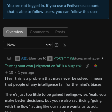
You are not logged in. If you use a Fediverse account
that is able to follow users, you can follow this user.
Overview
Comments
Posts
to
•
Azzu
Programming
@lemm.ee
@programming.dev
Trusting your own judgement on 'AI' is a huge risk
10
·
1 year ago
I fear this is a problem that may never be solved. I mean
that people of any intelligence fall for the mind’s biases.
There’s just too little to be gained feelings-wise. Yeah, you
make better decisions, but you’re also sacrificing “going
with the flow”, acting like our nature wants us to act.