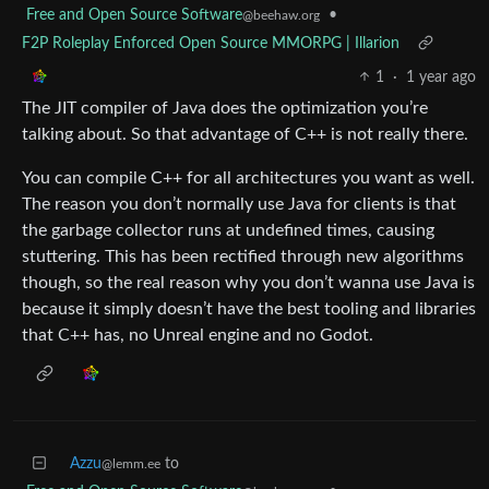
Free and Open Source Software
•
@beehaw.org
F2P Roleplay Enforced Open Source MMORPG | Illarion
1
·
1 year ago
The JIT compiler of Java does the optimization you’re
talking about. So that advantage of C++ is not really there.
You can compile C++ for all architectures you want as well.
The reason you don’t normally use Java for clients is that
the garbage collector runs at undefined times, causing
stuttering. This has been rectified through new algorithms
though, so the real reason why you don’t wanna use Java is
because it simply doesn’t have the best tooling and libraries
that C++ has, no Unreal engine and no Godot.
Azzu
to
@lemm.ee