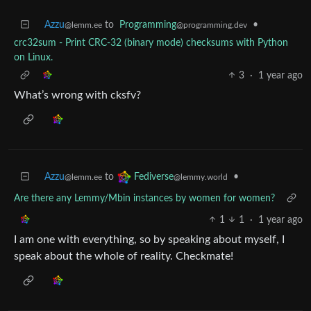
Azzu
to
Programming
•
@lemm.ee
@programming.dev
crc32sum - Print CRC-32 (binary mode) checksums with Python
on Linux.
3
·
1 year ago
What’s wrong with cksfv?
Azzu
to
•
Fediverse
@lemm.ee
@lemmy.world
Are there any Lemmy/Mbin instances by women for women?
1
1
·
1 year ago
I am one with everything, so by speaking about myself, I
speak about the whole of reality. Checkmate!