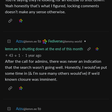
Yeah honestly that’s what I figured, locking comments
doesn’t make any sense otherwise.
Azzu
to
•
Fediverse
@lemm.ee
@lemmy.world
lemm.ee is shutting down at the end of this month
43
1
·
1 year ago
After the call for admins, there was never an indication
that the search wasn’t going well. Honestly, I would’ve put
some time in (& I’m sure many others would’ve) if we’d
known closure was imminent.
Azzu
to
@lemm.ee