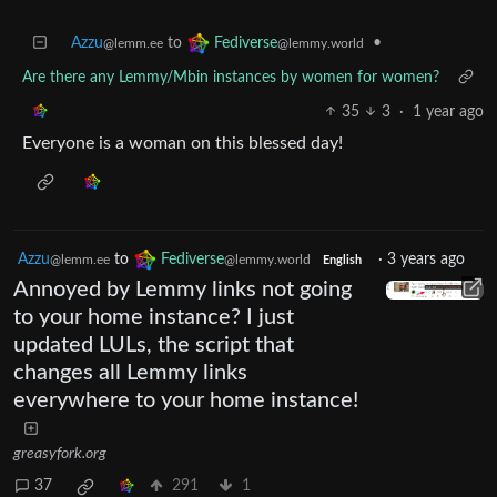
Azzu
to
•
Fediverse
@lemm.ee
@lemmy.world
Are there any Lemmy/Mbin instances by women for women?
35
3
·
1 year ago
Everyone is a woman on this blessed day!
Azzu
to
Fediverse
·
3 years ago
@lemm.ee
@lemmy.world
English
Annoyed by Lemmy links not going
to your home instance? I just
updated LULs, the script that
changes all Lemmy links
everywhere to your home instance!
greasyfork.org
37
291
1