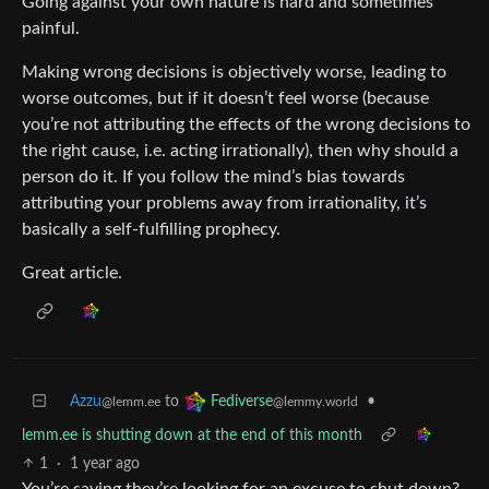
Going against your own nature is hard and sometimes
painful.
Making wrong decisions is objectively worse, leading to
worse outcomes, but if it doesn’t feel worse (because
you’re not attributing the effects of the wrong decisions to
the right cause, i.e. acting irrationally), then why should a
person do it. If you follow the mind’s bias towards
attributing your problems away from irrationality, it’s
basically a self-fulfilling prophecy.
Great article.
Azzu
to
•
Fediverse
@lemm.ee
@lemmy.world
lemm.ee is shutting down at the end of this month
1
·
1 year ago
You’re saying they’re looking for an excuse to shut down?