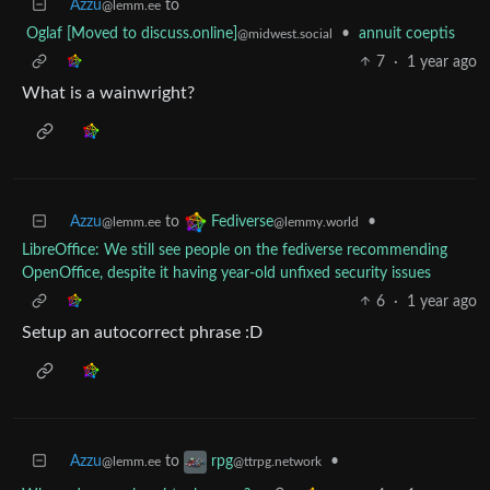
Azzu
to
@lemm.ee
Oglaf [Moved to discuss.online]
•
annuit coeptis
@midwest.social
7
·
1 year ago
What is a wainwright?
Azzu
to
•
Fediverse
@lemm.ee
@lemmy.world
LibreOffice: We still see people on the fediverse recommending
OpenOffice, despite it having year-old unfixed security issues
6
·
1 year ago
Setup an autocorrect phrase :D
Azzu
to
•
rpg
@lemm.ee
@ttrpg.network