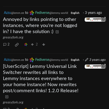
Azzu
to
Fediverse
·
3 years ago
@lemm.ee
@lemmy.world
English
Annoyed by links pointing to other
instances, where you're not logged
in? I have the solution :)
greasyfork.org
2
2
Azzu
to
Fediverse
·
3 years ago
@lemm.ee
@lemmy.world
English
[UserScript] Lemmy Universal Link
Switcher rewrites all links to
Lemmy instances everywhere to
your home instance! Now rewrites
post/comment links! 1.2.0 Release!
greasyfork.org