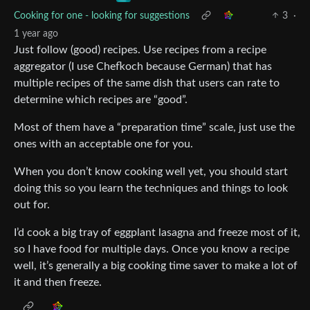
Cooking for one - looking for suggestions
3
·
1 year ago
Just follow (good) recipes. Use recipes from a recipe
aggregator (I use Chefkoch because German) that has
multiple recipes of the same dish that users can rate to
determine which recipes are “good”.
Most of them have a “preparation time” scale, just use the
ones with an acceptable one for you.
When you don’t know cooking well yet, you should start
doing this so you learn the techniques and things to look
out for.
I’d cook a big tray of eggplant lasagna and freeze most of it,
so I have food for multiple days. Once you know a recipe
well, it’s generally a big cooking time saver to make a lot of
it and then freeze.