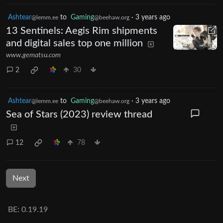
Ashtear
to
Gaming
·
3 years ago
@lemm.ee
@beehaw.org
13 Sentinels: Aegis Rim shipments
and digital sales top one million
www.gematsu.com
2
30
Ashtear
to
Gaming
·
3 years ago
@lemm.ee
@beehaw.org
Sea of Stars (2023) review thread
12
78
Next
BE: 0.19.19