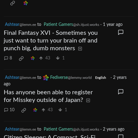
Ashtear
to
Patient Gamers
·
1 year ago
@lemm.ee
@sh.itjust.works
Final Fantasy XVI - Sometimes you
just want to turn your brain off and
punch big, dumb monsters
8
43
1
Ashtear
to
Fediverse
·
2 years
@lemm.ee
@lemmy.world
English
ago
Has anyone been able to register
for Misskey outside of Japan?
10
43
1
Ashtear
to
Patient Gamers
·
2 years ago
@lemm.ee
@sh.itjust.works
Citizen Sleeper: A Compact, Sci-Fi