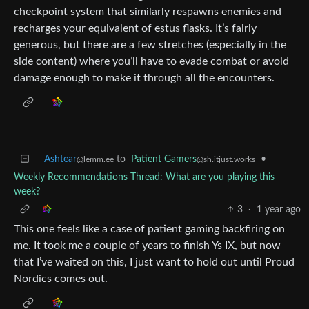
checkpoint system that similarly respawns enemies and
recharges your equivalent of estus flasks. It’s fairly
generous, but there are a few stretches (especially in the
side content) where you’ll have to evade combat or avoid
damage enough to make it through all the encounters.
Ashtear
to
Patient Gamers
•
@lemm.ee
@sh.itjust.works
Weekly Recommendations Thread: What are you playing this
week?
3
·
1 year ago
This one feels like a case of patient gaming backfiring on
me. It took me a couple of years to finish Ys IX, but now
that I’ve waited on this, I just want to hold out until Proud
Nordics comes out.