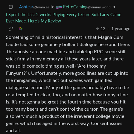
Ashtear
to
•
RetroGaming
@lemm.ee
@lemmy.world
I Spent the Last 2 weeks Playing Every Leisure Suit Larry Game
Ever Made. Here's My Review
12
·
1 year ago
Something of mild historical interest is that Magna Cum
Laude had some genuinely brilliant dialogue here and there.
The abusive arcade machine and tabletop RPG scene still
stick firmly in my memory all these years later, and there
was solid comedic timing as well (“Are those my
Funyuns?”). Unfortunately, more good lines are cut up into
the minigames, which act out scenes with gamified
dialogue selection. Many of the games probably have to be
re-attempted to clear, too, and no matter how funny a line
is, it’s not gonna be great the fourth time because you hit
too many beers and can’t control the cursor. The game’s
also very much a product of the irreverent college movie
genre, which has aged in the worst way. Consent issues
and all.