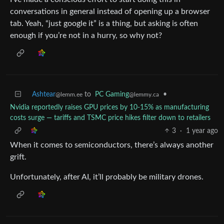
conversations in general instead of opening up a browser
tab. Yeah, “just google it” is a thing, but asking is often
enough if you’re not in a hurry, so why not?
Ashtear
to
PC Gaming
•
@lemm.ee
@lemmy.ca
Nvidia reportedly raises GPU prices by 10-15% as manufacturing
costs surge — tariffs and TSMC price hikes filter down to retailers
3
·
1 year ago
When it comes to semiconductors, there’s always another
grift.
Unfortunately, after AI, it’ll probably be military drones.