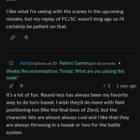
I like what I’m seeing with the scenes in the upcoming
remake, but my replay of FC/SC wasn’t long ago so I’ll
certainly be patient on that.
Ashtear
to
Patient Gamers
•
@lemm.ee
@sh.itjust.works
Weekly Recommendations Thread: What are you playing this
week?
3
·
1 year ago
It’s a lot of fun. Round-less has always been my favorite
way to do turn-based. I wish they’d do more with field
positioning too (like the final boss of Zero), but the
character kits are almost always cool and I like that they
are always throwing in a tweak or two for the battle
system.