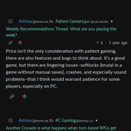
Ashtear
to
Patient Gamers
•
@lemm.ee
@sh.itjust.works
Weekly Recommendations Thread: What are you playing this
week?
6
·
1 year ago
Price isn’t the only consideration with patient gaming,
there are also features and bugs to think about. It’s a good
game, but there are lingering issues–softlocks (brutal in a
game without manual saves), crashes, and especially sound
problems–that I think would warrant patience for some
players, especially on PC.
Ashtear
to
PC Gaming
•
@lemm.ee
@lemmy.ca
Another Crusade is what happens when turn-based RPGs get