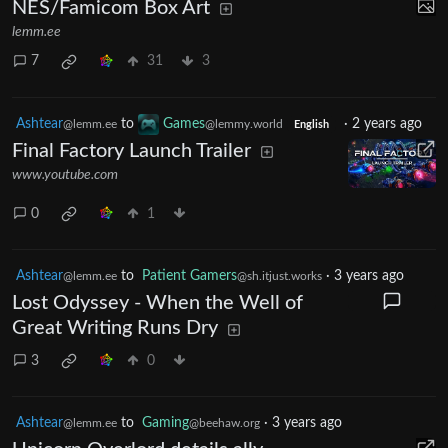
NES/Famicom Box Art
lemm.ee
7
31
3
Ashtear
to
Games
·
2 years ago
@lemm.ee
@lemmy.world
English
Final Factory Launch Trailer
www.youtube.com
0
1
Ashtear
to
Patient Gamers
·
3 years ago
@lemm.ee
@sh.itjust.works
Lost Odyssey - When the Well of
Great Writing Runs Dry
3
0
Ashtear
to
Gaming
·
3 years ago
@lemm.ee
@beehaw.org