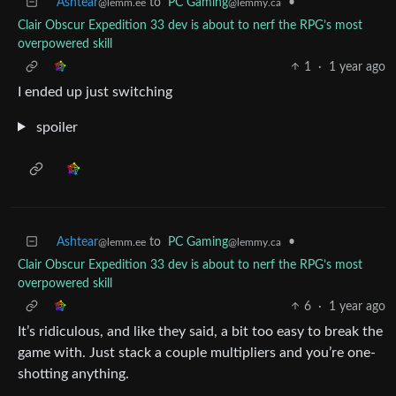
Ashtear
to
PC Gaming
•
@lemm.ee
@lemmy.ca
Clair Obscur Expedition 33 dev is about to nerf the RPG’s most
overpowered skill
1
·
1 year ago
I ended up just switching
spoiler
Ashtear
to
PC Gaming
•
@lemm.ee
@lemmy.ca
Clair Obscur Expedition 33 dev is about to nerf the RPG’s most
overpowered skill
6
·
1 year ago
It’s ridiculous, and like they said, a bit too easy to break the
game with. Just stack a couple multipliers and you’re one-
shotting anything.