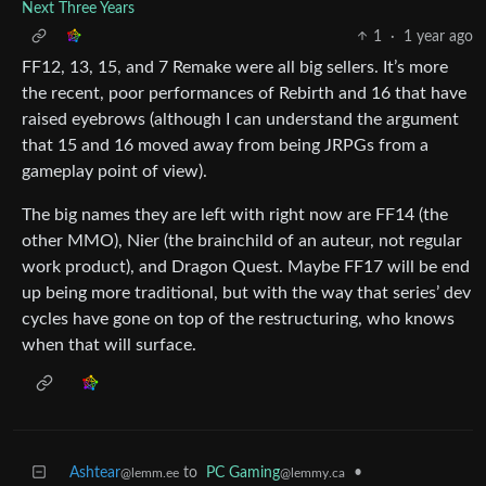
Next Three Years
1
·
1 year ago
FF12, 13, 15, and 7 Remake were all big sellers. It’s more
the recent, poor performances of Rebirth and 16 that have
raised eyebrows (although I can understand the argument
that 15 and 16 moved away from being JRPGs from a
gameplay point of view).
The big names they are left with right now are FF14 (the
other MMO), Nier (the brainchild of an auteur, not regular
work product), and Dragon Quest. Maybe FF17 will be end
up being more traditional, but with the way that series’ dev
cycles have gone on top of the restructuring, who knows
when that will surface.
Ashtear
to
PC Gaming
•
@lemm.ee
@lemmy.ca