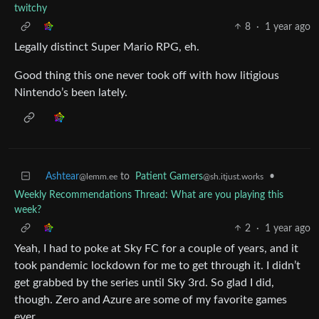
twitchy
8
·
1 year ago
Legally distinct Super Mario RPG, eh.
Good thing this one never took off with how litigious
Nintendo’s been lately.
Ashtear
to
Patient Gamers
•
@lemm.ee
@sh.itjust.works
Weekly Recommendations Thread: What are you playing this
week?
2
·
1 year ago
Yeah, I had to poke at Sky FC for a couple of years, and it
took pandemic lockdown for me to get through it. I didn’t
get grabbed by the series until Sky 3rd. So glad I did,
though. Zero and Azure are some of my favorite games
ever.