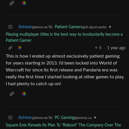
Ashtear
to
Patient Gamers
•
@lemm.ee
@sh.itjust.works
Playing multiplayer titles is the best way to involuntarily become a
Patient Gamer
5
·
1 year ago
This is how I ended up almost exclusively patient gaming
for years starting in 2013. I’d been locked into World of
Warcraft for since its first release and Pandaria era was
really the first time I started looking at other games to play.
I had plenty to catch up on!
Ashtear
to
PC Gaming
•
@lemm.ee
@lemmy.ca
Square Enix Reveals Its Plan To "Reboot" The Company Over The