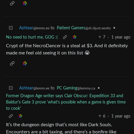
Ashtear
to
Patient Gamers
•
@lemm.ee
@sh.itjust.works
No need to hurt me, GOG :(
7
·
1 year ago
Crypt of the NecroDancer is a steal at $3. And it definitely
made me feel old seeing it on this list 😭
Ashtear
to
PC Gaming
•
@lemm.ee
@lemmy.ca
Former Dragon Age writer says Clair Obscur: Expedition 33 and
Baldur's Gate 3 prove 'what's possible when a game is given time
to cook'
6
·
1 year ago
It’s the dungeon design that’s most like Dark Souls.
Encounters are a bit taxing, and there’s a bonfire-like