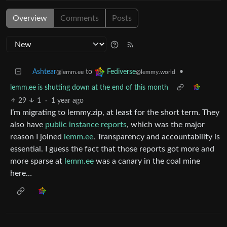
Overview
Comments
Posts
Ashtear
to
•
Fediverse
@lemm.ee
@lemmy.world
lemm.ee is shutting down at the end of this month
29
1
·
1 year ago
I’m migrating to lemmy.zip, at least for the short term. They
also have
public instance reports
, which was the major
reason I joined
lemm.ee
. Transparency and accountability is
essential. I guess the fact that those reports got more and
more sparse at
lemm.ee
was a canary in the coal mine
here…