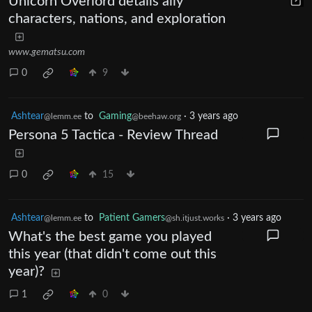
Unicorn Overlord details ally
characters, nations, and exploration
www.gematsu.com
0
9
Ashtear
to
Gaming
·
3 years ago
@lemm.ee
@beehaw.org
Persona 5 Tactica - Review Thread
0
15
Ashtear
to
Patient Gamers
·
3 years ago
@lemm.ee
@sh.itjust.works
What's the best game you played
this year (that didn't come out this
year)?
1
0