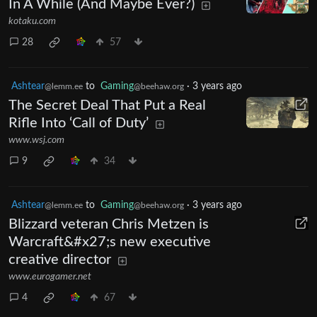
In A While (And Maybe Ever?)
kotaku.com
28
57
Ashtear
to
Gaming
·
3 years ago
@lemm.ee
@beehaw.org
The Secret Deal That Put a Real
Rifle Into ‘Call of Duty’
www.wsj.com
9
34
Ashtear
to
Gaming
·
3 years ago
@lemm.ee
@beehaw.org
Blizzard veteran Chris Metzen is
Warcraft&#x27;s new executive
creative director
www.eurogamer.net
4
67