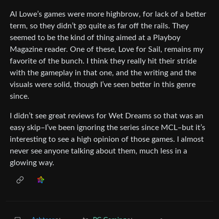
Al Lowe’s games were more highbrow, for lack of a better
term, so they didn’t go quite as far off the rails. They
seemed to be the kind of thing aimed at a Playboy
Magazine reader. One of these, Love for Sail, remains my
favorite of the bunch. I think they really hit their stride
with the gameplay in that one, and the writing and the
visuals were solid, though I’ve seen better in this genre
since.
I didn’t see great reviews for Wet Dreams so that was an
easy skip–I’ve been ignoring the series since MCL–but it’s
interesting to see a high opinion of those games. I almost
never see anyone talking about them, much less in a
glowing way.