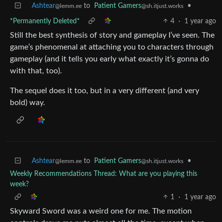
Ashtear
to
Patient Gamers
•
@lemm.ee
@sh.itjust.works
*Permanently Deleted*
4
·
1 year ago
Still the best synthesis of story and gameplay I’ve seen. The
game’s phenomenal at attaching you to characters through
gameplay (and it tells you early what exactly it’s gonna do
with that, too).
The sequel does it too, but in a very different (and very
bold) way.
Ashtear
to
Patient Gamers
•
@lemm.ee
@sh.itjust.works
Weekly Recommendations Thread: What are you playing this
week?
1
·
1 year ago
Skyward Sword was a weird one for me. The motion