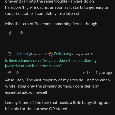
one–and ran into the same trouble I always do on
hardcore/high-risk runs: as soon as it starts to get easy or
too predictable, I completely lose interest.
Miss that era of Pokémon something fierce, though.
Ashtear
to
•
Fediverse
@lemm.ee
@lemmy.world
Is there a Lemmy server/way that doesn't require allowing
javascript of a million other servers?
17
·
1 year ago
Absolutely. The vast majority of my sites do just fine when
whitelisting only the primary domain. I consider it an
essential add-on myself.
Lemmy is one of the few that needs a little babysitting, and
it’s only for the purpose OP stated.