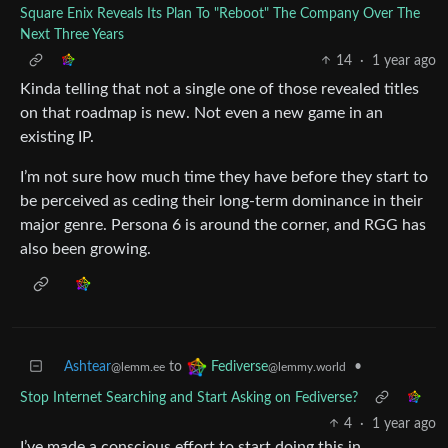
Square Enix Reveals Its Plan To "Reboot" The Company Over The
Next Three Years
14
·
1 year ago
Kinda telling that not a single one of those revealed titles
on that roadmap is new. Not even a new game in an
existing IP.
I’m not sure how much time they have before they start to
be perceived as ceding their long-term dominance in their
major genre. Persona 6 is around the corner, and RGG has
also been growing.
Ashtear
to
•
Fediverse
@lemm.ee
@lemmy.world
Stop Internet Searching and Start Asking on Fediverse?
4
·
1 year ago
I’ve made a conscious effort to start doing this in