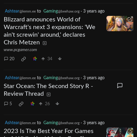
Ashtear
to
Gaming
·
3 years ago
@lemm.ee
@beehaw.org
Blizzard announces World of
Warcraft's next 3 expansions: 'We
ain't screwin' around,' declares
Chris Metzen
www.pcgamer.com
20
34
Ashtear
to
Gaming
·
3 years ago
@lemm.ee
@beehaw.org
Star Ocean: The Second Story R -
Review Thread
5
26
Ashtear
to
Gaming
·
3 years ago
@lemm.ee
@beehaw.org
2023 Is The Best Year For Games