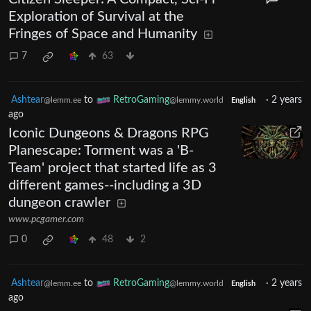
Exploration of Survival at the
Fringes of Space and Humanity
7
63
Ashtear
to
RetroGaming
·
2 years
@lemm.ee
@lemmy.world
English
ago
Iconic Dungeons & Dragons RPG
Planescape: Torment was a 'B-
Team' project that started life as 3
different games--including a 3D
dungeon crawler
www.pcgamer.com
0
48
2
Ashtear
to
RetroGaming
·
2 years
@lemm.ee
@lemmy.world
English
ago