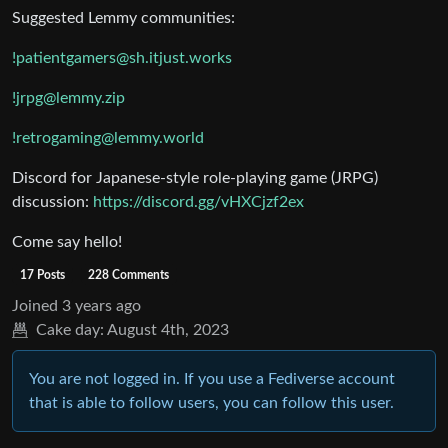
Suggested Lemmy communities:
!patientgamers@sh.itjust.works
!jrpg@lemmy.zip
!retrogaming@lemmy.world
Discord for Japanese-style role-playing game (JRPG)
discussion:
https://discord.gg/vHXCjzf2ex
Come say hello!
17 Posts
228 Comments
Joined
3 years ago
Cake day:
August 4th, 2023
You are not logged in. If you use a Fediverse account
that is able to follow users, you can follow this user.