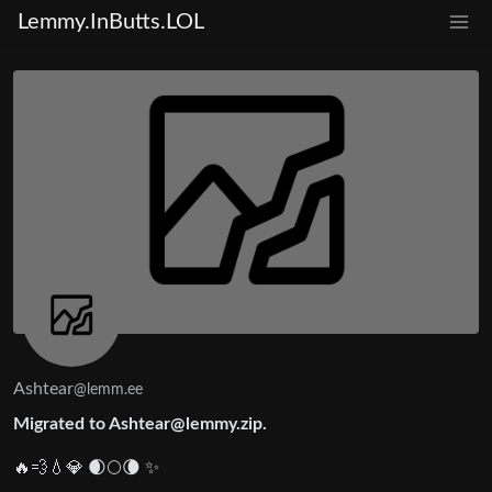
Lemmy.InButts.LOL
Ashtear
@lemm.ee
Migrated to Ashtear@lemmy.zip.
🔥💨💧💎 🌒🌕🌘 ✨