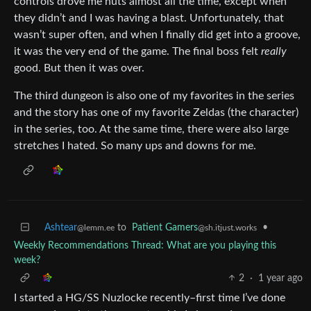
controls drove me nuts almost all the time, except when
they didn’t and I was having a blast. Unfortunately, that
wasn’t super often, and when I finally did get into a groove,
it was the very end of the game. The final boss felt
really
good. But then it was over.
The third dungeon is also one of my favorites in the series
and the story has one of my favorite Zeldas (the character)
in the series, too. At the same time, there were also large
stretches I hated. So many ups and downs for me.
Ashtear
to
Patient Gamers
•
@lemm.ee
@sh.itjust.works
Weekly Recommendations Thread: What are you playing this
week?
2
·
1 year ago
I started a HG/SS Nuzlocke recently–first time I’ve done