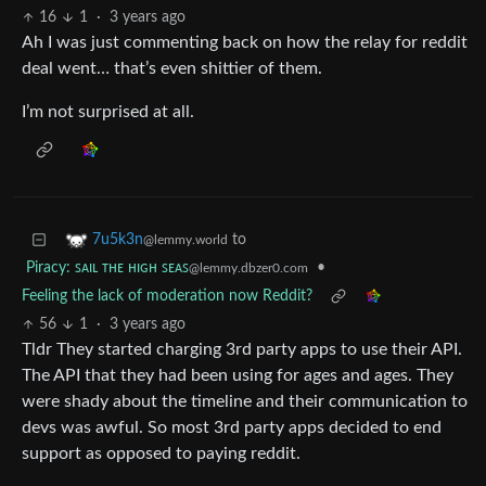
16
1
·
3 years ago
Ah I was just commenting back on how the relay for reddit
deal went… that’s even shittier of them.
I’m not surprised at all.
to
7u5k3n
@lemmy.world
Piracy: ꜱᴀɪʟ ᴛʜᴇ ʜɪɢʜ ꜱᴇᴀꜱ
•
@lemmy.dbzer0.com
Feeling the lack of moderation now Reddit?
56
1
·
3 years ago
Tldr They started charging 3rd party apps to use their API.
The API that they had been using for ages and ages. They
were shady about the timeline and their communication to
devs was awful. So most 3rd party apps decided to end
support as opposed to paying reddit.