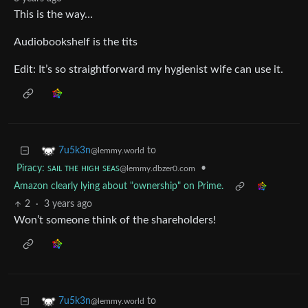
This is the way…
Audiobookshelf is the tits
Edit: It’s so straightforward my hygienist wife can use it.
to
7u5k3n
@lemmy.world
Piracy: ꜱᴀɪʟ ᴛʜᴇ ʜɪɢʜ ꜱᴇᴀꜱ
•
@lemmy.dbzer0.com
Amazon clearly lying about "ownership" on Prime.
2
·
3 years ago
Won’t someone think of the shareholders!
to
7u5k3n
@lemmy.world