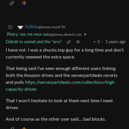
to
7u5k3n
@lemmy.world
Piracy: ꜱᴀɪʟ ᴛʜᴇ ʜɪɢʜ ꜱᴇᴀꜱ
•
@lemmy.dbzer0.com
Debrid vs usenet and the *arrs?
3
·
3 years ago
I have not. I was a shucks.top guy for a long time and don’t
currently neeeeed the extra space.
That being said I’ve seen enough different users linking
both the Amazon drives and the serverpartdeals recerts
and pulls
https://serverpartdeals.com/collections/high-
capacity-drives
That I won’t hesitate to look at them next time I need
drives.
And of course as the other user said… bad blocks.