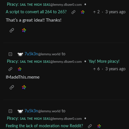
Piracy: ꜱᴀɪʟ ᴛʜᴇ ʜɪɢʜ ꜱᴇᴀꜱ
•
@lemmy.dbzer0.com
A script to convert all 264 to 265?
2
·
3 years ago
That’s a great idea!! Thanks!
to
7u5k3n
@lemmy.world
Piracy: ꜱᴀɪʟ ᴛʜᴇ ʜɪɢʜ ꜱᴇᴀꜱ
•
Yay! More piracy!
@lemmy.dbzer0.com
6
·
3 years ago
IMadeThis.meme
to
7u5k3n
@lemmy.world
Piracy: ꜱᴀɪʟ ᴛʜᴇ ʜɪɢʜ ꜱᴇᴀꜱ
•
@lemmy.dbzer0.com
Feeling the lack of moderation now Reddit?