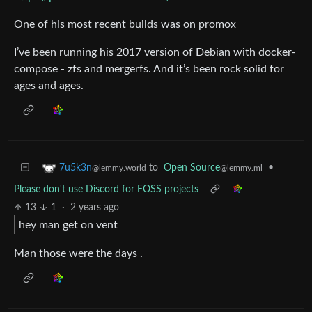
One of his most recent builds was on promox
I’ve been running his 2017 version of Debian with docker-
compose - zfs and mergerfs. And it’s been rock solid for
ages and ages.
to
Open Source
•
7u5k3n
@lemmy.ml
@lemmy.world
Please don't use Discord for FOSS projects
13
1
·
2 years ago
hey man get on vent
Man those were the days .