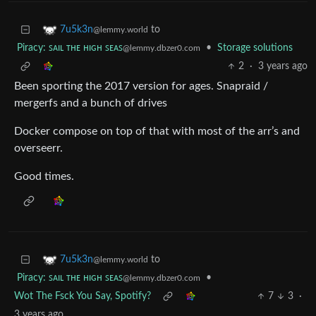
to
7u5k3n
@lemmy.world
Piracy: ꜱᴀɪʟ ᴛʜᴇ ʜɪɢʜ ꜱᴇᴀꜱ
•
Storage solutions
@lemmy.dbzer0.com
2
·
3 years ago
Been sporting the 2017 version for ages. Snapraid /
mergerfs and a bunch of drives
Docker compose on top of that with most of the arr’s and
overseerr.
Good times.
to
7u5k3n
@lemmy.world
Piracy: ꜱᴀɪʟ ᴛʜᴇ ʜɪɢʜ ꜱᴇᴀꜱ
•
@lemmy.dbzer0.com
Wot The Fsck You Say, Spotify?
7
3
·
3 years ago