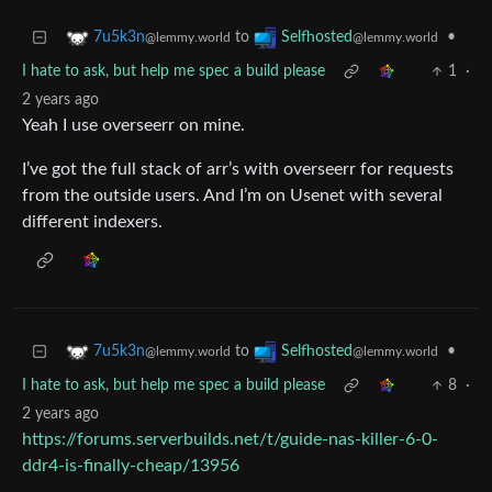
to
•
7u5k3n
Selfhosted
@lemmy.world
@lemmy.world
I hate to ask, but help me spec a build please
1
·
2 years ago
Yeah I use overseerr on mine.
I’ve got the full stack of arr’s with overseerr for requests
from the outside users. And I’m on Usenet with several
different indexers.
to
•
7u5k3n
Selfhosted
@lemmy.world
@lemmy.world
I hate to ask, but help me spec a build please
8
·
2 years ago
https://forums.serverbuilds.net/t/guide-nas-killer-6-0-
ddr4-is-finally-cheap/13956