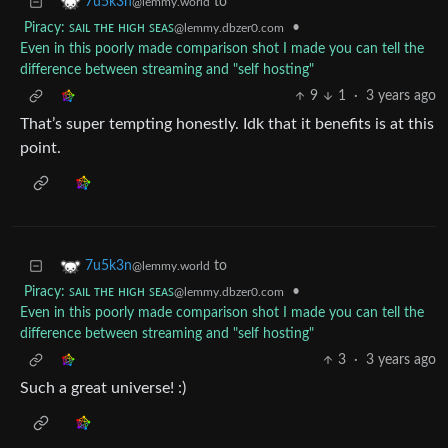
to
7u5k3n
@lemmy.world
Piracy: ꜱᴀɪʟ ᴛʜᴇ ʜɪɢʜ ꜱᴇᴀꜱ
•
@lemmy.dbzer0.com
Even in this poorly made comparison shot I made you can tell the
difference between streaming and "self hosting"
9
1
·
3 years ago
That’s super tempting honestly. Idk that it benefits is at this
point.
to
7u5k3n
@lemmy.world
Piracy: ꜱᴀɪʟ ᴛʜᴇ ʜɪɢʜ ꜱᴇᴀꜱ
•
@lemmy.dbzer0.com
Even in this poorly made comparison shot I made you can tell the
difference between streaming and "self hosting"
3
·
3 years ago
Such a great universe! :)