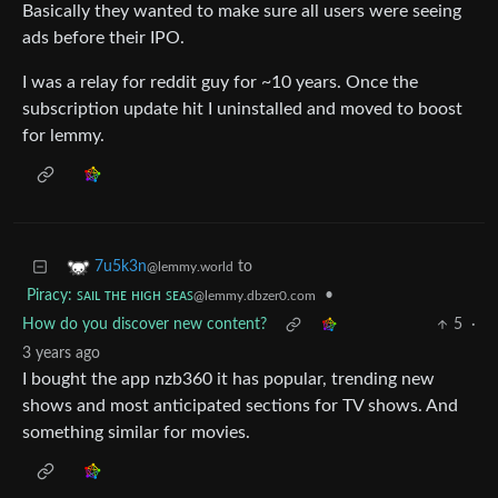
Basically they wanted to make sure all users were seeing
ads before their IPO.
I was a relay for reddit guy for ~10 years. Once the
subscription update hit I uninstalled and moved to boost
for lemmy.
to
7u5k3n
@lemmy.world
Piracy: ꜱᴀɪʟ ᴛʜᴇ ʜɪɢʜ ꜱᴇᴀꜱ
•
@lemmy.dbzer0.com
How do you discover new content?
5
·
3 years ago
I bought the app nzb360 it has popular, trending new
shows and most anticipated sections for TV shows. And
something similar for movies.