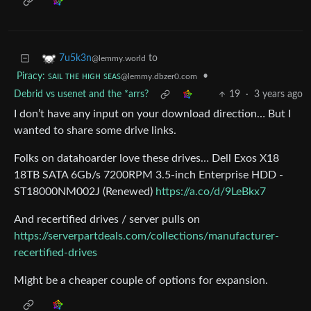
to
7u5k3n
@lemmy.world
Piracy: ꜱᴀɪʟ ᴛʜᴇ ʜɪɢʜ ꜱᴇᴀꜱ
•
@lemmy.dbzer0.com
Debrid vs usenet and the *arrs?
19
·
3 years ago
I don’t have any input on your download direction… But I
wanted to share some drive links.
Folks on datahoarder love these drives… Dell Exos X18
18TB SATA 6Gb/s 7200RPM 3.5-inch Enterprise HDD -
ST18000NM002J (Renewed)
https://a.co/d/9LeBkx7
And recertified drives / server pulls on
https://serverpartdeals.com/collections/manufacturer-
recertified-drives
Might be a cheaper couple of options for expansion.