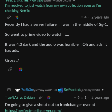
Piracy: ꜱᴀɪʟ ᴛʜᴇ ʜɪɢʜ ꜱᴇᴀꜱ
•
@lemmy.dbzer0.com
I'm resolved to just watch from my own collection even as I'm
checking Netflix
4
·
2 years ago
Recently I had a server failure… I was in the middle of Sg-1.
So went to prime video to watch it…
It was 4:3 dark and the audio was horrible… Oh and ads. It
has ads.
Gross :/
to
•
7u5k3n
Selfhosted
@lemmy.world
@lemmy.world
TrueNAS vs Debian
6
1
·
2 years ago
I’m going to give a shout out to Ironicbadger over at
https://perfectmediaserver.com/