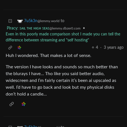
to
7u5k3n
@lemmy.world
Piracy: ꜱᴀɪʟ ᴛʜᴇ ʜɪɢʜ ꜱᴇᴀꜱ
•
@lemmy.dbzer0.com
Even in this poorly made comparison shot I made you can tell the
difference between streaming and "self hosting"
4
·
3 years ago
Huh I wondered. That makes a lot of sense.
The version I have looks and sounds so much better than
the blurays I have… Tho like you said better audio,
widescreen and I’m fairly certain it’s been ai upscaled as
well. I’d have to go back and look but my physical disks
don’t hold a candle…