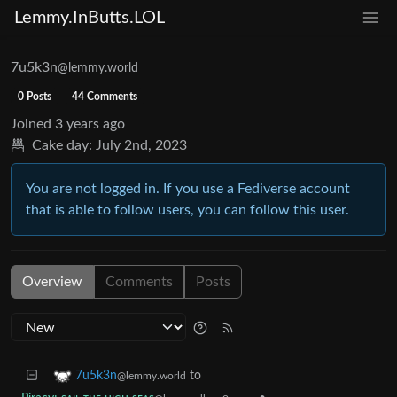
Lemmy.InButts.LOL
7u5k3n
@lemmy.world
0 Posts
44 Comments
Joined
3 years ago
Cake day:
July 2nd, 2023
You are not logged in. If you use a Fediverse account
that is able to follow users, you can follow this user.
Overview
Comments
Posts
to
7u5k3n
@lemmy.world