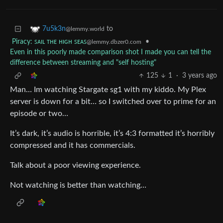
to
7u5k3n
@lemmy.world
Piracy: ꜱᴀɪʟ ᴛʜᴇ ʜɪɢʜ ꜱᴇᴀꜱ
•
@lemmy.dbzer0.com
Even in this poorly made comparison shot I made you can tell the
difference between streaming and "self hosting"
125
1
·
3 years ago
Man… Im watching Stargate sg1 with my kiddo. My Plex
server is down for a bit… so I switched over to prime for an
episode or two…
It’s dark, it’s audio is horrible, it’s 4:3 formatted it’s horribly
compressed and it has commercials.
Talk about a poor viewing experience.
Not watching is better than watching…