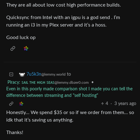
They are all about low cost high performance builds.
Quicksync from Intel with an igpu is a god send . I’m
running an i3 in my Plex server and it’s a hoss.
Good luck op
to
7u5k3n
@lemmy.world
Piracy: ꜱᴀɪʟ ᴛʜᴇ ʜɪɢʜ ꜱᴇᴀꜱ
•
@lemmy.dbzer0.com
Even in this poorly made comparison shot I made you can tell the
difference between streaming and "self hosting"
4
·
3 years ago
Honestly… We spend $35 or so if we order from them… so
idk that it’s saving us anything.
Thanks!