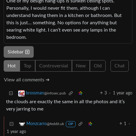
One of my design hang-ups is sunken ceiling spots.
Personally, I would never fit them, although I can
understand having them in a kitchen or bathroom. But
this is just… something. No options for anything but
searing white light. I can’t even see any lamps in the
bedroom.
Sidebar
Hot
Top
Controversial
New
Old
Chat
View all comments ➔
3
·
1 year ago
brossman
@infosec.pub
the clouds are exactly the same in all the photos and it’s
very jarring to me
1
·
Monzcarro
@feddit.uk
OP
1 year ago