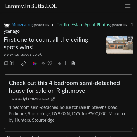
Lemmy.InButts.LOL
Monzcarro
to
Terrible Estate Agent Photos
·
1
@feddit.uk
@feddit.uk
year ago
First one to count all the ceiling
spots wins!
www.rightmove.co.uk
31
92
1
Check out this 4 bedroom semi-detached
house for sale on Rightmove
www.rightmove.co.uk
4 bedroom semi-detached house for sale in Stevens Road,
Pedmore, Stourbridge, DY9 0XN, DY9 for £500,000. Marketed
by Hunters, Stourbridge