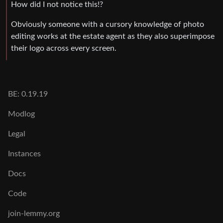
How did I not notice this!?
Obviously someone with a cursory knowledge of photo
editing works at the estate agent as they also superimpose
their logo across every screen.
BE: 0.19.19
Modlog
Legal
Instances
Docs
Code
join-lemmy.org