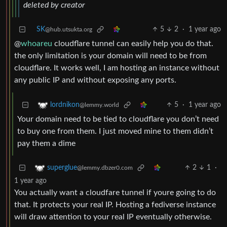
deleted by creator
SK
5
2
·
1 year ago
@hub.utsukta.org
@
whoareu
cloudflare tunnel can easily help you do that.
the only limitation is your domain will need to be from
cloudflare. It works well, I am hosting an instance without
any public IP and without exposing any ports.
5
·
1 year ago
lordnikon
@lemmy.world
Your domain need to be tied to cloudflare you don’t need
to buy one from them. I just moved mine to them didn’t
pay them a dime
2
1
·
superglue
@lemmy.dbzer0.com
1 year ago
You actually want a cloudfare tunnel if youre going to do
that. It protects your real IP. Hosting a fediverse instance
will draw attention to your real IP eventually otherwise.