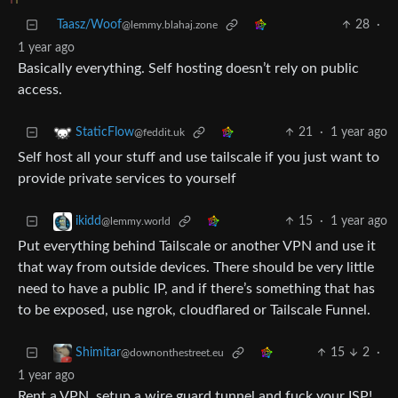
Taasz/Woof
28
·
@lemmy.blahaj.zone
1 year ago
Basically everything. Self hosting doesn’t rely on public
access.
21
·
1 year ago
StaticFlow
@feddit.uk
Self host all your stuff and use tailscale if you just want to
provide private services to yourself
15
·
1 year ago
ikidd
@lemmy.world
Put everything behind Tailscale or another VPN and use it
that way from outside devices. There should be very little
need to have a public IP, and if there’s something that has
to be exposed, use ngrok, cloudflared or Tailscale Funnel.
15
2
·
Shimitar
@downonthestreet.eu
1 year ago
Rent a VPN, setup a wire guard tunnel and fuck your ISP!