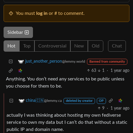
You must
log in
or # to comment.
Sidebar
Hot
Top
Controversial
New
Old
Chat
just_another_person
@lemmy.world
Banned from community
63
1
·
1 year ago
Anything. You don’t need any services to be public unless
you choose for them to be.
china🇨🇳
@lemmy.ca
deleted by creator
OP
9
·
1 year ago
actually I was thinking about hosting my own fediverse
service to own my data but I can’t do that without a static
public IP and domain name.