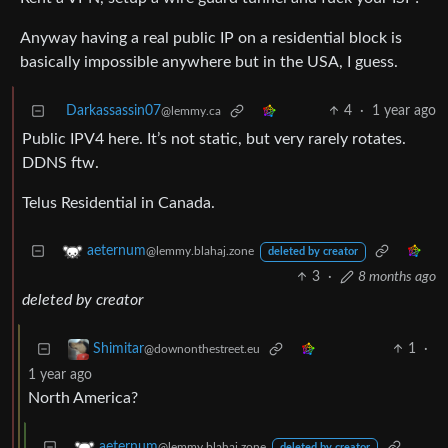
Anyway having a real public IP on a residential block is
basically impossible anywhere but in the USA, I guess.
Darkassassin07
4
·
1 year ago
@lemmy.ca
Public IPV4 here. It’s not static, but very rarely rotates.
DDNS ftw.
Telus Residential in Canada.
aeternum
@lemmy.blahaj.zone
deleted by creator
3
·
8 months ago
deleted by creator
1
·
Shimitar
@downonthestreet.eu
1 year ago
North America?
aeternum
@lemmy.blahaj.zone