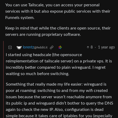
You can use Tailscale, you can access your personal
services with it but also expose public services with their
Funnels system.
Keep in mind that while the clients are open source, their
servers are running proprietary software.
8
·
1 year ago
lorentz
@feddit.it
I started using headscale (the opensource
reimplementation of tailscale server) on a private vps. It is
incredibly better compared to plain wireguard. I regret
waiting so much before switching.
Something that really made my life easier: wireguard is
poor at roaming: switching to and from my wifi created
issues because the server wasn’t reachable anymore from
its public ip and wireguard didn’t bother to query the DNS
again to check the new IP. Also, configuration is dead
simple because it takes care of iptables for you (especially