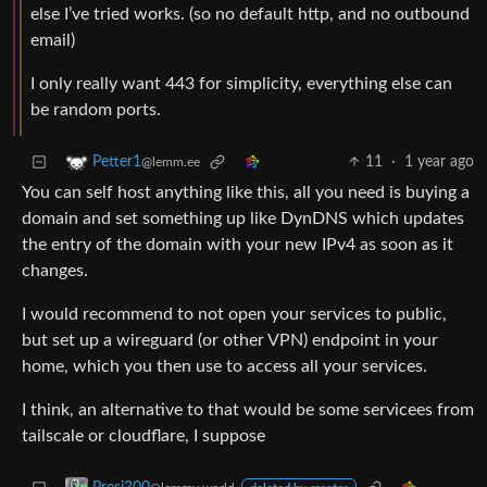
else I’ve tried works. (so no default http, and no outbound
email)
I only really want 443 for simplicity, everything else can
be random ports.
11
·
1 year ago
Petter1
@lemm.ee
You can self host anything like this, all you need is buying a
domain and set something up like DynDNS which updates
the entry of the domain with your new IPv4 as soon as it
changes.
I would recommend to not open your services to public,
but set up a wireguard (or other VPN) endpoint in your
home, which you then use to access all your services.
I think, an alternative to that would be some servicees from
tailscale or cloudflare, I suppose