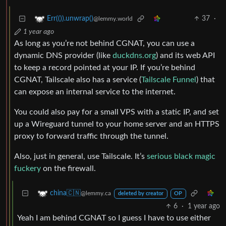
37
·
Err(()).unwrap()
@lemmy.world
1 year ago
As long as you’re not behind CGNAT, you can use a
dynamic DNS provider (like
duckdns.org
) and its web API
to keep a record pointed at your IP. If you’re behind
CGNAT, Tailscale also has a service (
Tailscale Funnel
) that
can expose an internal service to the internet.
You could also pay for a small VPS with a static IP, and set
up a Wireguard tunnel to your home server and an HTTPS
proxy to forward traffic through the tunnel.
Also, just in general, use Tailscale. It’s
serious black magic
fuckery
on the firewall.
china🇨🇳
@lemmy.ca
deleted by creator
OP
6
·
1 year ago
Yeah I am behind CGNAT so I guess I have to use either