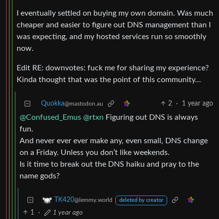
I eventually settled on buying my own domain. Was much
cheaper and easier to figure out DNS management than I
was expecting, and my hosted services run so smoothly
now.
Edit RE: downvotes: fuck me for sharing my experience?
Kinda thought that was the point of this community…
Quokka
2
·
1 year ago
@mastodon.au
@Confused_Emus
@rtxn
Figuring out DNS is always
fun.
And never ever ever make any, even small, DNS change
on a Friday. Unless you don’t like weekends.
Is it time to break out the DNS haiku and pray to the
name gods?
TK420
@lemmy.world
deleted by creator
1
·
1 year ago