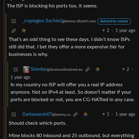
The ISP is blocking his ports too, it seems.
_cryptagion [he/him]
@lemmy.dbzer0.com
deleted by creator
2
·
1 year ago
That’s an odd thing to see these days. I didn’t know ISPs
still did that. I bet they offer a more expensive tier for
businesses is why.
2
·
Shimitar
@downonthestreet.eu
1 year ago
In my country no ISP will offer you a real IP address
anymore. Not on IPv4 at least. So doesn’t matter if your
ports are blocked or not, you are CG-NATted in any case.
Darkassassin07
1
·
1 year ago
@lemmy.ca
Should check which ports.
Mine blocks 80 inbound and 25 outbound, but everything