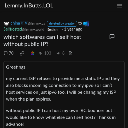
Lemmy.InButts.LOL
china🇨🇳
to
@lemmy.ca
deleted by creator
Selfhosted
·
1 year ago
@lemmy.world
English
which softwares can I self host
without public IP?
70
103
8
Greetings,
my current ISP refuses to provide me a static IP and they
also blocks incoming connection to my ipv6 so I can’t
host services on just ipv6 too. I will be changing my ISP
when the plan expires.
without public IP I can host my own IRC bouncer but I
would like to know what else can I self host? Thanks in
advance!