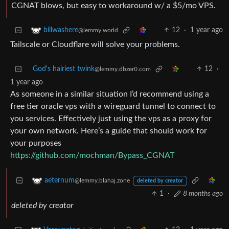
CGNAT blows, but easy to workaround w/ a $5/mo VPS.
12
·
1 year ago
billwashere
@lemmy.world
Tailscale or Cloudflare will solve your problems.
God's hairiest twink
12
·
@lemmy.dbzer0.com
1 year ago
As someone in a similar situation I’d recommend using a
free tier oracle vps with a wireguard tunnel to connect to
you services. Effectively just using the vps as a proxy for
your own network. Here’s a guide that should work for
your purposes
https://github.com/mochman/Bypass_CGNAT
aeternum
@lemmy.blahaj.zone
deleted by creator
1
·
8 months ago
deleted by creator