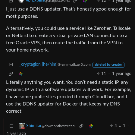
12
·
1 year ago
Voroxpete
@sh.itjust.works
I just use a DDNS updater. That’s honestly good enough for
most purposes.
Alternatively, you could use a service like Zerotier, Tailscale
or Netbird to create a virtual private LAN connection to a
free Oracle VPS, then route the traffic from the VPN to
your home network.
_cryptagion [he/him]
@lemmy.dbzer0.com
deleted by creator
11
·
1 year ago
Literally anything you want. You don’t need a static IP, any
dynamic IP with a software updater will work. For example,
I have some public sites proxied through Cloudflare, and I
use the DDNS updater for Docker that keeps my DNS
correct.
4
1
·
Shimitar
@downonthestreet.eu
1 year ago