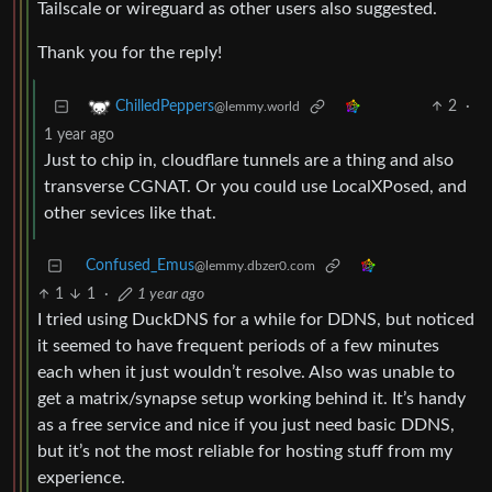
Tailscale or wireguard as other users also suggested.
Thank you for the reply!
2
·
ChilledPeppers
@lemmy.world
1 year ago
Just to chip in, cloudflare tunnels are a thing and also
transverse CGNAT. Or you could use LocalXPosed, and
other sevices like that.
Confused_Emus
@lemmy.dbzer0.com
1
1
·
1 year ago
I tried using DuckDNS for a while for DDNS, but noticed
it seemed to have frequent periods of a few minutes
each when it just wouldn’t resolve. Also was unable to
get a matrix/synapse setup working behind it. It’s handy
as a free service and nice if you just need basic DDNS,
but it’s not the most reliable for hosting stuff from my
experience.