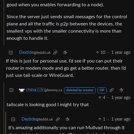
good when you enables forwarding to a node).
Since the server just sends small messages for the control
plane and all the traffic is p2p between the devices, the
smallest vps with the smaller connectivity is more than
enough to handle it.
Destide
10
·
1 year ago
@feddit.uk
If this is just for personal use, I’d see if you can put their
router in modem mode and go get a better router, then I’d
just use tail-scale or WireGuard.
china🇨🇳
@lemmy.ca
deleted by creator
OP
4
·
1 year ago
tailscale is looking good I might try that
Destide
1
·
1 year ago
@feddit.uk
It’s amazing additionally you can run Mullvad through it