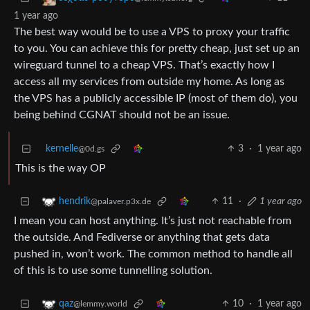
1 year ago
The best way would be to use a VPS to proxy your traffic
to you. You can achieve this for pretty cheap, just set up an
wireguard tunnel to a cheap VPS. That’s exactly how I
access all my services from outside my home. As long as
the VPS has a publicly accessible IP (most of them do), you
being behind CGNAT should not be an issue.
kernelle
3
·
1 year ago
@0d.gs
This is the way OP
11
·
1 year ago
hendrik
@palaver.p3x.de
I mean you can host anything. It’s just not reachable from
the outside. And Fediverse or anything that gets data
pushed in, won’t work. The common method to handle all
of this is to use some tunnelling solution.
10
·
1 year ago
qaz
@lemmy.world