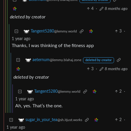
deleted by creator
4
·
8 months ago
deleted by creator
3
·
Tangent5280
@lemmy.world
1 year ago
Thanks, I was thinking of the fitness app
aeternum
@lemmy.blahaj.zone
deleted by creator
3
·
8 months ago
deleted by creator
2
·
Tangent5280
@lemmy.world
1 year ago
Ah, yes. That’s the one.
2
·
sugar_in_your_tea
@sh.itjust.works
1 year ago