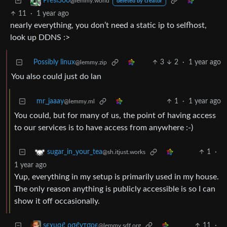
Presi300
@lemmy.world
deleted by creator
11
·
1 year ago
nearly everything, you don’t need a static ip to selfhost,
look up DDNS :>
Possibly linux
3
2
·
1 year ago
@lemmy.zip
You also could just do lan
mr_jaaay
1
·
1 year ago
@lemmy.ml
You could, but for many of us, the point of having access
to our services is to have access from anywhere :-)
1
·
sugar_in_your_tea
@sh.itjust.works
1 year ago
Yup, everything in my setup is primarily used in my house.
The only reason anything is publicly accessible is so I can
show it off occasionally.
11
·
ѕєχυαℓ ρσℓутσρє
@lemmy.sdf.org