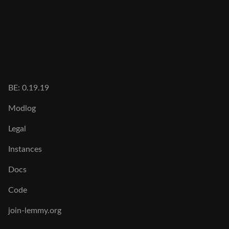
BE: 0.19.19
Modlog
Legal
Instances
Docs
Code
join-lemmy.org