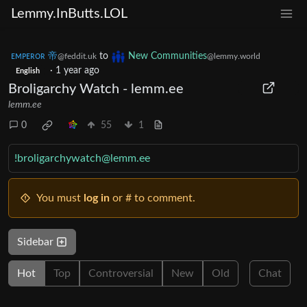
Lemmy.InButts.LOL
ᴇᴍᴘᴇʀᴏʀ 帝
to
New Communities
@feddit.uk
@lemmy.world
·
1 year ago
English
Broligarchy Watch - lemm.ee
lemm.ee
0
55
1
!broligarchywatch@lemm.ee
You must
log in
or # to comment.
Sidebar
Hot
Top
Controversial
New
Old
Chat