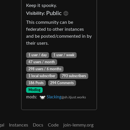
Keep it spooky.
Public
Visibility:
This community can be
federated to other instances
and be posted/commented in by
their users.
1 user / day
1 user / week
47 users / month
298 users / 6 months
1 local subscriber
793 subscribers
186 Posts
294 Comments
Modlog
mods:
Slacking
@sh.itjust.works
gal
Instances
Docs
Code
join-lemmy.org