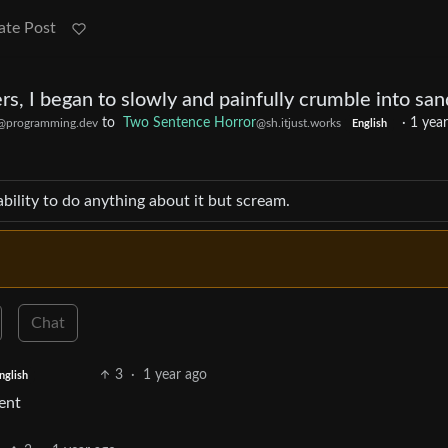
ate Post
rs, I began to slowly and painfully crumble into san
to
Two Sentence Horror
·
1 yea
@programming.dev
@sh.itjust.works
English
ability to do anything about it but scream.
Chat
3
·
1 year ago
nglish
ent