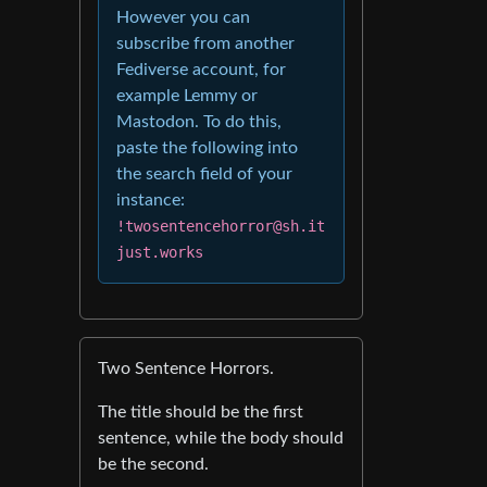
However you can
subscribe from another
Fediverse account, for
example Lemmy or
Mastodon. To do this,
paste the following into
the search field of your
instance:
!twosentencehorror@sh.it
just.works
Two Sentence Horrors.
The title should be the first
sentence, while the body should
be the second.