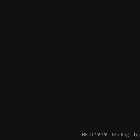
BE: 0.19.19
Modlog
Le