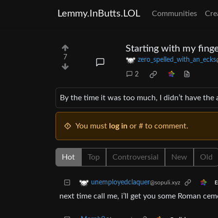
Lemmy.InButts.LOL
Communities
Cre
Starting with my finge
7
zero_spelled_with_an_ecks
2
By the time it was too much, I didn’t have the 
You must
log in
or # to comment.
Hot
Top
Controversial
New
Old
unemployedclaquer
@sopuli.xyz
E
next time call me, i’ll get you some Roman cem