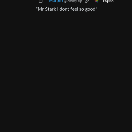
Morph9
@lemmy.zip
English
“Mr Stark I dont feel so good”