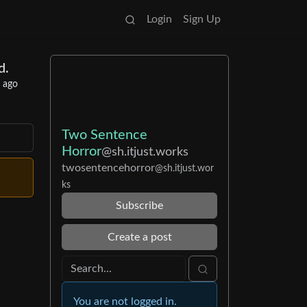
Login
Sign Up
d.
r ago
Two Sentence
Horror
@sh.itjust.works
twosentencehorror
@sh.itjust.wor
ks
Subscribe
Create a post
You are not logged in.