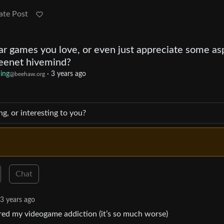
ate Post
ar games you love, or even just appreciate some as
nteenet hivemind?
ing
·
3 years ago
@beehaw.org
ng, or interesting to you?
Chat
3 years ago
red my videogame addiction (it’s so much worse)