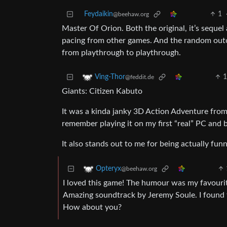
Feydaikin
1
@beehaw.org
Master Of Orion. Both the original, it’s sequel
pacing from other games. And the random outc
from playthrough to playthrough.
Ving-Thor
@feddit.de
Giants: Citizen Kabuto
It was a kinda janky 3D Action Adventure from 
remember playing it on my first “real” PC and
It also stands out to me for being actually fu
Opteryx
@beehaw.org
I loved this game! The humour was my favourite 
Amazing soundtrack by Jeremy Soule. I found the
How about you?