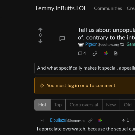
Lemmy.InButts.LOL
Communities
Cre
Tell us about unpopul
0
of, contrary to the i
Pigeon
to
Gam
@beehaw.org
4
And what specifically makes it special, appeali
You must
log in
or # to comment.
Hot
Top
Controversial
New
Old
Elbullazul
1
·
@lemmy.ml
I appreciate overwatch, because the sequel cu