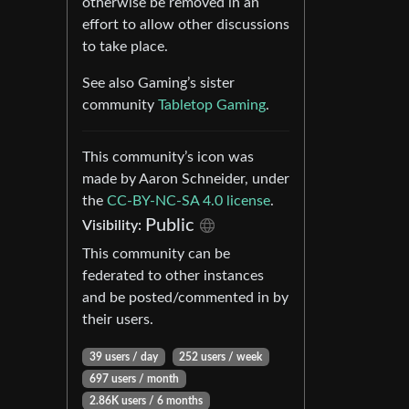
otherwise be removed in an
effort to allow other discussions
to take place.
See also Gaming’s sister
community
Tabletop Gaming
.
This community’s icon was
made by Aaron Schneider, under
the
CC-BY-NC-SA 4.0 license
.
Public
Visibility:
This community can be
federated to other instances
and be posted/commented in by
their users.
39 users / day
252 users / week
697 users / month
2.86K users / 6 months