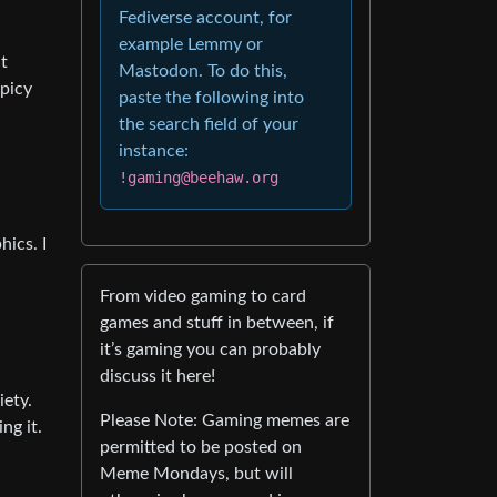
Fediverse account, for
example Lemmy or
nt
Mastodon. To do this,
picy
paste the following into
the search field of your
instance:
!gaming@beehaw.org
hics. I
From video gaming to card
games and stuff in between, if
it’s gaming you can probably
discuss it here!
iety.
Please Note: Gaming memes are
ng it.
permitted to be posted on
Meme Mondays, but will