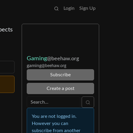
Login
Sign Up
pects
Gaming
@beehaw.org
gaming
@beehaw.org
Subscribe
Create a post
You are not logged in.
However you can
subscribe from another