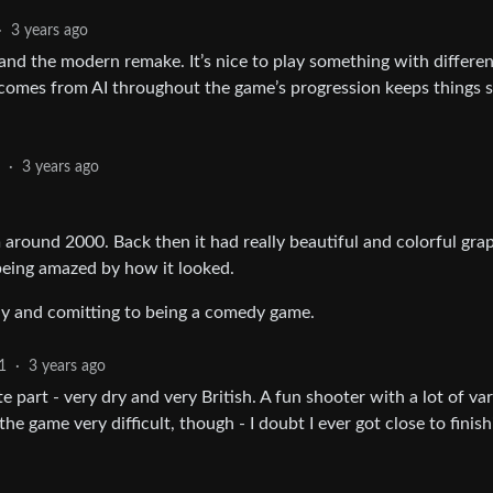
·
3 years ago
 and the modern remake. It’s nice to play something with differe
omes from AI throughout the game’s progression keeps things s
1
·
3 years ago
around 2000. Back then it had really beautiful and colorful grap
 being amazed by how it looked.
nny and comitting to being a comedy game.
1
·
3 years ago
part - very dry and very British. A fun shooter with a lot of var
 game very difficult, though - I doubt I ever got close to finishi