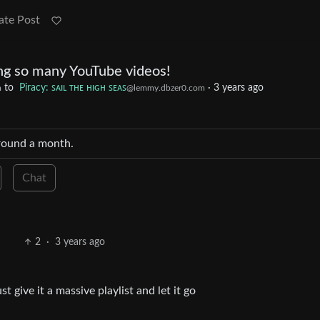
ate Post
g so many YouTube videos!
to
Piracy: ꜱᴀɪʟ ᴛʜᴇ ʜɪɢʜ ꜱᴇᴀꜱ
·
3 years ago
m
@lemmy.dbzer0.com
around a month.
Chat
2
·
3 years ago
st give it a massive playlist and let it go