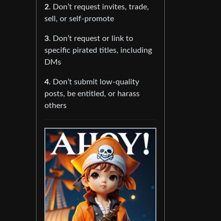
2
. Don’t request invites, trade,
sell, or self-promote
3
. Don’t request or link to
specific pirated titles, including
DMs
4
. Don’t submit low-quality
posts, be entitled, or harass
others