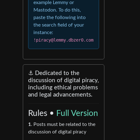
example Lemmy or
Mastodon. To do this,
paste the following into
the search field of your
instance:
!piracy@lemmy.dbzer0.com
⚓ Dedicated to the
discussion of digital piracy,
including ethical problems
and legal advancements.
Rules •
Full Version
1
. Posts must be related to the
discussion of digital piracy