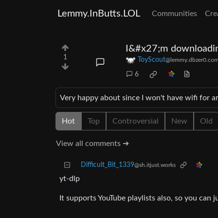
Lemmy.InButts.LOL
Communities
Cre
I&#x27;m downloadin
1
ToyScout
@lemmy.dbzer0.co
6
Very happy about since I won't have wifi for 
Hot
Top
Controversial
New
Old
View all comments ➔
Difficult_Bit_1339
@sh.itjust.works
yt-dlp
It supports YouTube playlists also, so you can ju