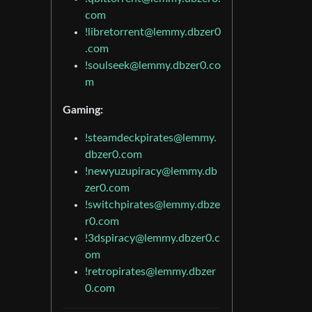
com
!libretorrent@lemmy.dbzer0
.com
!soulseek@lemmy.dbzer0.co
m
Gaming:
!steamdeckpirates@lemmy.
dbzer0.com
!newyuzupiracy@lemmy.db
zer0.com
!switchpirates@lemmy.dbze
r0.com
!3dspiracy@lemmy.dbzer0.c
om
!retropirates@lemmy.dbzer
0.com