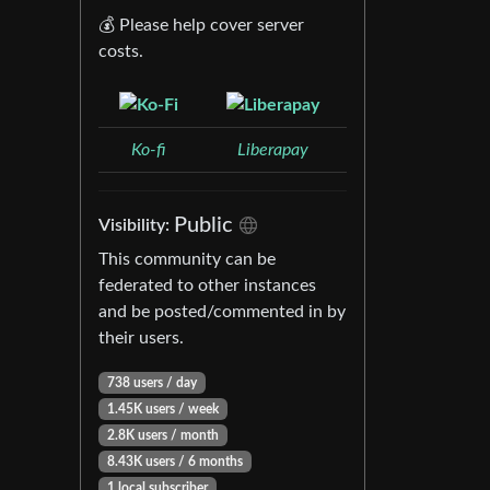
💰 Please help cover server
costs.
Ko-fi
Liberapay
Public
Visibility:
This community can be
federated to other instances
and be posted/commented in by
their users.
738 users / day
1.45K users / week
2.8K users / month
8.43K users / 6 months
1 local subscriber