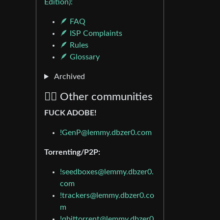
Edition):
🪶 FAQ
🪶 ISP Complaints
🪶 Rules
🪶 Glossary
Archived
🏴‍☠️ Other communities
FUCK ADOBE!
!GenP@lemmy.dbzer0.com
Torrenting/P2P:
!seedboxes@lemmy.dbzer0.
com
!trackers@lemmy.dbzer0.co
m
!qbittorrent@lemmy.dbzer0.