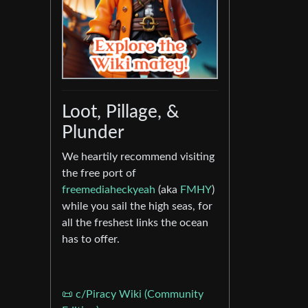
Loot, Pillage, &
Plunder
We heartily recommend visiting
the free port of
freemediaheckyeah
(aka
FMHY
)
while you sail the high seas, for
all the freshest links the ocean
has to offer.
📜 c/Piracy Wiki (Community