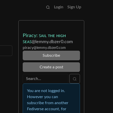
Login
Sign Up
Piracy: ꜱᴀɪʟ ᴛʜᴇ ʜɪɢʜ
ꜱᴇᴀꜱ
@lemmy.dbzer0.com
piracy
@lemmy.dbzer0.com
Subscribe
Create a post
You are not logged in.
However you can
subscribe from another
Fediverse account, for