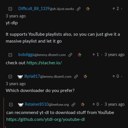
Difficult_Bit_1339
2
·
@sh.itjust.works
3 years ago
yt-dlp
It supports YouTube playlists also, so you can just give it a
massive playlist and let it go
bobdigga
1
·
3 years ago
@lemmy.dbzer0.com
check out
https://stacher.io/
0
·
illyria817
@lemmy.dbzer0.com
3 years ago
Which downloader do you prefer?
0
·
3 years ago
Retainer8510
@beehaw.org
can recommend yt-dl to download stuff from YouTube
https://github.com/ytdl-org/youtube-dl