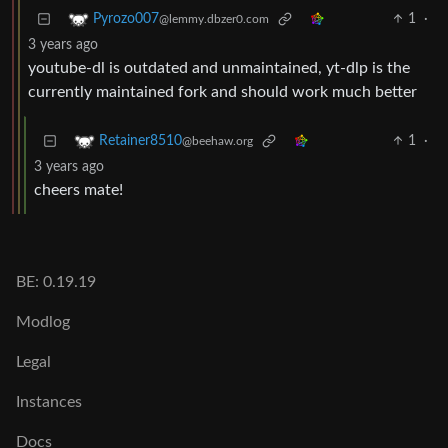
1
·
Pyrozo007
@lemmy.dbzer0.com
3 years ago
youtube-dl is outdated and unmaintained, yt-dlp is the
currently maintained fork and should work much better
1
·
Retainer8510
@beehaw.org
3 years ago
cheers mate!
BE: 0.19.19
Modlog
Legal
Instances
Docs