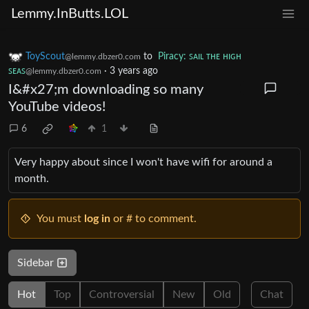
Lemmy.InButts.LOL
ToyScout
to
Piracy: ꜱᴀɪʟ ᴛʜᴇ ʜɪɢʜ
@lemmy.dbzer0.com
ꜱᴇᴀꜱ
·
3 years ago
@lemmy.dbzer0.com
I&#x27;m downloading so many
YouTube videos!
6
1
Very happy about since I won't have wifi for around a
month.
You must
log in
or # to comment.
Sidebar
Hot
Top
Controversial
New
Old
Chat