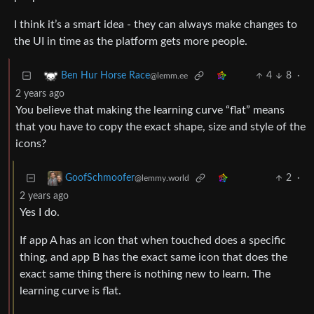
I think it’s a smart idea - they can always make changes to
the UI in time as the platform gets more people.
4
8
·
Ben Hur Horse Race
@lemm.ee
2 years ago
You believe that making the learning curve “flat” means
that you have to copy the exact shape, size and style of the
icons?
2
·
GoofSchmoofer
@lemmy.world
2 years ago
Yes I do.
If app A has an icon that when touched does a specific
thing, and app B has the exact same icon that does the
exact same thing there is nothing new to learn. The
learning curve is flat.