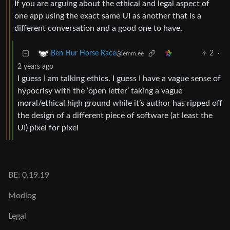
If you are arguing about the ethical and legal aspect of
one app using the exact same UI as another that is a
different conversation and a good one to have.
2
·
Ben Hur Horse Race
@lemm.ee
2 years ago
I guess I am talking ethics. I guess I have a vague sense of
hypocrisy with the ‘open letter’ taking a vague
moral/ethical high ground while it’s author has ripped off
the design of a different piece of software (at least the
UI) pixel for pixel
BE: 0.19.19
Modlog
Legal