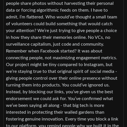
people share photos without harvesting their personal
data or forcing algorithmic feeds on them. I have to
admit, I’m flattered. Who would’ve thought a small team
of volunteers could build something that would catch
your attention? We’re just trying to give people a choice
in how they share their memories online. No VCs, no
surveillance capitalism, just code and community.
Remember when Facebook started? It was about
connecting people, not maximizing engagement metrics.
Our project might be tiny compared to Instagram, but
we’re staying true to that original spirit of social media -
giving people control over their online presence without
turning them into products. You could’ve ignored us.
Instead, by blocking our links, you’ve given us the best
endorsement we could ask for. You’ve confirmed what
we’ve been saying all along - that big tech is more
interested in protecting their walled gardens than
fostering genuine innovation. Every time you block a link
to our platform, you remind people why we built it in the