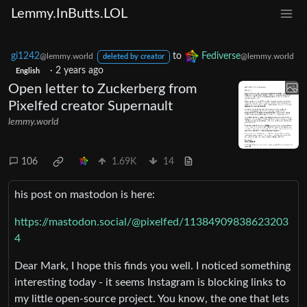
Lemmy.InButts.LOL
gi1242
to
Fediverse
@lemmy.world
@lemmy.world
deleted by creator
·
2 years ago
English
Open letter to Zuckerberg from
Pixelfed creator Supernault
lemmy.world
106
1.69K
14
his post on mastodon is here:
https://mastodon.social/@pixelfed/11384909838623203
4
Dear Mark, I hope this finds you well. I noticed something
interesting today - it seems Instagram is blocking links to
my little open-source project. You know, the one that lets