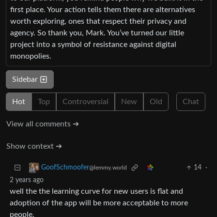
first place. Your action tells them there are alternatives
worth exploring, ones that respect their privacy and
agency. So thank you, Mark. You’ve turned our little
project into a symbol of resistance against digital
monopolies.
Sidebar
Hot
Top
Controversial
New
Old
Chat
View all comments ➔
Show context ➔
14
·
GoofSchmoofer
@lemmy.world
2 years ago
well the the learning curve for new users is flat and
adoption of the app will be more acceptable to more
people.