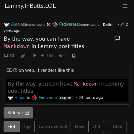
Lemmy.InButts.LOL
Amon
to
Fediverse
·
2
@lemmy.world
@lemmy.world
English
years ago
By the way, you can have
Markdown
in Lemmy post titles
63
156
5
EDIT: on web, it renders like this
Sidebar
Hot
Top
Controversial
New
Old
Chat