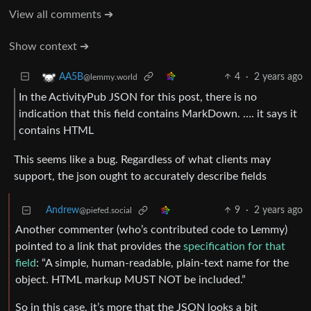
View all comments ➔
Show context ➔
4
·
2 years ago
AA5B
@lemmy.world
In the ActivityPub JSON for this post, there is no
indication that this field contains MarkDown. …. it says it
contains HTML
This seems like a bug. Regardless of what clients may
support, the json ought to accurately describe fields
Andrew
9
·
2 years ago
@piefed.social
Another commenter (who’s contributed code to Lemmy)
pointed to a link that provides the
specification for that
field
: “A simple, human-readable, plain-text name for the
object. HTML markup MUST NOT be included.”
So in this case, it’s more that the JSON looks a bit