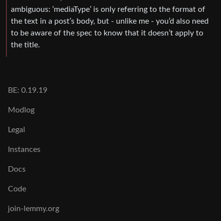
ambiguous: ‘mediaType’ is only referring to the format of
the text in a post’s body, but - unlike me - you’d also need
to be aware of the spec to know that it doesn’t apply to
the title.
BE: 0.19.19
Modlog
Legal
Instances
Docs
Code
join-lemmy.org