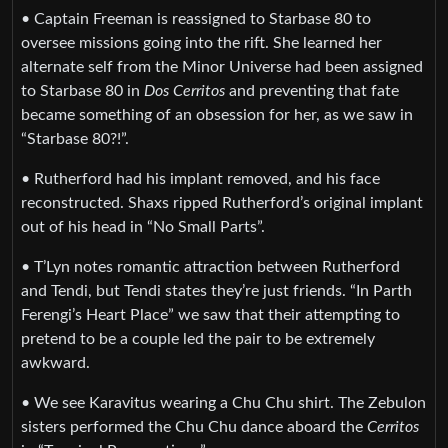
• Captain Freeman is reassigned to Starbase 80 to
oversee missions going into the rift. She learned her
alternate self from the Minor Universe had been assigned
to Starbase 80 in
Dos Cerritos
and preventing that fate
became something of an obsession for her, as we saw in
“Starbase 80?!”.
• Rutherford had his implant removed, and his face
reconstructed. Shaxs ripped Rutherford’s original implant
out of his head in “No Small Parts”.
• T’Lyn notes romantic attraction between Rutherford
and Tendi, but Tendi states they’re just friends. “In Parth
Ferengi’s Heart Place” we saw that their attempting to
pretend to be a couple led the pair to be extremely
awkward.
• We see Karavitus wearing a Chu Chu shirt. The Zebulon
sisters performed the Chu Chu dance aboard the
Cerritos