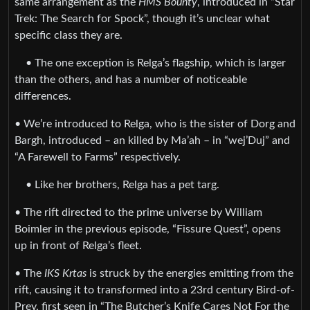
same arrangement as the
HMS Bounty
, introduced in “Star
Trek: The Search for Spock”, though it’s unclear what
specific class they are.
• The one exception is Relga’s flagship, which is larger
than the others, and has a number of noticeable
differences.
• We’re introduced to Relga, who is the sister of Dorg and
Bargh, introduced – an killed by Ma’ah – in “wej’Duj” and
“A Farewell to Farms” respectively.
• Like her brothers, Relga has a pet targ.
• The rift directed to the prime universe by William
Boimler in the previous episode, “Fissure Quest”, opens
up in front of Relga’s fleet.
• The
IKS Krtas
is struck by the energies emitting from the
rift, causing it to transformed into a 23rd century Bird-of-
Prey, first seen in “The Butcher’s Knife Cares Not For the