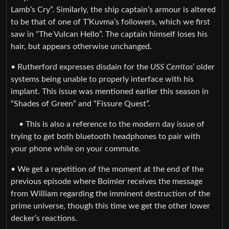
Lamb’s Cry”. Similarly, the ship captain’s armour is altered
to be that of one of T’Kuvma’s followers, which we first
saw in “The Vulcan Hello”. The captain himself loses his
hair, but appears otherwise unchanged.
• Rutherford expresses disdain for the
USS Cerritos
’ older
systems being unable to properly interface with his
implant. This issue was mentioned earlier this season in
“Shades of Green” and “Fissure Quest”.
• This is also a reference to the modern day issue of
trying to get both bluetooth headphones to pair with
your phone while on your commute.
• We get a repetition of the moment at the end of the
previous episode where Boimler receives the message
from William regarding the imminent destruction of the
prime universe, though this time we get the other lower
decker’s reactions.