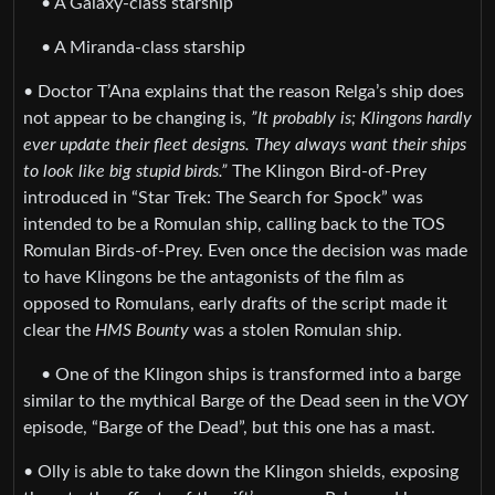
• A Galaxy-class starship
• A Miranda-class starship
• Doctor T’Ana explains that the reason Relga’s ship does
not appear to be changing is,
”It probably is; Klingons hardly
ever update their fleet designs. They always want their ships
to look like big stupid birds.”
The Klingon Bird-of-Prey
introduced in “Star Trek: The Search for Spock” was
intended to be a Romulan ship, calling back to the TOS
Romulan Birds-of-Prey. Even once the decision was made
to have Klingons be the antagonists of the film as
opposed to Romulans, early drafts of the script made it
clear the
HMS Bounty
was a stolen Romulan ship.
• One of the Klingon ships is transformed into a barge
similar to the mythical Barge of the Dead seen in the VOY
episode, “Barge of the Dead”, but this one has a mast.
• Olly is able to take down the Klingon shields, exposing