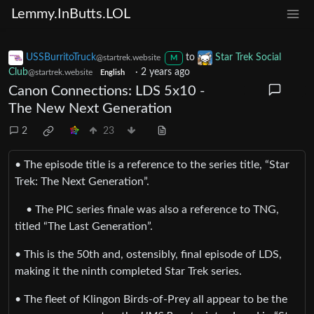
Lemmy.InButts.LOL
USSBurritoTruck
to
Star Trek Social
@startrek.website
M
Club
·
2 years ago
@startrek.website
English
Canon Connections: LDS 5x10 -
The New Next Generation
2
23
• The episode title is a reference to the series title, “Star
Trek: The Next Generation”.
• The PIC series finale was also a reference to TNG,
titled “The Last Generation”.
• This is the 50th and, ostensibly, final episode of LDS,
making it the ninth completed Star Trek series.
• The fleet of Klingon Birds-of-Prey all appear to be the