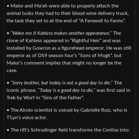
• Malor and Ma’ah were able to properly attach the
animal tusks they had to their blood wine delivery truck,
the task they set to at the end of “A Farewell to Farms”.
•
”Wake me if Kahless makes another appearance.”
The
clone of Kahless appeared in “Rightful Heir” and was
installed by Gowron as a figurehead emperor. He was still
emperor as of DS9 season four’s “Sons of Mogh”, but
Malor’s comment implies that might no longer be the
case.
•
”Sorry brother, but today is not a good day to die.”
The
iconic phrase,
”Today is a good day to die,”
was first said in
Trek by Worf in “Sins of the Father”.
• The Airolo scientist is voiced by Gabrielle Ruiz, who is
T’Lyn’s voice actor.
• The rift’s Schrodinger field transforms the
Cerritos
into: