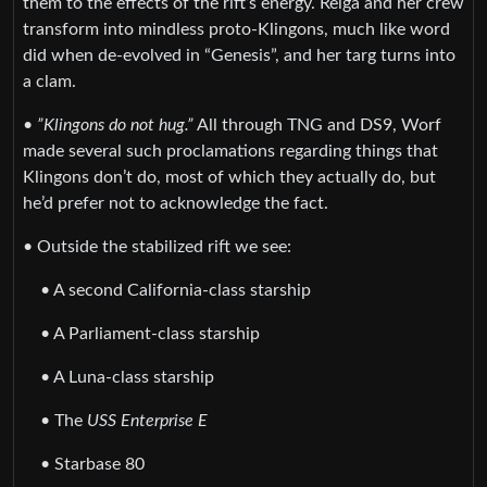
them to the effects of the rift’s energy. Relga and her crew
transform into mindless proto-Klingons, much like word
did when de-evolved in “Genesis”, and her targ turns into
a clam.
•
”Klingons do not hug.”
All through TNG and DS9, Worf
made several such proclamations regarding things that
Klingons don’t do, most of which they actually do, but
he’d prefer not to acknowledge the fact.
• Outside the stabilized rift we see:
• A second California-class starship
• A Parliament-class starship
• A Luna-class starship
• The
USS Enterprise E
• Starbase 80