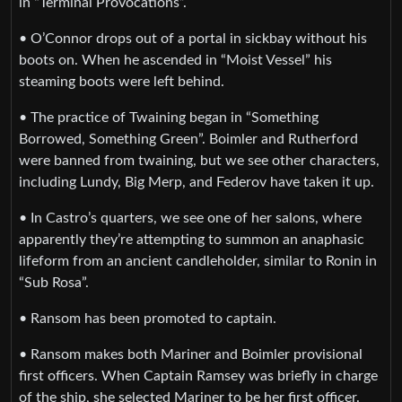
in “Terminal Provocations”.
• O’Connor drops out of a portal in sickbay without his
boots on. When he ascended in “Moist Vessel” his
steaming boots were left behind.
• The practice of Twaining began in “Something
Borrowed, Something Green”. Boimler and Rutherford
were banned from twaining, but we see other characters,
including Lundy, Big Merp, and Federov have taken it up.
• In Castro’s quarters, we see one of her salons, where
apparently they’re attempting to summon an anaphasic
lifeform from an ancient candleholder, similar to Ronin in
“Sub Rosa”.
• Ransom has been promoted to captain.
• Ransom makes both Mariner and Boimler provisional
first officers. When Captain Ramsey was briefly in charge
of the ship, she selected Mariner to be her first officer.