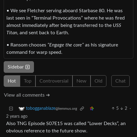
• We see Fletcher serving aboard Starbase 80. He was
last seen in “Terminal Provocations” where he was fired
almost immediately after being transferred to the
USS
Titan
, and sent back to Earth.
• Ransom chooses
”Engage the core”
as his signature
command for warp speed.
Sidebar
Hot
Top
Controversial
New
Old
Chat
View all comments ➔
5
2
·
tobogganablaze
@lemmus.org
2 years ago
Also TNG Episode S07E15 was called “Lower Decks”, an
obvious reference to the future show.