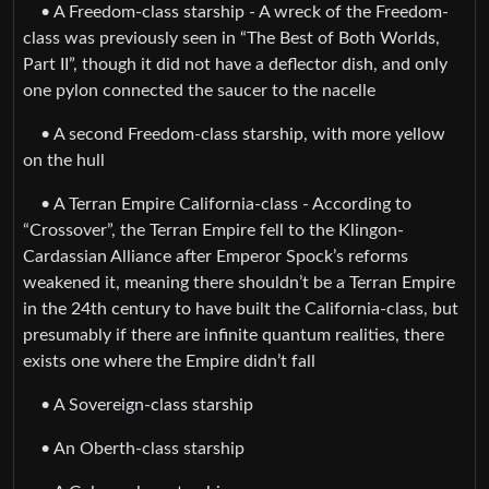
• A Freedom-class starship - A wreck of the Freedom-
class was previously seen in “The Best of Both Worlds,
Part II”, though it did not have a deflector dish, and only
one pylon connected the saucer to the nacelle
• A second Freedom-class starship, with more yellow
on the hull
• A Terran Empire California-class - According to
“Crossover”, the Terran Empire fell to the Klingon-
Cardassian Alliance after Emperor Spock’s reforms
weakened it, meaning there shouldn’t be a Terran Empire
in the 24th century to have built the California-class, but
presumably if there are infinite quantum realities, there
exists one where the Empire didn’t fall
• A Sovereign-class starship
• An Oberth-class starship