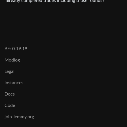
already completed trades including those rounds?
BE: 0.19.19
Modlog
Legal
Instances
Docs
Code
join-lemmy.org