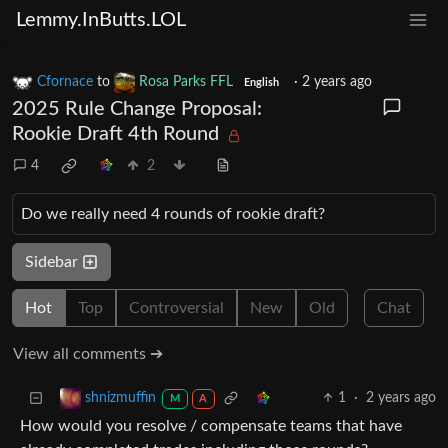
Lemmy.InButts.LOL
Cfornace
to
Rosa Parks FFL
·
2 years ago
English
2025 Rule Change Proposal:
Rookie Draft 4th Round
4
2
Do we really need 4 rounds of rookie draft?
Sidebar
Hot
Top
Controversial
New
Old
Chat
View all comments ➔
1
·
2 years ago
shnizmuffin
M
A
How would you resolve / compensate teams that have