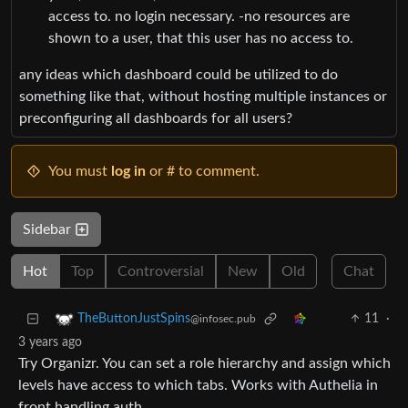
access to. no login necessary. -no resources are
shown to a user, that this user has no access to.
any ideas which dashboard could be utilized to do
something like that, without hosting multiple instances or
preconfiguring all dashboards for all users?
You must
log in
or # to comment.
Sidebar
Hot
Top
Controversial
New
Old
Chat
11
·
TheButtonJustSpins
@infosec.pub
3 years ago
Try Organizr. You can set a role hierarchy and assign which
levels have access to which tabs. Works with Authelia in
front handling auth.