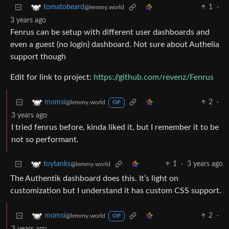
1
·
tomatobeard
@lemmy.world
3 years ago
Fenrus can be setup with different user dashboards and
even a guest (no login) dashboard. Not sure about Authelia
support though
Edit for link to project:
https://github.com/revenz/Fenrus
2
·
momsi
@lemmy.world
OP
3 years ago
I tried fenrus before, kinda liked it, but I remember it to be
not so performant.
1
·
3 years ago
toytanks
@lemmy.world
The Authentik dashboard does this. It’s light on
customization but I understand it has custom CSS support.
2
·
momsi
@lemmy.world
OP