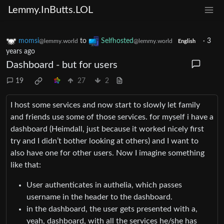
Lemmy.InButts.LOL
momsi
to
Selfhosted
·
3
@lemmy.world
@lemmy.world
English
years ago
Dashboard - but for users
19
27
2
I host some services and now start to slowly let family
and friends use some of those services. for myself i have a
dashboard (Heimdall, just because it worked nicely first
try and I didn’t bother looking at others) and I want to
also have one for other users. Now I imagine something
like that:
User authenticates in authelia, which passes
username in the header to the dashboard.
in the dashboard, the user gets presented with a,
yeah, dashboard, with all the services he/she has