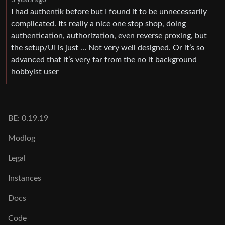
3 years ago
I had authentik before but I found it to be unnecessarily
complicated. Its really a nice one stop shop, doing
authentication, authorization, even reverse proxing, but
the setup/UI is just … Not very well designed. Or it’s so
advanced that it’s very far from the no it background
hobbyist user
BE: 0.19.19
Modlog
Legal
Instances
Docs
Code