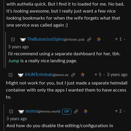
with authelia quick. But I find it to loaded for me. No bad,
it’s looking awesome, but I really just want a few nice
looking bookmarks for when the wife forgets what that
one service was called again ;)
1
·
TheButtonJustSpins
@infosec.pub
3 years ago
I’d recommend using a separate dashboard for her, tbh.
Jump
is a really nice landing page.
5
·
3 years ago
iHUNTcriminals
@lemm.ee
Might not work for you, but I just made a separate heimdall
container with only the apps I wanted them to have access
to.
2
·
momsi
@lemmy.world
OP
3 years ago
And how do you disable the editing/configuration in