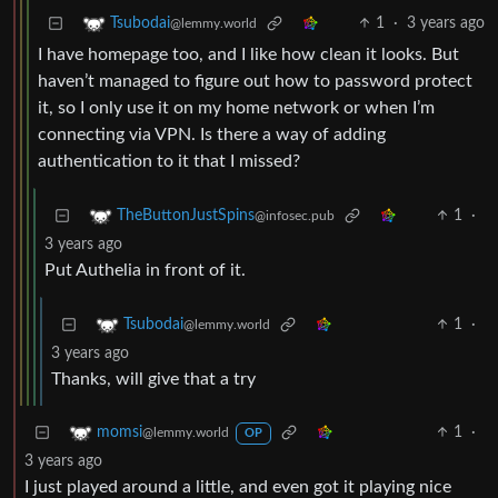
1
·
3 years ago
Tsubodai
@lemmy.world
I have homepage too, and I like how clean it looks. But
haven’t managed to figure out how to password protect
it, so I only use it on my home network or when I’m
connecting via VPN. Is there a way of adding
authentication to it that I missed?
1
·
TheButtonJustSpins
@infosec.pub
3 years ago
Put Authelia in front of it.
1
·
Tsubodai
@lemmy.world
3 years ago
Thanks, will give that a try
1
·
momsi
@lemmy.world
OP
3 years ago
I just played around a little, and even got it playing nice