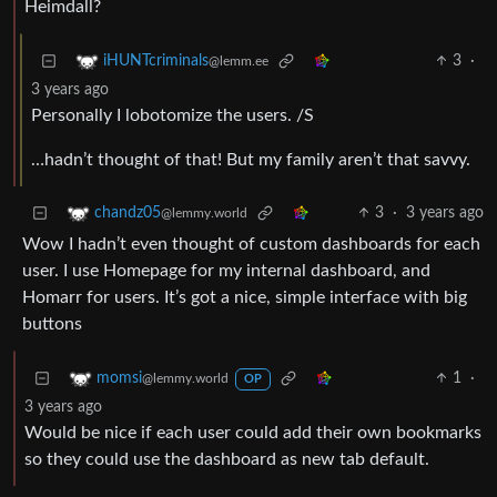
Heimdall?
3
·
iHUNTcriminals
@lemm.ee
3 years ago
Personally I lobotomize the users. /S
…hadn’t thought of that! But my family aren’t that savvy.
3
·
3 years ago
chandz05
@lemmy.world
Wow I hadn’t even thought of custom dashboards for each
user. I use Homepage for my internal dashboard, and
Homarr for users. It’s got a nice, simple interface with big
buttons
1
·
momsi
@lemmy.world
OP
3 years ago
Would be nice if each user could add their own bookmarks
so they could use the dashboard as new tab default.