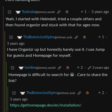
1
·
3 years ago
Tsubodai
@lemmy.world
Yeah, I started with Heimdall, tried a couple others and
then found organizr and stuck with that for ages now.
1
·
TheButtonJustSpins
@infosec.pub
3 years ago
I have Organizr up but honestly barely use it. I use Jump
for guests and Homepage for myself.
2
·
3 years ago
honline
@lemmy.world
Homepage is difficult to search for 😀 . Care to share the
link?
2
·
TheButtonJustSpins
@infosec.pub
3 years ago
https://gethomepage.dev/en/installation/