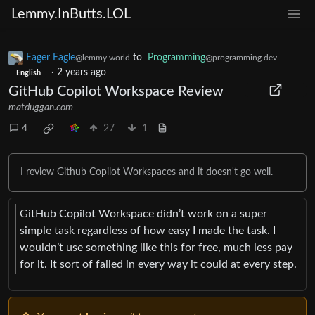
Lemmy.InButts.LOL
Eager Eagle
to
Programming
@lemmy.world
@programming.dev
·
2 years ago
English
GitHub Copilot Workspace Review
matduggan.com
4
27
1
I review Github Copilot Workspaces and it doesn't go well.
GitHub Copilot Workspace didn’t work on a super
simple task regardless of how easy I made the task. I
wouldn’t use something like this for free, much less pay
for it. It sort of failed in every way it could at every step.