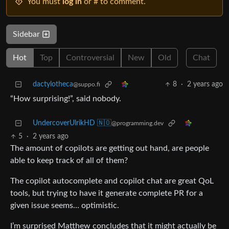
You must
log in
or # to comment.
Sidebar
Hot
Top
Controversial
New
Old
Chat
dactylotheca
8
·
2 years ago
@suppo.fi
“How surprising!”, said nobody.
UndercoverUlrikHD 🇳🇴
@programming.dev
5
·
2 years ago
The amount of copilots are getting out hand, are people
able to keep track of all of them?
The copilot autocomplete and copilot chat are great QoL
tools, but trying to have it generate complete PR for a
given issue seems… optimistic.
I’m surprised Matthew concludes that it might actually be