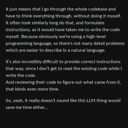
It just means that I go through the whole codebase and
have to think everything through, without doing it myself.
It often took similarly long do that, and formulate
instructions, as it would have taken me to write the code
myself. Because obviously we’re using a high-level
programming language, so there’s not many detail problems
which are easier to describe in a natural language.
It’s also incredibly difficult to provide correct instructions
that way, since I don’t get to read the existing code while I
write the code.
And reviewing their code to figure out what came from it,
that binds even more time.
So, yeah, it really doesn’t sound like this LLM thing would
save me time either…