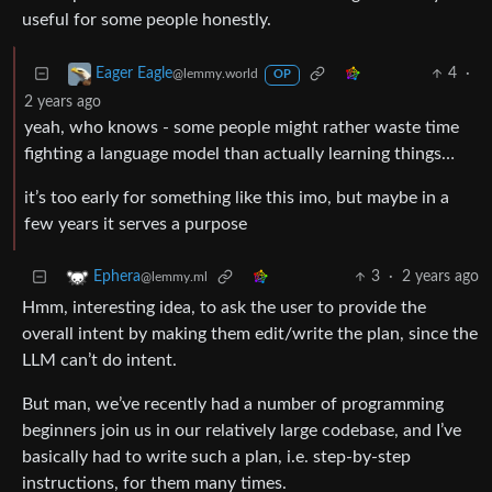
useful for some people honestly.
4
·
Eager Eagle
@lemmy.world
OP
2 years ago
yeah, who knows - some people might rather waste time
fighting a language model than actually learning things…
it’s too early for something like this imo, but maybe in a
few years it serves a purpose
3
·
2 years ago
Ephera
@lemmy.ml
Hmm, interesting idea, to ask the user to provide the
overall intent by making them edit/write the plan, since the
LLM can’t do intent.
But man, we’ve recently had a number of programming
beginners join us in our relatively large codebase, and I’ve
basically had to write such a plan, i.e. step-by-step
instructions, for them many times.