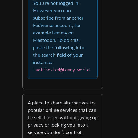
You are not logged in.
However you can
subscribe from another
Fediverse account, for
example Lemmy or
Mastodon. To do this,
paste the following into
the search field of your
instance:
!selfhosted@lemmy.world
A place to share alternatives to
popular online services that can
be self-hosted without giving up
privacy or locking you into a
service you don’t control.