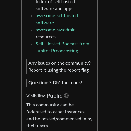
index of selfhosted
software and apps
awesome-selfhosted
software
awesome-sysadmin
resources
Self-Hosted Podcast from
Jupiter Broadcasting
Any issues on the community?
Report it using the report flag.
Questions? DM the mods!
Public
Visibility:
This community can be
federated to other instances
and be posted/commented in by
their users.