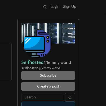
Login
Sign Up
Selfhosted
@lemmy.world
selfhosted
@lemmy.world
Subscribe
Create a post