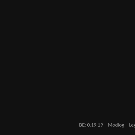
BE: 0.19.19
Modlog
Le