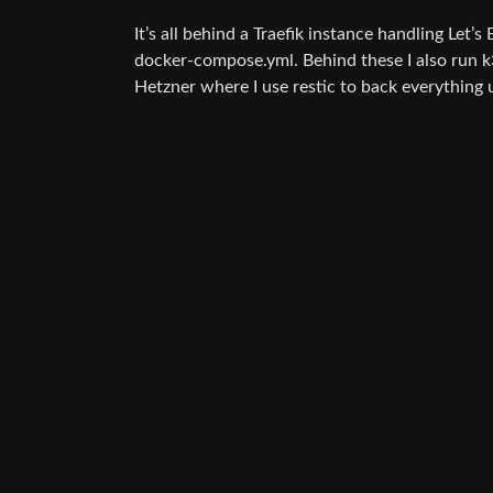
It’s all behind a Traefik instance handling Let’
docker-compose.yml. Behind these I also run k
Hetzner where I use restic to back everything