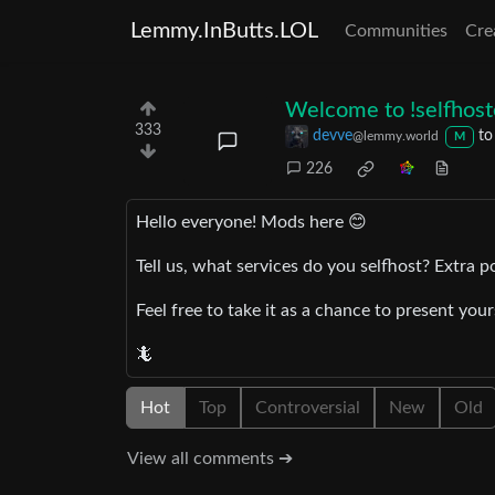
Lemmy.InButts.LOL
Communities
Cre
Welcome to !selfhos
333
devve
t
@lemmy.world
M
226
Hello everyone! Mods here 😊
Tell us, what services do you selfhost? Extra p
Feel free to take it as a chance to present you
🦎
Hot
Top
Controversial
New
Old
View all comments ➔