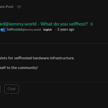
ate Post
ted@lemmy.world - What do you selfhost?
o
Selfhosted
·
3 years ago
@lemmy.world
English
oints for selfhosted hardware infrastructure.
rself to the community!
Chat