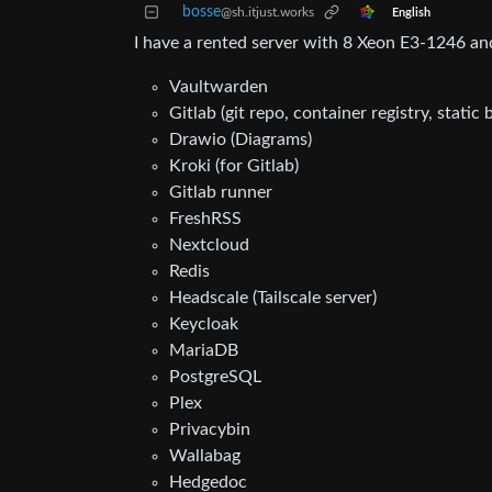
bosse
@sh.itjust.works
English
I have a rented server with 8 Xeon E3-1246 an
Vaultwarden
Gitlab (git repo, container registry, static
Drawio (Diagrams)
Kroki (for Gitlab)
Gitlab runner
FreshRSS
Nextcloud
Redis
Headscale (Tailscale server)
Keycloak
MariaDB
PostgreSQL
Plex
Privacybin
Wallabag
Hedgedoc