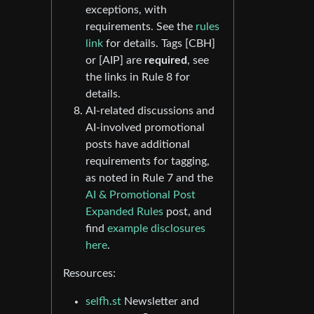
exceptions, with
requirements. See the
rules
link
for details. Tags [CBH]
or [AIP] are
required
, see
the links in Rule 8 for
details.
AI-related discussions and
AI-involved promotional
posts have additional
requirements for tagging,
as noted in Rule 7 and the
AI & Promotional Post
Expanded Rules
post, and
find
example disclosures
here
.
Resources:
selfh.st
Newsletter and