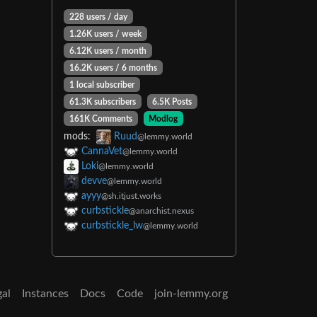
228 users / day
1.26K users / week
6.12K users / month
16.2K users / 6 months
1 local subscriber
61.3K subscribers
6.5K Posts
161K Comments
Modlog
mods:
Ruud
@lemmy.world
CannaVet
@lemmy.world
Loki
@lemmy.world
devve
@lemmy.world
ayyy
@sh.itjust.works
curbstickle
@anarchist.nexus
curbstickle_lw
@lemmy.world
gal
Instances
Docs
Code
join-lemmy.org