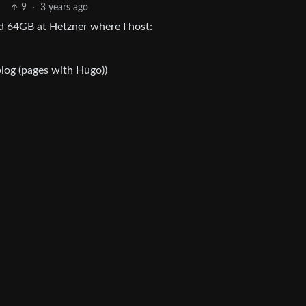
9
·
3 years ago
d 64GB at Hetzner where I host:
 blog (pages with Hugo))