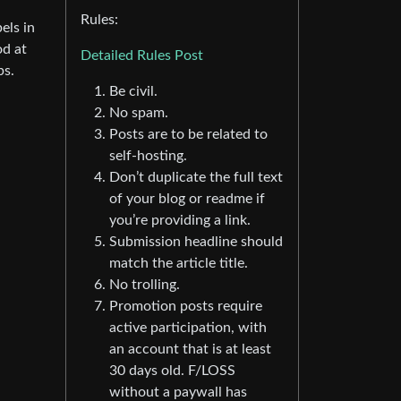
Rules:
els in
od at
Detailed Rules Post
ps.
Be civil.
No spam.
Posts are to be related to
self-hosting.
Don’t duplicate the full text
of your blog or readme if
you’re providing a link.
Submission headline should
match the article title.
No trolling.
Promotion posts require
active participation, with
an account that is at least
30 days old. F/LOSS
without a paywall has