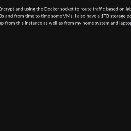
s Encrypt and using the Docker socket to route traffic based on lab
3s and from time to time some VMs. I also have a 1TB storage p
 up from this instance as well as from my home system and lapto