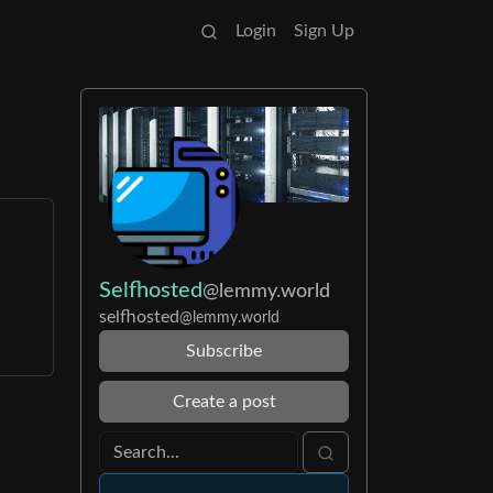
Login
Sign Up
Selfhosted
@lemmy.world
selfhosted
@lemmy.world
Subscribe
Create a post