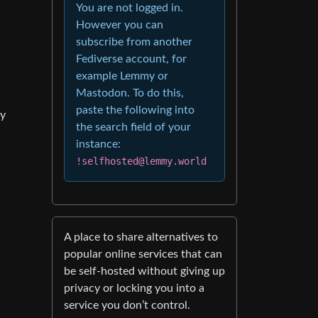
You are not logged in.
However you can
subscribe from another
Fediverse account, for
example Lemmy or
Mastodon. To do this,
paste the following into
my
the search field of your
instance:
!selfhosted@lemmy.world
A place to share alternatives to
popular online services that can
be self-hosted without giving up
privacy or locking you into a
service you don’t control.