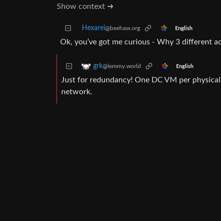
Show context ➔
Hexarei
@beehaw.org
English
Ok, you’ve got me curious - Why 3 different ac
grk
@lemmy.world
English
Just for redundancy! One DC VM per physical 
network.