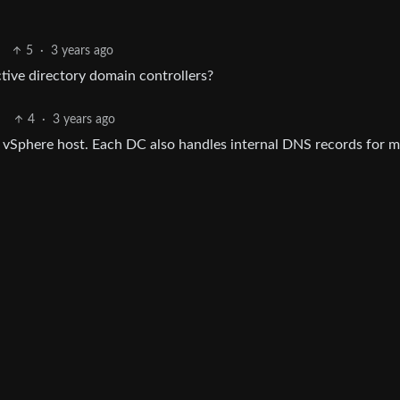
5
·
3 years ago
tive directory domain controllers?
4
·
3 years ago
vSphere host. Each DC also handles internal DNS records for 