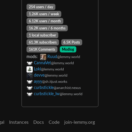
254 users / day
1.26K users / week
6.12K users / month
16.2K users / 6 months
1 local subscriber
61.3K subscribers
6.5K Posts
161K Comments
Modlog
mods:
Ruud
@lemmy.world
CannaVet
@lemmy.world
Loki
@lemmy.world
devve
@lemmy.world
ayyy
@sh.itjust.works
curbstickle
@anarchist.nexus
curbstickle_lw
@lemmy.world
gal
Instances
Docs
Code
join-lemmy.org