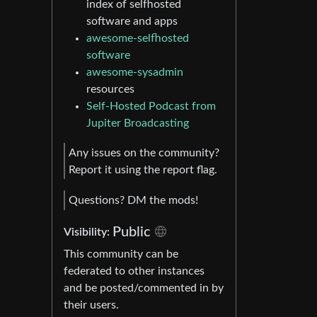
index of selfhosted
software and apps
awesome-selfhosted
software
awesome-sysadmin
resources
Self-Hosted Podcast from
Jupiter Broadcasting
Any issues on the community?
Report it using the report flag.
Questions? DM the mods!
Public
Visibility:
This community can be
federated to other instances
and be posted/commented in by
their users.