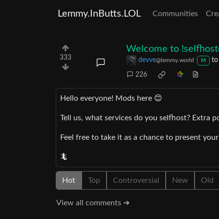
Lemmy.InButts.LOL
Communities
Cre
Welcome to !selfhos
333
devve
t
@lemmy.world
M
226
Hello everyone! Mods here 😊
Tell us, what services do you selfhost? Extra p
Feel free to take it as a chance to present you
🦎
Hot
Top
Controversial
New
Old
View all comments ➔