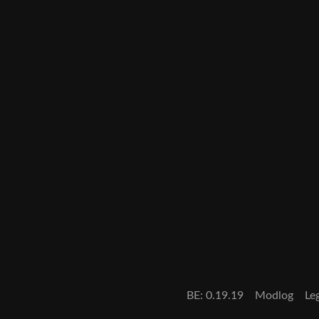
BE: 0.19.19
Modlog
Le