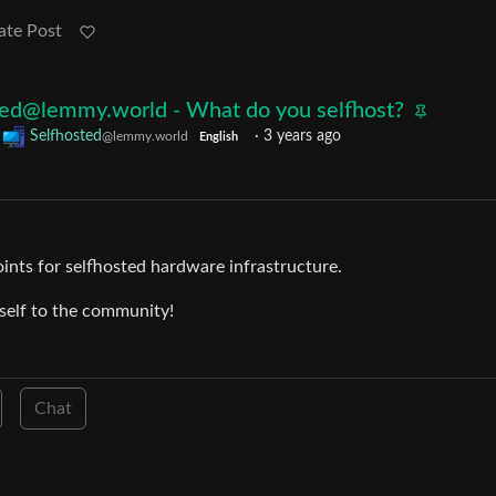
ate Post
ted@lemmy.world - What do you selfhost?
o
Selfhosted
·
3 years ago
@lemmy.world
English
oints for selfhosted hardware infrastructure.
rself to the community!
Chat