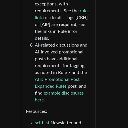
exceptions, with
requirements. See the
rules
link
for details. Tags [CBH]
or [AIP] are
required
, see
the links in Rule 8 for
details.
AI-related discussions and
AI-involved promotional
posts have additional
requirements for tagging,
as noted in Rule 7 and the
AI & Promotional Post
Expanded Rules
post, and
find
example disclosures
here
.
Resources:
selfh.st
Newsletter and