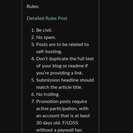
Rules:
Detailed Rules Post
Be civil.
No spam.
Posts are to be related to
self-hosting.
Don’t duplicate the full text
of your blog or readme if
you’re providing a link.
Submission headline should
match the article title.
No trolling.
Promotion posts require
active participation, with
an account that is at least
30 days old. F/LOSS
without a paywall has