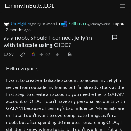
Lemmy.InButts.LOL
UroFighter
to
Selfhosted
@sh.itjust.works
@lemmy.world
English
·
2 months ago
as a noob, should I connect jellyfin
with tailscale using OIDC?
29
69
Hello everyone,
I want to create a Tailscale account to access my Jellyfin
server from outside my home, but I’m already stuck at the
first step: to create an account, you need either a GAFAM
account or OIDC. I don’t have any personal accounts with
GAFAM because of Lemmy’s bad influence. My emails are
on Tuta. I don’t want to overcomplicate things as I’m a
noob, but after spending 30 minutes researching OIDC, I
still don’t know where to start… I don’t work in IT (at all).