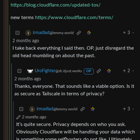
https://blog.cloudflare.com/updated-tos/
new terms
https://www.cloudflare.com/terms/
3
·
irmadlad
@lemmy.world
2 months ago
I take back everything I said then. OP, just disregard the
old head mumbling on about the past.
2
·
UroFighter
@sh.itjust.works
OP
2 months ago
Thanks, everyone. That sounds like a viable option. Is it
as secure as Tailscale in terms of privacy?
3
·
irmadlad
@lemmy.world
2 months ago
It’s quite secure. Privacy depends on who you ask.
Obviously Cloudflare will be handling your data which
is something some selfhosters do not like. Ultimately