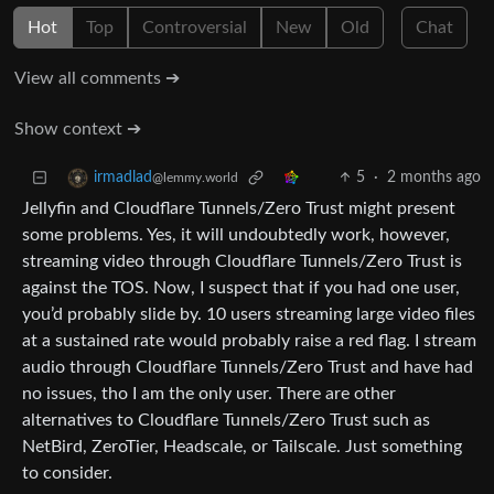
Hot
Top
Controversial
New
Old
Chat
View all comments ➔
Show context ➔
5
·
2 months ago
irmadlad
@lemmy.world
Jellyfin and Cloudflare Tunnels/Zero Trust might present
some problems. Yes, it will undoubtedly work, however,
streaming video through Cloudflare Tunnels/Zero Trust is
against the TOS. Now, I suspect that if you had one user,
you’d probably slide by. 10 users streaming large video files
at a sustained rate would probably raise a red flag. I stream
audio through Cloudflare Tunnels/Zero Trust and have had
no issues, tho I am the only user. There are other
alternatives to Cloudflare Tunnels/Zero Trust such as
NetBird, ZeroTier, Headscale, or Tailscale. Just something
to consider.