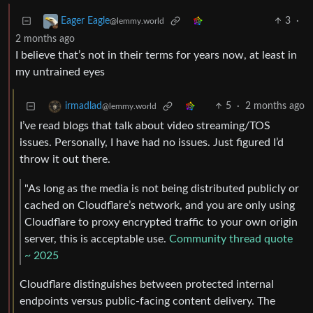
3
·
Eager Eagle
@lemmy.world
2 months ago
I believe that’s not in their terms for years now, at least in
my untrained eyes
5
·
2 months ago
irmadlad
@lemmy.world
I’ve read blogs that talk about video streaming/TOS
issues. Personally, I have had no issues. Just figured I’d
throw it out there.
"As long as the media is not being distributed publicly or
cached on Cloudflare’s network, and you are only using
Cloudflare to proxy encrypted traffic to your own origin
server, this is acceptable use.
Community thread quote
~ 2025
Cloudflare distinguishes between protected internal
endpoints versus public-facing content delivery. The