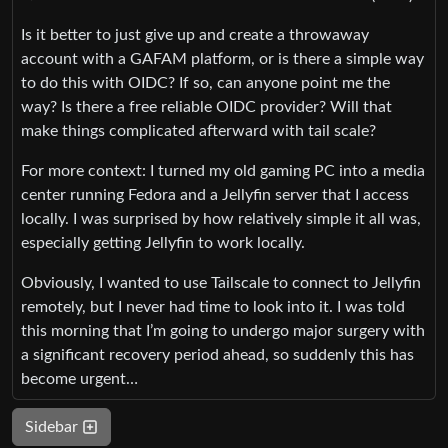
Is it better to just give up and create a throwaway
account with a GAFAM platform, or is there a simple way
to do this with OIDC? If so, can anyone point me the
way? Is there a free reliable OIDC provider? Will that
make things complicated afterward with tail scale?
For more context: I turned my old gaming PC into a media
center running Fedora and a Jellyfin server that I access
locally. I was surprised by how relatively simple it all was,
especially getting Jellyfin to work locally.
Obviously, I wanted to use Tailscale to connect to Jellyfin
remotely, but I never had time to look into it. I was told
this morning that I’m going to undergo major surgery with
a significant recovery period ahead, so suddenly this has
become urgent…
Sidebar