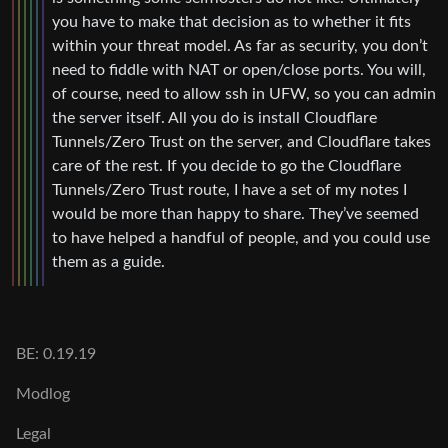
you have to make that decision as to whether it fits
within your threat model. As far as security, you don’t
need to fiddle with NAT or open/close ports. You will,
of course, need to allow ssh in UFW, so you can admin
the server itself. All you do is install Cloudflare
Tunnels/Zero Trust on the server, and Cloudflare takes
care of the rest. If you decide to go the Cloudflare
Tunnels/Zero Trust route, I have a set of my notes I
would be more than happy to share. They’ve seemed
to have helped a handful of people, and you could use
them as a guide.
BE: 0.19.19
Modlog
Legal