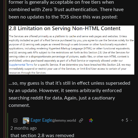
former is generally acceptable on free tiers when
combined with Zero Trust authentication. There have
been no updates to the TOS since this was posted:
…so, my guess is that it’s still in effect unless superseded
by an update. However, it seems arbitrarily enforced
searching reddit for data. Again, just a cautionary
comment.
5
·
Eager Eagle
@lemmy.world
2 months ago
that section 2.8 was removed