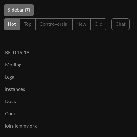
Sidebar
Hot
Top
Controversial
New
Old
Chat
BE: 0.19.19
Modlog
Legal
Instances
Docs
Code
join-lemmy.org