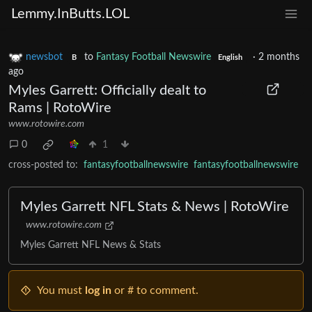
Lemmy.InButts.LOL
newsbot
to
Fantasy Football Newswire
·
2 months
B
English
ago
Myles Garrett: Officially dealt to
Rams | RotoWire
www.rotowire.com
0
1
cross-posted to:
fantasyfootballnewswire
fantasyfootballnewswire
Myles Garrett NFL Stats & News | RotoWire
www.rotowire.com
Myles Garrett NFL News & Stats
You must
log in
or # to comment.