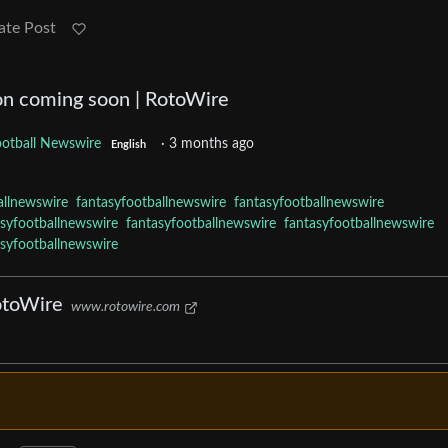
ate Post
on coming soon | RotoWire
ootball Newswire
·
3 months ago
English
allnewswire
fantasyfootballnewswire
fantasyfootballnewswire
asyfootballnewswire
fantasyfootballnewswire
fantasyfootballnewswire
asyfootballnewswire
otoWire
www.rotowire.com