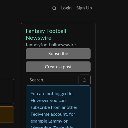
Login
Sign Up
Fantasy Football
Newswire
fantasyfootballnewswire
Subscribe
Create a post
You are not logged in.
However you can
subscribe from another
Fediverse account, for
example Lemmy or