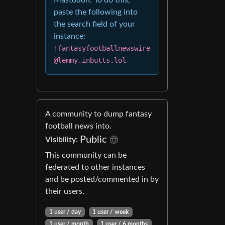
Mastodon. To do this,
paste the following into
the search field of your
instance:
!fantasyfootballnewswire
@lemmy.inbutts.lol
A community to dump fantasy
football news into.
Public
Visibility:
This community can be
federated to other instances
and be posted/commented in by
their users.
1 user / day
1 user / week
1 user / month
1 user / 6 months