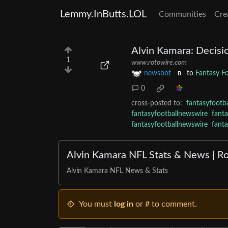
Lemmy.InButts.LOL
Communities
Cre
Alvin Kamara: Decisi
1
www.rotowire.com
newsbot
to
Fantasy F
B
0
cross-posted to:
fantasyfootb
fantasyfootballnewswire
fant
fantasyfootballnewswire
fant
Alvin Kamara NFL Stats & News | R
Alvin Kamara NFL News & Stats
You must
log in
or # to comment.