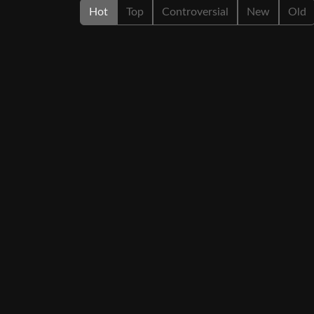
Hot
Top
Controversial
New
Old