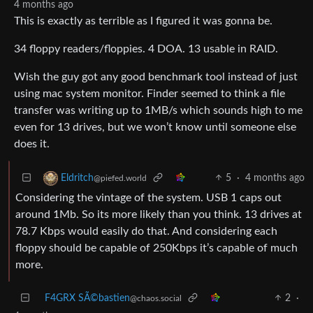
4 months ago
This is exactly as terrible as I figured it was gonna be.
34 floppy readers/floppies. 4 DOA. 13 usable in RAID.
Wish the guy got any good benchmark tool instead of just
using mac system monitor. Finder seemed to think a file
transfer was writing up to 1MB/s which sounds high to me
even for 13 drives, but we won’t know until someone else
does it.
5
·
4 months ago
Eldritch
@piefed.world
Considering the vintage of the system. USB 1 caps out
around 1Mb. So its more likely than you think. 13 drives at
78.7 Kbps would easily do that. And considering each
floppy should be capable of 250Kbps it’s capable of much
more.
F4GRX SÃ©bastien
2
·
@chaos.social