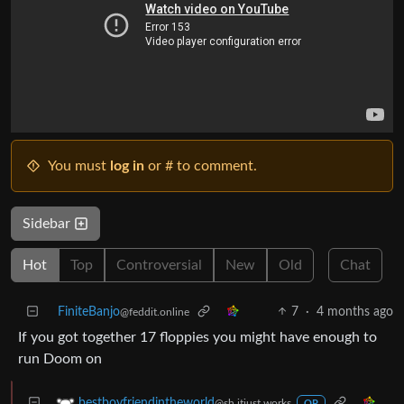
You must
log in
or # to comment.
Sidebar
Hot
Top
Controversial
New
Old
Chat
FiniteBanjo
7
·
4 months ago
@feddit.online
If you got together 17 floppies you might have enough to
run Doom on
bestboyfriendintheworld
@sh.itjust.works
OP