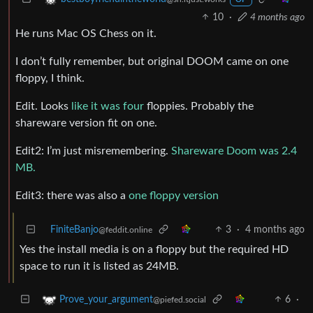
10
·
4 months ago
He runs Mac OS Chess on it.
I don’t fully remember, but original DOOM came on one
floppy, I think.
Edit. Looks
like it was four
floppies. Probably the
shareware version fit on one.
Edit2: I’m just misremembering.
Shareware Doom was 2.4
MB.
Edit3: there was also a
one floppy version
FiniteBanjo
3
·
4 months ago
@feddit.online
Yes the install media is on a floppy but the required HD
space to run it is listed as 24MB.
6
·
Prove_your_argument
@piefed.social