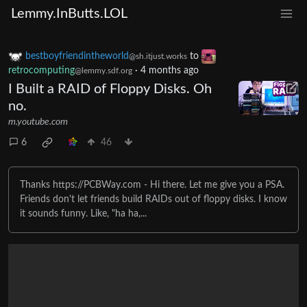
Lemmy.InButts.LOL
bestboyfriendintheworld
to
@sh.itjust.works
retrocomputing
·
4 months ago
@lemmy.sdf.org
I Built a RAID of Floppy Disks. Oh
no.
m.youtube.com
6
46
Thanks https://PCBWay.com - Hi there. Let me give you a PSA.
Friends don't let friends build RAIDs out of floppy disks. I know
it sounds funny. Like, "ha ha,...