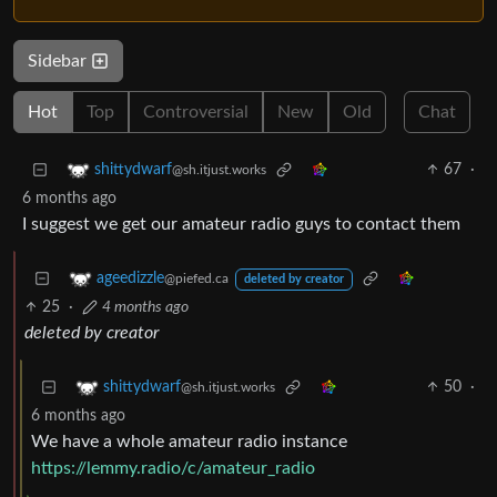
Sidebar
Hot
Top
Controversial
New
Old
Chat
67
·
shittydwarf
@sh.itjust.works
6 months ago
I suggest we get our amateur radio guys to contact them
ageedizzle
@piefed.ca
deleted by creator
25
·
4 months ago
deleted by creator
50
·
shittydwarf
@sh.itjust.works
6 months ago
We have a whole amateur radio instance
https://lemmy.radio/c/amateur_radio