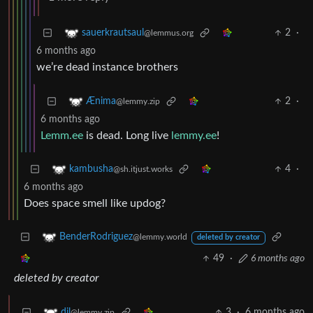
2
·
sauerkrautsaul
@lemmus.org
6 months ago
we’re dead instance brothers
2
·
Ænima
@lemmy.zip
6 months ago
Lemm.ee
is dead. Long live
lemmy.ee
!
4
·
kambusha
@sh.itjust.works
6 months ago
Does space smell like updog?
BenderRodriguez
@lemmy.world
deleted by creator
49
·
6 months ago
deleted by creator
3
·
6 months ago
dil
@lemmy.zip