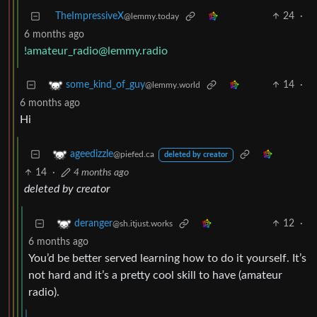
TheImpressiveX
24
·
@lemmy.today
6 months ago
!amateur_radio@lemmy.radio
14
·
some_kind_of_guy
@lemmy.world
6 months ago
Hi
ageedizzle
@piefed.ca
deleted by creator
14
·
4 months ago
deleted by creator
12
·
deranger
@sh.itjust.works
6 months ago
You’d be better served learning how to do it yourself. It’s
not hard and it’s a pretty cool skill to have (amateur
radio).