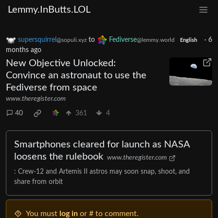
Lemmy.InButts.LOL
supersquirrel
to
Fediverse
·
6
@sopuli.xyz
@lemmy.world
English
months ago
New Objective Unlocked:
Convince an astronaut to use the
Fediverse from space
www.theregister.com
40
361
4
Smartphones cleared for launch as NASA
loosens the rulebook
www.theregister.com
: Crew-12 and Artemis II astros may soon snap, shoot, and
share from orbit
You must
log in
or # to comment.