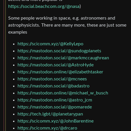
https://social.beachcom.org/@nasa
)
Some people working in space, e.g. astronomers and
astrophysicists. There are many more, these are just some
examples
https://scicomm.xyz/@KellyLepo
https://mastodon.social/@sundogplanets
https://mastodon.social/@markmccaughrean
https://mastodon.social/@AstroHyde
https://mastodon.online/@elizabethtasker
https://mastodon.social/@mcnees
https://mastodon.social/@badastro
https://mastodon.online/@michael_w_busch
https://mastodon.online/@astro_jcm
https://mastodon.social/@pomarede
https://tech.lgbt/@planetarypan
https://scicomm.xyz/@JohnBarentine
https://scicomm.xyz/@drcaro