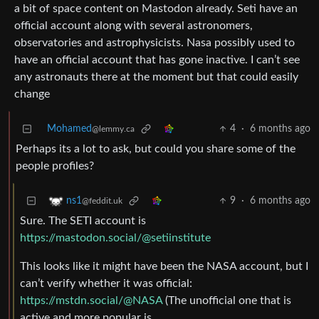
a bit of space content on Mastodon already. Seti have an
official account along with several astronomers,
observatories and astrophysicists. Nasa possibly used to
have an official account that has gone inactive. I can’t see
any astronauts there at the moment but that could easily
change
Mohamed
4
·
6 months ago
@lemmy.ca
Perhaps its a lot to ask, but could you share some of the
people profiles?
9
·
6 months ago
ns1
@feddit.uk
Sure. The SETI account is
https://mastodon.social/@setiinstitute
This looks like it might have been the NASA account, but I
can’t verify whether it was official:
https://mstdn.social/@NASA
(The unofficial one that is
active and more popular is