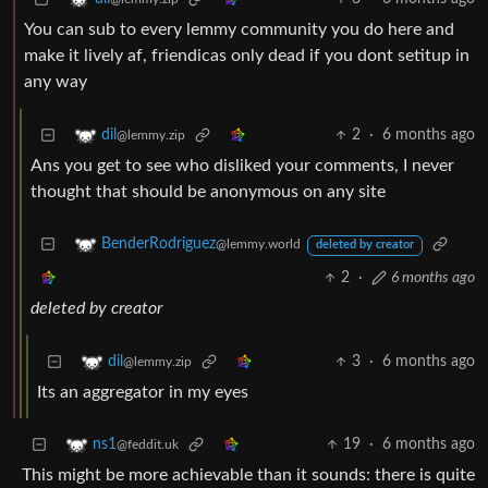
You can sub to every lemmy community you do here and
make it lively af, friendicas only dead if you dont setitup in
any way
2
·
6 months ago
dil
@lemmy.zip
Ans you get to see who disliked your comments, I never
thought that should be anonymous on any site
BenderRodriguez
@lemmy.world
deleted by creator
2
·
6 months ago
deleted by creator
3
·
6 months ago
dil
@lemmy.zip
Its an aggregator in my eyes
19
·
6 months ago
ns1
@feddit.uk
This might be more achievable than it sounds: there is quite