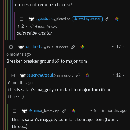
it does not require a license!
ageedizzle
@piefed.ca
deleted by creator
2
·
4 months ago
deleted by creator
17
·
kambusha
@sh.itjust.works
6 months ago
Breaker breaker ground69 to major tom
12
·
sauerkrautsaul
@lemmus.org
6 months ago
this is satan’s maggoty cum fart to major tom (four…
three…)
5
·
6 months ago
Ænima
@lemmy.zip
this is satan’s maggoty cum fart to major tom (four…
three…)