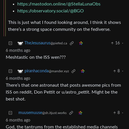
https://mastodon.online/@StellaLunaObs
https://observatory.social/@BGO
This is just what I found looking around, I think it shows
there’s a strong space community on the fediverse.
16
·
TheJesusaurus
@piefed.ca
6 months ago
Meshtastic on the ISS wen???
8
·
piranhaconda
@mander.xyz
6 months ago
There’s that one astronaut that posts awesome pics from
ISS on reddit, Don Pettit or u/astro_pettit. Might be the
best shot.
muusemuuse
8
·
@sh.itjust.works
6 months ago
God, the tantrums from the established media channels