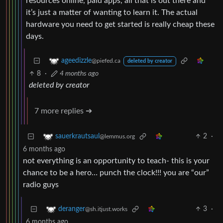
resources online, paid apps, all that is out there and
it’s just a matter of wanting to learn it. The actual
hardware you need to get started is really cheap these
days.
ageedizzle
@piefed.ca
deleted by creator
8
·
4 months ago
deleted by creator
7 more replies ➔
2
·
sauerkrautsaul
@lemmus.org
6 months ago
not everything is an opportunity to teach- this is your
chance to be a hero… punch the clock!!! you are “our”
radio guys
3
·
deranger
@sh.itjust.works
6 months ago