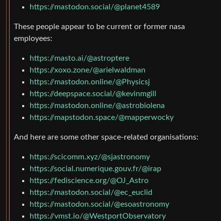
https://mastodon.social/@planet4589
These people appear to be current or former nasa
employees:
https://masto.ai/@astroptere
https://xoxo.zone/@arielwaldman
https://mastodon.online/@Physicsj
https://deepspace.social/@kevinmgill
https://mastodon.online/@astrobiolena
https://mapstodon.space/@mapperwocky
And here are some other space-related organisations:
https://scicomm.xyz/@sjastronomy
https://social.numerique.gouv.fr/@irap
https://fediscience.org/@OJ_Astro
https://mastodon.social/@ec_euclid
https://mastodon.social/@esoastronomy
https://vmst.io/@WestportObservatory