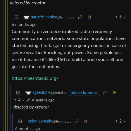
deleted by creator
6
·
partofthevoice
@lemmy.zip
6 months ago
Community driven decentralized radio frequency
communications network. Some state populations have
started using it in-large for emergency comms in case of
severe weather knocking out power. Some people just
use it because it’s like $50 to build a node yourself and
get into the cool hobby.
https://meshtastic.org/
ageedizzle
@piefed.ca
deleted by creator
4
·
4 months ago
deleted by creator
spicy pancake
2
·
@lemmy.zip
6 months ago