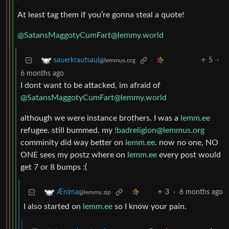
At least tag them if you’re gonna steal a quote!
@SatansMaggotyCumFart@lemmy.world
5
·
sauerkrautsaul
@lemmus.org
6 months ago
I dont want to be attacked, im afraid of
@SatansMaggotyCumFart@lemmy.world
although we were instance brothers. I was a
lemm.ee
refugee. still bummed. my
!badreligion@lemmus.org
comminity did way better on
lemm.ee
. now no one, NO
ONE sees my postz where on
lemm.ee
every post would
get 7 or 8 bumps :(
3
·
6 months ago
Ænima
@lemmy.zip
I also started on
lemm.ee
so I know your pain.