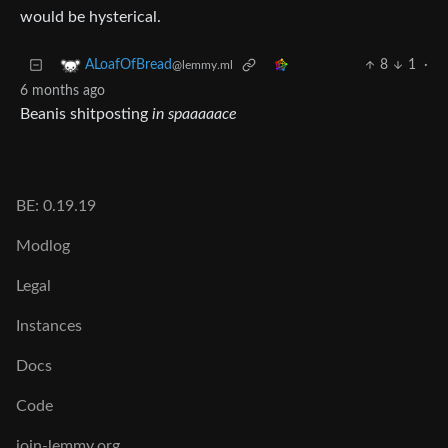
would be hysterical.
8
1
·
ALoafOfBread
@lemmy.ml
6 months ago
Beanis shitposting
in spaaaaace
BE: 0.19.19
Modlog
Legal
Instances
Docs
Code
join-lemmy.org