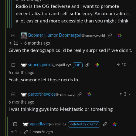
Radio is the OG fediverse and I want to promote
decentralization and self-sufficiency. Amateur radio is
a lot easier and more accessible than you might think.
Boomer Humor Doomergod
@lemmy.world
11
·
6 months ago
Given the demographics I’d be really surprised if we didn’t.
10
·
supersquirrel
@sopuli.xyz
OP
6 months ago
Yeah, someone let those nerds in.
3
·
partofthevoice
@lemmy.zip
6 months ago
I was thinking guys into Meshtastic or something
ageedizzle
@piefed.ca
deleted by creator
2
·
4 months ago