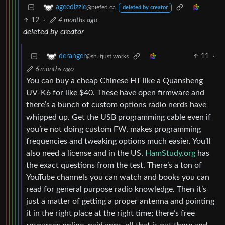
ageedizzle
@piefed.ca
deleted by creator
12
·
4 months ago
deleted by creator
11
·
deranger
@sh.itjust.works
6 months ago
You can buy a cheap Chinese HT like a Quansheng
UV-K6 for like $40. These have open firmware and
there’s a bunch of custom options radio nerds have
whipped up. Get the USB programming cable even if
you’re not doing custom FW, makes programming
frequencies and tweaking options much easier. You’ll
also need a license and in the US,
HamStudy.org
has
the exact questions from the test. There’s a ton of
YouTube channels you can watch and books you can
read for general purpose radio knowledge. Then it’s
just a matter of getting a proper antenna and pointing
it in the right place at the right time; there’s free