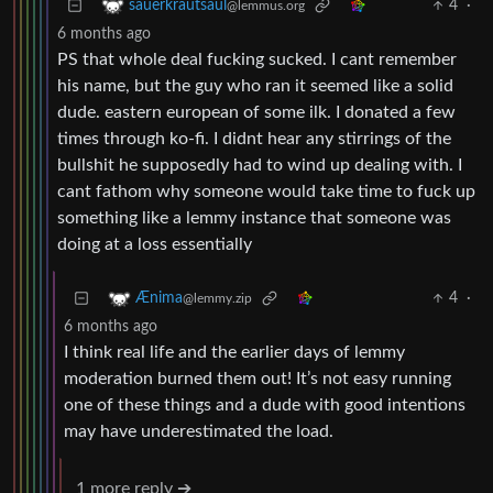
4
·
sauerkrautsaul
@lemmus.org
6 months ago
PS that whole deal fucking sucked. I cant remember
his name, but the guy who ran it seemed like a solid
dude. eastern european of some ilk. I donated a few
times through ko-fi. I didnt hear any stirrings of the
bullshit he supposedly had to wind up dealing with. I
cant fathom why someone would take time to fuck up
something like a lemmy instance that someone was
doing at a loss essentially
4
·
Ænima
@lemmy.zip
6 months ago
I think real life and the earlier days of lemmy
moderation burned them out! It’s not easy running
one of these things and a dude with good intentions
may have underestimated the load.
1 more reply ➔