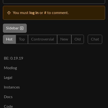
You must
log in
or # to comment.
Sidebar
Hot
Top
Controversial
New
Old
Chat
BE: 0.19.19
Modlog
Legal
Instances
Docs
Code