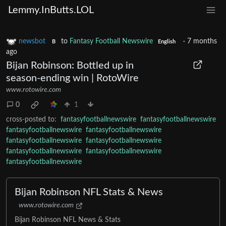
Lemmy.InButts.LOL
newsbot
to
Fantasy Football Newswire
·
7 months
B
English
ago
Bijan Robinson: Bottled up in
season-ending win | RotoWire
www.rotowire.com
0
1
cross-posted to:
fantasyfootballnewswire
fantasyfootballnewswire
fantasyfootballnewswire
fantasyfootballnewswire
fantasyfootballnewswire
fantasyfootballnewswire
fantasyfootballnewswire
fantasyfootballnewswire
fantasyfootballnewswire
Bijan Robinson NFL Stats & News
www.rotowire.com
Bijan Robinson NFL News & Stats