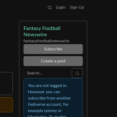
Login
Sign Up
Fantasy Football
Newswire
fantasyfootballnewswire
Subscribe
Create a post
You are not logged in.
However you can
subscribe from another
Fediverse account, for
example Lemmy or