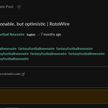
ate Post
nable, but optimistic | RotoWire
ootball Newswire
·
7 months ago
English
allnewswire
fantasyfootballnewswire
fantasyfootballnewswire
asyfootballnewswire
fantasyfootballnewswire
fantasyfootballnewswire
asyfootballnewswire
.rotowire.com