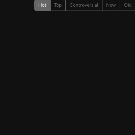
Hot
Top
Controversial
New
Old