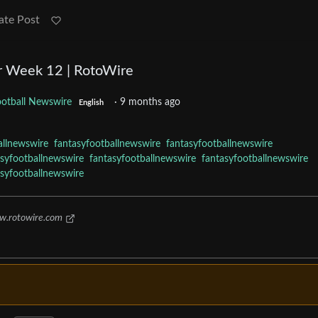
ate Post
r Week 12 | RotoWire
ootball Newswire
·
9 months ago
English
allnewswire
fantasyfootballnewswire
fantasyfootballnewswire
asyfootballnewswire
fantasyfootballnewswire
fantasyfootballnewswire
asyfootballnewswire
.rotowire.com