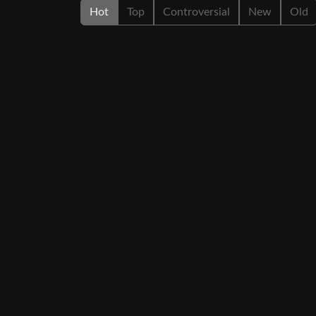
Hot
Top
Controversial
New
Old