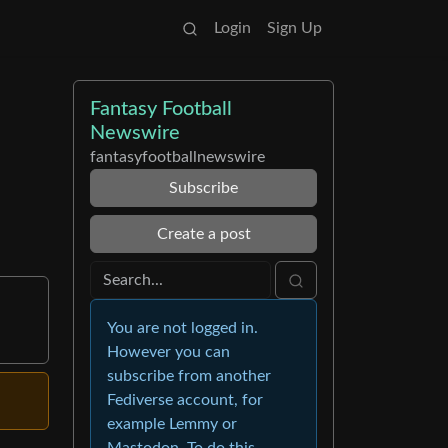
Login
Sign Up
Fantasy Football
Newswire
fantasyfootballnewswire
Subscribe
Create a post
You are not logged in.
However you can
subscribe from another
Fediverse account, for
example Lemmy or