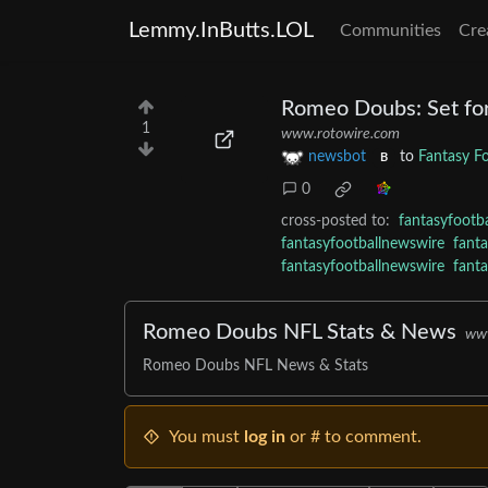
Lemmy.InButts.LOL
Communities
Cre
Romeo Doubs: Set fo
1
www.rotowire.com
newsbot
to
Fantasy F
B
0
cross-posted to:
fantasyfootb
fantasyfootballnewswire
fant
fantasyfootballnewswire
fant
Romeo Doubs NFL Stats & News
www
Romeo Doubs NFL News & Stats
You must
log in
or # to comment.