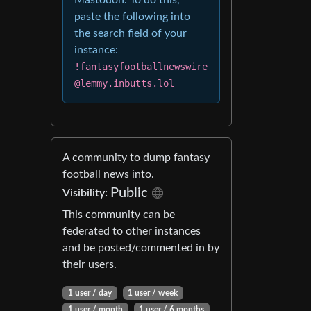
Mastodon. To do this,
paste the following into
the search field of your
instance:
!fantasyfootballnewswire
@lemmy.inbutts.lol
A community to dump fantasy
football news into.
Public
Visibility:
This community can be
federated to other instances
and be posted/commented in by
their users.
1 user / day
1 user / week
1 user / month
1 user / 6 months