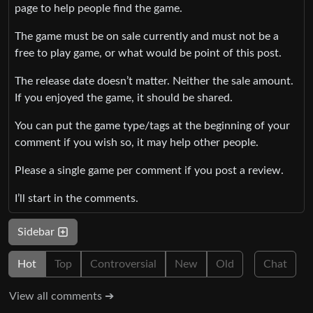
page to help people find the game.
The game must be on sale currently and must not be a
free to play game, or what would be point of this post.
The release date doesn’t matter. Neither the sale amount.
If you enjoyed the game, it should be shared.
You can put the game type/tags at the beginning of your
comment if you wish so, it may help other people.
Please a single game per comment if you post a review.
I’ll start in the comments.
Sidebar
Hot
Top
Controversial
New
Old
Chat
View all comments ➔