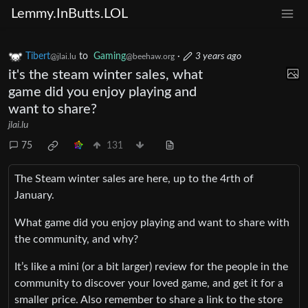
Lemmy.InButts.LOL
Tibert
to
Gaming
·
3 years ago
@jlai.lu
@beehaw.org
it's the steam winter sales, what
game did you enjoy playing and
want to share?
jlai.lu
75
131
The Steam winter sales are here, up to the 4rth of
January.
What game did you enjoy playing and want to share with
the community, and why?
It’s like a mini (or a bit larger) review for the people in the
community to discover your loved game, and get it for a
smaller price. Also remember to share a link to the store