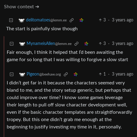
Show context ➔
3
·
3 years ago
delitomatoes
@lemm.ee
The start is painfully slow though
3
·
3 years ago
MynameisAllen
@lemm.ee
Fair enough, I think it helped that I’d been awaiting the
game for so long that I was willing to forgive a slow start
1
·
3 years ago
Pigeon
@beehaw.org
I didn’t get far in it because the characters seemed very
bland to me, and the story setup generic, but perhaps that
could improve over time? I know some games leverage
their length to pull off slow character development well,
even if the basic character templates are straightforwardly
tropey. But this one didn’t grab me enough at the
beginning to justify investing my time in it, personally.