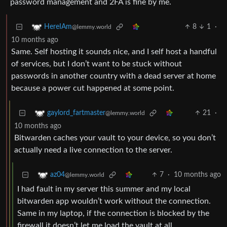
password management and 2FA is fine by me.
8
1
·
HereIAm
@lemmy.world
10 months ago
Same. Self hosting it sounds nice, and I self host a handful
of services, but I don’t want to be stuck without
passwords in another country with a dead server at home
because a power cut happened at some point.
21
·
gaylord_fartmaster
@lemmy.world
10 months ago
Bitwarden caches your vault to your device, so you don’t
actually need a live connection to the server.
7
·
10 months ago
az04
@lemmy.world
I had fault in my server this summer and my local
bitwarden app wouldn’t work without the connection.
Same in my laptop, if the connection is blocked by the
firewall it doesn’t let me load the vault at all.