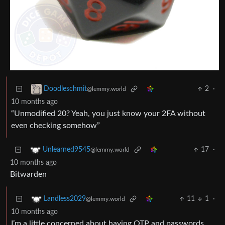
2
·
Doodleschmit
@lemmy.world
10 months ago
“Unmodified 20? Yeah, you just know your 2FA without
even checking somehow”
17
·
Unlearned9545
@lemmy.world
10 months ago
Bitwarden
11
1
·
Landless2029
@lemmy.world
10 months ago
I’m a little concerned about having OTP and passwords