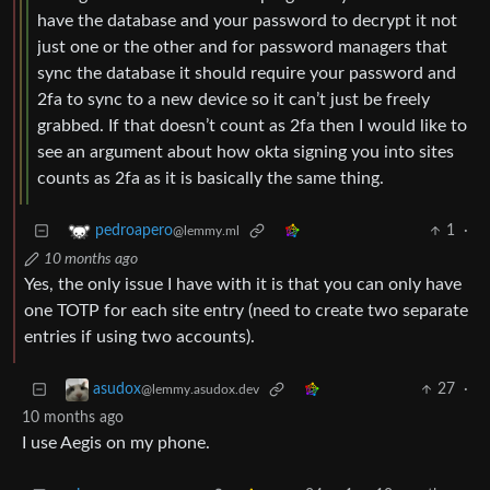
have the database and your password to decrypt it not
just one or the other and for password managers that
sync the database it should require your password and
2fa to sync to a new device so it can’t just be freely
grabbed. If that doesn’t count as 2fa then I would like to
see an argument about how okta signing you into sites
counts as 2fa as it is basically the same thing.
1
·
pedroapero
@lemmy.ml
10 months ago
Yes, the only issue I have with it is that you can only have
one TOTP for each site entry (need to create two separate
entries if using two accounts).
27
·
asudox
@lemmy.asudox.dev
10 months ago
I use Aegis on my phone.