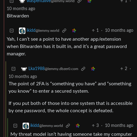
1
·
waspentalive
@lemmy.world
10 months ago
Bitwarden
1
·
10 months ago
ikidd
@lemmy.world
Yah, I can’t see a point to have another app/extension
when Bitwarden has it built in, and it’s a great password
manager.
2
·
Lka1988
@lemmy.dbzer0.com
10 months ago
The point of 2FA is “something you have” and “something
you know” to enter a secured system.
If you put both of those into one system that is accessible
by one password, the whole concept is defeated.
3
·
10 months ago
ikidd
@lemmy.world
My threat model isn’t having someone take my computer