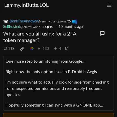
Lemmy.InButts.LOL
BonkTheAnnoyed
to
@lemmy.blahaj.zone
Selfhosted
·
10 months ago
@lemmy.world
English
What are you all using for a 2FA
token manager?
113
130
4
One more step to unhitching from Google…
Right now the only option I see in F-Droid is Aegis.
I’m not sure what to actually look for side from checking
for unexpected permissions and reasonably frequent
updates.
Hopefully something I can sync with a GNOME app…