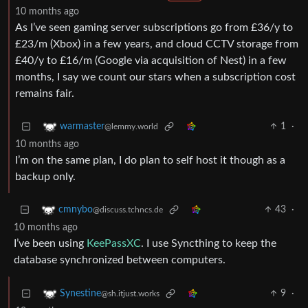
10 months ago
As I’ve seen gaming server subscriptions go from £36/y to
£23/m (Xbox) in a few years, and cloud CCTV storage from
£40/y to £16/m (Google via acquisition of Nest) in a few
months, I say we count our stars when a subscription cost
remains fair.
1
·
warmaster
@lemmy.world
10 months ago
I’m on the same plan, I do plan to self host it though as a
backup only.
43
·
cmnybo
@discuss.tchncs.de
10 months ago
I’ve been using
KeePassXC
. I use Syncthing to keep the
database synchronized between computers.
9
·
Synestine
@sh.itjust.works