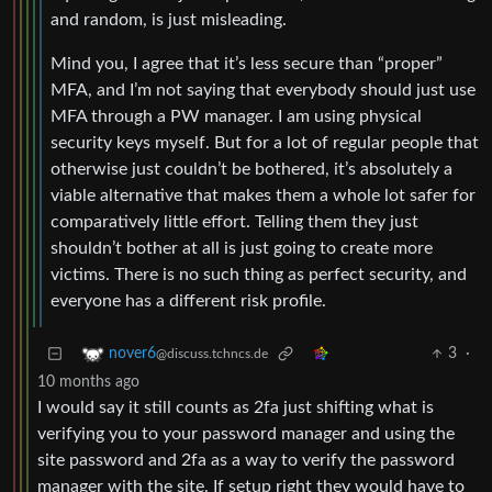
and random, is just misleading.
Mind you, I agree that it’s less secure than “proper”
MFA, and I’m not saying that everybody should just use
MFA through a PW manager. I am using physical
security keys myself. But for a lot of regular people that
otherwise just couldn’t be bothered, it’s absolutely a
viable alternative that makes them a whole lot safer for
comparatively little effort. Telling them they just
shouldn’t bother at all is just going to create more
victims. There is no such thing as perfect security, and
everyone has a different risk profile.
3
·
nover6
@discuss.tchncs.de
10 months ago
I would say it still counts as 2fa just shifting what is
verifying you to your password manager and using the
site password and 2fa as a way to verify the password
manager with the site. If setup right they would have to