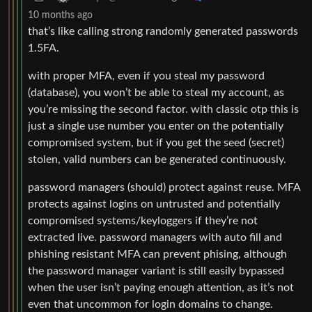
10 months ago
that’s like calling strong randomly generated passwords
1.5FA.
with proper MFA, even if you steal my password
(database), you won’t be able to steal my account, as
you’re missing the second factor. with classic otp this is
just a single use number you enter on the potentially
compromised system, but if you get the seed (secret)
stolen, valid numbers can be generated continuously.
password managers (should) protect against reuse. MFA
protects against logins on untrusted and potentially
compromised systems/keyloggers if they’re not
extracted live. password managers with auto fill and
phishing resistant MFA can prevent phising, although
the password manager variant is still easily bypassed
when the user isn’t paying enough attention, as it’s not
even that uncommon for login domains to change.