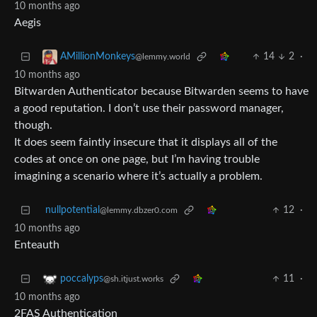
10 months ago
Aegis
14
2
·
AMillionMonkeys
@lemmy.world
10 months ago
Bitwarden Authenticator because Bitwarden seems to have
a good reputation. I don’t use their password manager,
though.
It does seem faintly insecure that it displays all of the
codes at once on one page, but I’m having trouble
imagining a scenario where it’s actually a problem.
nullpotential
12
·
@lemmy.dbzer0.com
10 months ago
Enteauth
11
·
poccalyps
@sh.itjust.works
10 months ago
2FAS Authentication