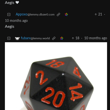
Aegis ♥️
Appoxo
21
·
@lemmy.dbzer0.com
10 months ago
Aegis
18
·
10 months ago
fubarx
@lemmy.world