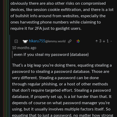
obviously there are also other risks on compromised
devices, like session cookie exfiltration, and there is a lot
of bullshit info around from websites, especially the
ones harvesting phone numbers while claiming to
require it for 2FA just to gaslight users.
3
1
·
hikaru755
@lemmy.world
10 months ago
even if you steal my password (database)
That’s a big leap you’re doing there, equating stealing a
password to stealing a password database. Those are
very different. Stealing a password can be done
through regular phishing, or a host of other methods
that don’t require targeted effort. Stealing a password
database, if properly set up, is a
lot
harder than that. It
depends of course on what password manager you’re
using, but it usually involves multiple factors itself. So
equating that to just a password, no matter how strong