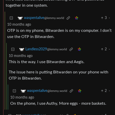
together in one system.
3
·
waspentalive
@lemmy.world
10 months ago
OTP is on my phone, Bitwarden is on my computer. I don’t
use the OTP in Bitwarden.
2
·
Landless2029
@lemmy.world
10 months ago
This is the way. I use Bitwarden and Aegis.
The issue here is putting Bitwarden on your phone with
OTP in Bitwarden.
2
·
waspentalive
@lemmy.world
10 months ago
On the phone, I use Authy, More eggs - more baskets.