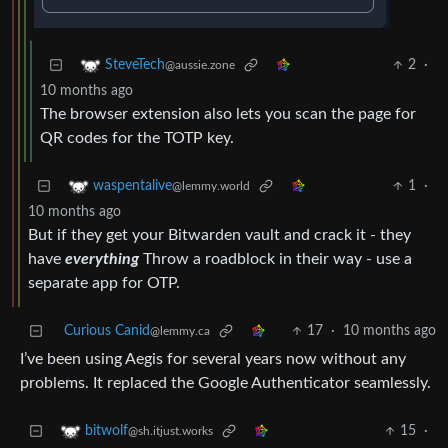
2
·
SteveTech
@aussie.zone
10 months ago
The browser extension also lets you scan the page for
QR codes for the TOTP key.
1
·
waspentalive
@lemmy.world
10 months ago
But if they get your Bitwarden vault and crack it - they
have
everything
Throw a roadblock in their way - use a
separate app for OTP.
Curious Canid
17
·
10 months ago
@lemmy.ca
I’ve been using Aegis for several years now without any
problems. It replaced the Google Authenticator seamlessly.
15
·
bitwolf
@sh.itjust.works