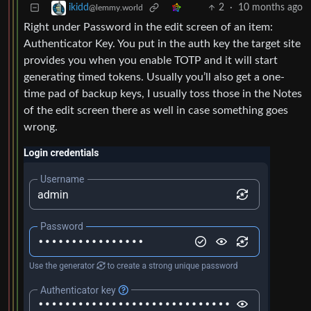
2
·
10 months ago
ikidd
@lemmy.world
Right under Password in the edit screen of an item:
Authenticator Key. You put in the auth key the target site
provides you when you enable TOTP and it will start
generating timed tokens. Usually you’ll also get a one-
time pad of backup keys, I usually toss those in the Notes
of the edit screen there as well in case something goes
wrong.