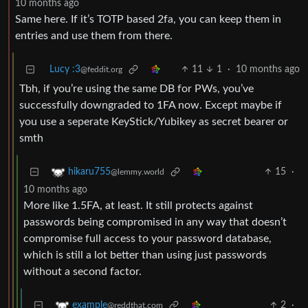
10 months ago
Same here. If it’s TOTP based 2fa, you can keep them in
entries and use them from there.
Lucy :3
11
1
·
10 months ago
@feddit.org
Tbh, if you’re using the same DB for PWs, you’ve
successfully downgraded to 1FA now. Except maybe if
you use a seperate KeyStick/Yubikey as secret bearer or
smth
15
·
hikaru755
@lemmy.world
10 months ago
More like 1.5FA, at least. It still protects against
passwords being compromised in any way that doesn’t
compromise full access to your password database,
which is still a lot better than using just passwords
without a second factor.
2
·
example
@reddthat.com