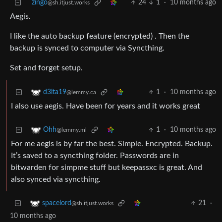
zingo
24
1
·
10 months ago
@sh.itjust.works
Aegis.
I like the auto backup feature (encrypted) . Then the
backup is synced to computer via Syncthing.
Set and forget setup.
1
·
10 months ago
d3lta19
@lemmy.ca
I also use aegis. Have been for years and it works great
1
·
10 months ago
Ohh
@lemmy.ml
For me aegis is by far the best. Simple. Encrypted. Backup.
It’s saved to a syncthing folder. Passwords are in
bitwarden for simpme stuff but keepassxc is great. And
also synced via syncthing.
21
·
spacelord
@sh.itjust.works
10 months ago