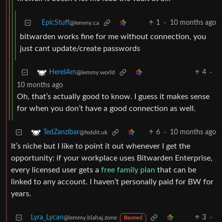
EpicStuff
1
·
10 months ago
@lemmy.ca
bitwarden works fine for me without connection, you
just cant update/create passwords
4
·
HereIAm
@lemmy.world
10 months ago
Oh, that’s actually good to know. I guess it makes sense
for when you don’t have a good connection as well.
6
·
10 months ago
TedZanzibar
@feddit.uk
It’s niche but I like to point it out whenever I get the
opportunity: if your workplace uses Bitwarden Enterprise,
every licensed user gets a
free family plan
that can be
linked to any account. I haven’t personally paid for BW for
years.
Lyra_Lycan
3
·
@lemmy.blahaj.zone
Banned