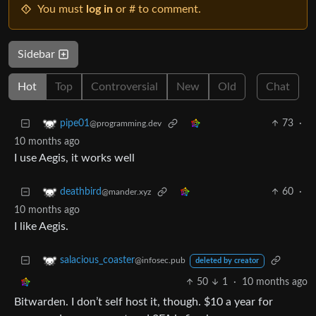
You must
log in
or # to comment.
Sidebar
Hot
Top
Controversial
New
Old
Chat
73
·
pipe01
@programming.dev
10 months ago
I use Aegis, it works well
60
·
deathbird
@mander.xyz
10 months ago
I like Aegis.
salacious_coaster
@infosec.pub
deleted by creator
50
1
·
10 months ago
Bitwarden. I don’t self host it, though. $10 a year for