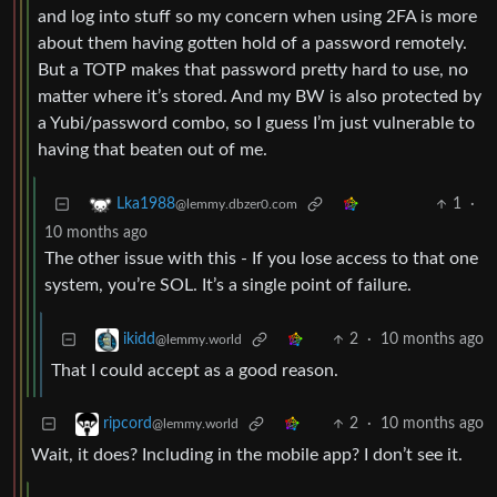
and log into stuff so my concern when using 2FA is more
about them having gotten hold of a password remotely.
But a TOTP makes that password pretty hard to use, no
matter where it’s stored. And my BW is also protected by
a Yubi/password combo, so I guess I’m just vulnerable to
having that beaten out of me.
1
·
Lka1988
@lemmy.dbzer0.com
10 months ago
The other issue with this - If you lose access to that one
system, you’re SOL. It’s a single point of failure.
2
·
10 months ago
ikidd
@lemmy.world
That I could accept as a good reason.
2
·
10 months ago
ripcord
@lemmy.world
Wait, it does? Including in the mobile app? I don’t see it.