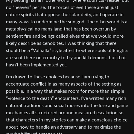
My setting has an “otherworld” where souls
can
reside, but
no “heaven” per se. The forces of evil there are all just
nature spirits that oppose the solar deity, and operate in
many ways to undermine the sun god. The otherworld is a
metaphysical no mans land that has been overrun by
sentient fire and beings called elves that we would more
likely describe as cenobites. I was thinking that there
should be a “Valhalla” style afterlife where souls of knights
are sent there on errantry to try and kill demons, but that
hasn’t been implemented yet.
I’m drawn to these choices because I am trying to
accentuate conflict in as many aspects of the setting as
possible, in a way that makes room for more than simple
“violence to the death” encounters. I’ve written many rich
cultural traditions and social mores into the lore and game
mechanics all structured around measured escalation so
that characters in my stories can make a conscious choice
about how to handle an adversary and to maximize the