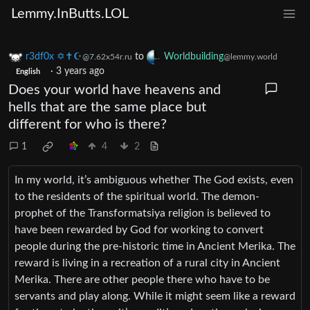
Lemmy.InButts.LOL
r3df0x ✡️✝☪️
to
Worldbuilding
@7.62x54r.ru
@lemmy.world
·
3 years ago
English
Does your world have heavens and
hells that are the same place but
different for who is there?
1
4
2
In my world, it’s ambiguous whether The God exists, even
to the residents of the spiritual world. The demon-
prophet of the Transformatsiya religion is believed to
have been rewarded by God for working to convert
people during the pre-historic time in Ancient Merika. The
reward is living in a recreation of a rural city in Ancient
Merika. There are other people there who have to be
servants and play along. While it might seem like a reward