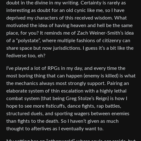
doubt in the divine in my writing. Certainty is rarely as
interesting as doubt for an old cynic like me, so I have
deprived my characters of this received wisdom. What
motivated the idea of having heaven and hell be the same
place, for you? It reminds me of Zach Weiner-Smith’s idea
of a “polystate”, where multiple fashions of citizenry can
share space but now jurisdictions. I guess it’s a bit like the
fediverse too, eh?
I’ve played a lot of RPGs in my day, and every time the
most boring thing that can happen (enemy is killed) is what
the mechanics always most strongly support. Pairing an
elaborate system of thin escalation with a highly lethal
combat system (that being Greg Stolze’s Reign) is how I
hope to see more fisticuffs, dance fights, rap battles,
structured duels, and sporting wagers between enemies
than fights to the death. So I haven’t given as much
thought to afterlives as I eventually want to.