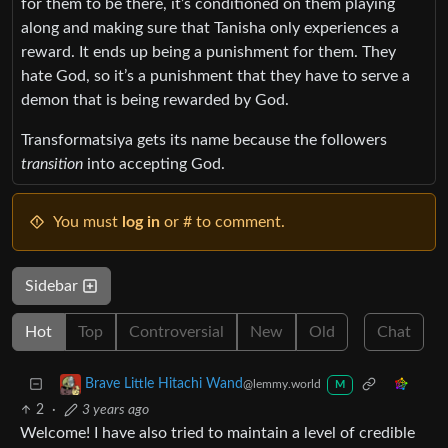
for them to be there, it’s conditioned on them playing
along and making sure that Tanisha only experiences a
reward. It ends up being a punishment for them. They
hate God, so it’s a punishment that they have to serve a
demon that is being rewarded by God.
Transformatsiya gets its name because the followers
transition
into accepting God.
You must
log in
or # to comment.
Sidebar
Hot
Top
Controversial
New
Old
Chat
Brave Little Hitachi Wand
@lemmy.world
M
2
·
3 years ago
Welcome! I have also tried to maintain a level of credible