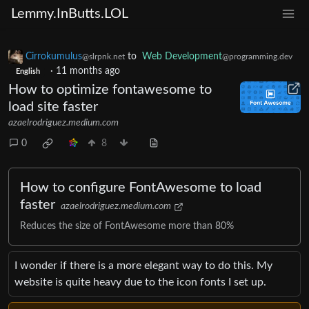
Lemmy.InButts.LOL
Cirrokumulus
to
Web Development
@slrpnk.net
@programming.dev
·
11 months ago
English
How to optimize fontawesome to
load site faster
azaelrodriguez.medium.com
0
8
How to configure FontAwesome to load
faster
azaelrodriguez.medium.com
Reduces the size of FontAwesome more than 80%
I wonder if there is a more elegant way to do this. My
website is quite heavy due to the icon fonts I set up.