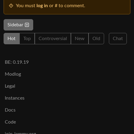
You must
log in
or # to comment.
Sidebar
Hot
Top
Controversial
New
Old
Chat
BE: 0.19.19
Modlog
Legal
Instances
Docs
Code