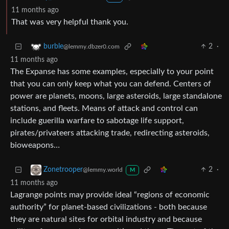
11 months ago
That was very helpful thank you.
2
·
burble
@lemmy.dbzer0.com
11 months ago
The Expanse has some examples, especially to your point
that you can only keep what you can defend. Centers of
power are planets, moons, large asteroids, large standalone
stations, and fleets. Means of attack and control can
include guerilla warfare to sabotage life support,
pirates/privateers attacking trade, redirecting asteroids,
bioweapons…
2
·
Zonetrooper
@lemmy.world
M
11 months ago
Lagrange points may provide ideal “regions of economic
authority” for planet-based civilizations - both because
they are natural sites for orbital industry and because