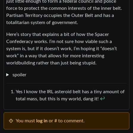
just little enough to form a federal council and police
force to protect the common interests of the inner belt.
Partisan Territory occupies the Outer Belt and has a
totalitarian system of government.
Here’s story that explains a bit of how the Spacer
Confederacy works. I’m not sure how viable such a
system is, but if it doesn’t work, I’m hoping it “doesn’t
work” in a way that allows for more interesting
worldbuilding rather than just being stupid.
spoiler
Yes I know the IRL asteroid belt has a tiny amount of
total mass, but this is my world, dang it!
↩︎
You must
log in
or # to comment.