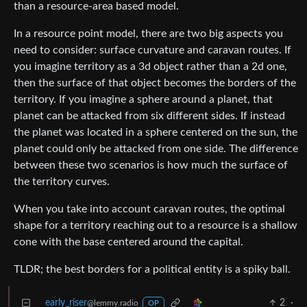
than a resource-area based model.
In a resource point model, there are two big aspects you
need to consider: surface curvature and caravan routes. If
you imagine territory as a 3d object rather than a 2d one,
then the surface of that object becomes the borders of the
territory. If you imagine a sphere around a planet, that
planet can be attacked from six different sides. If instead
the planet was located in a sphere centered on the sun, the
planet could only be attacked from one side. The difference
between these two scenarios is how much the surface of
the territory curves.
When you take into account caravan routes, the optimal
shape for a territory reaching out to a resource is a shallow
cone with the base centered around the capital.
TLDR; the best borders for a political entity is a spiky ball.
early_riser
2
·
@lemmy.radio
OP