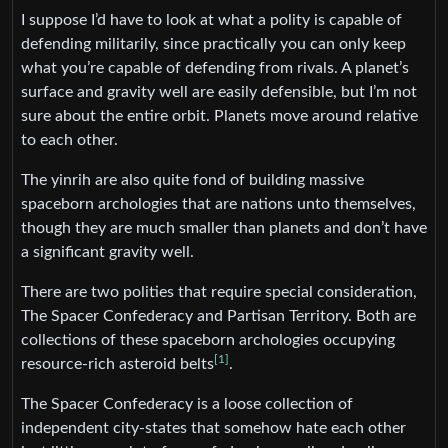
I suppose I’d have to look at what a polity is capable of
defending militarily, since practically you can only keep
what you’re capable of defending from rivals. A planet’s
surface and gravity well are easily defensible, but I’m not
sure about the entire orbit. Planets move around relative
to each other.
The yinrih are also quite fond of building massive
spaceborn archologies that are nations unto themselves,
though they are much smaller than planets and don’t have
a significant gravity well.
There are two polities that require special consideration,
The Spacer Confederacy and Partisan Territory. Both are
collections of these spaceborn archologies occupying
[1]
resource-rich asteroid belts
.
The Spacer Confederacy is a loose collection of
independent city-states that somehow hate each other