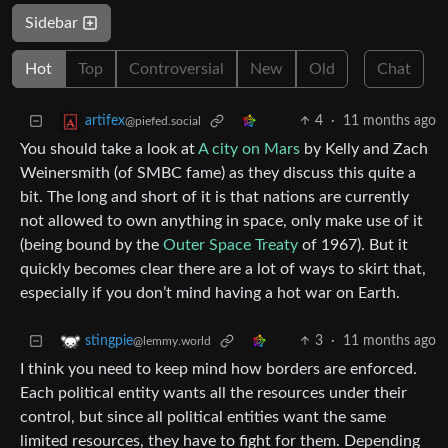
Sidebar
Hot
Top
Controversial
New
Old
Chat
4
·
11 months ago
artifex
@piefed.social
You should take a look at
A city on Mars
by Kelly and Zach
Weinersmith (of SMBC fame) as they discuss this quite a
bit. The long and short of it is that nations are currently
not allowed to own anything in space, only make use of it
(being bound by the
Outer Space Treaty
of 1967). But it
quickly becomes clear there are a lot of ways to skirt that,
especially if you don’t mind having a hot war on Earth.
3
·
11 months ago
stingpie
@lemmy.world
I think you need to keep mind how borders are enforced.
Each political entity wants all the resources under their
control, but since all political entities want the same
limited resources, they have to fight for them. Depending