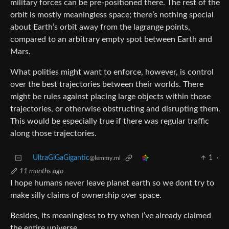
military forces can be pre-positioned there. The rest of the
orbit is mostly meaningless space; there’s nothing special
about Earth’s orbit away from the lagrange points,
compared to an arbitrary empty spot between Earth and
Mars.
What polities might want to enforce, however, is control
over the best trajectories between their worlds. There
might be rules against placing large objects within those
trajectories, or otherwise obstructing and disrupting them.
This would be especially true if there was regular traffic
along those trajectories.
UltraGiGaGigantic
1
·
@lemmy.ml
11 months ago
I hope humans never leave planet earth so we dont try to
make silly claims of ownership over space.
Besides, its meaningless to try when I’ve already claimed
the entire universe.