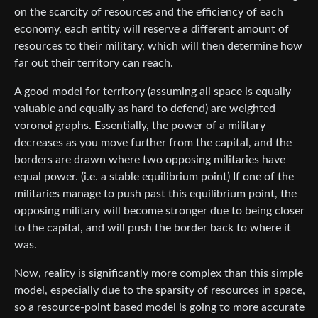
on the scarcity of resources and the efficiency of each
economy, each entity will reserve a different amount of
resources to their military, which will then determine how
far out their territory can reach.
A good model for territory (assuming all space is equally
valuable and equally as hard to defend) are weighted
voronoi graphs. Essentially, the power of a military
decreases as you move further from the capital, and the
borders are drawn where two opposing militaries have
equal power. (i.e. a stable equilibrium point) If one of the
militaries manage to push past this equilibrium point, the
opposing military will become stronger due to being closer
to the capital, and will push the border back to where it
was.
Now, reality is significantly more complex than this simple
model, especially due to the sparsity of resources in space,
so a resource-point based model is going to more accurate