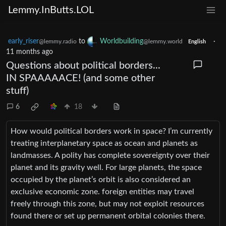
Lemmy.InButts.LOL
early_riser
to
Worldbuilding
·
@lemmy.radio
@lemmy.world
English
11 months ago
Questions about political borders...
IN SPAAAAACE! (and some other
stuff)
6
18
How would political borders work in space? I’m currently
treating interplanetary space as ocean and planets as
landmasses. A polity has complete sovereignty over their
planet and its gravity well. For large planets, the space
occupied by the planet’s orbit is also considered an
exclusive economic zone. foreign entities may travel
freely through this zone, but may not exploit resources
found there or set up permanent orbital colonies there.