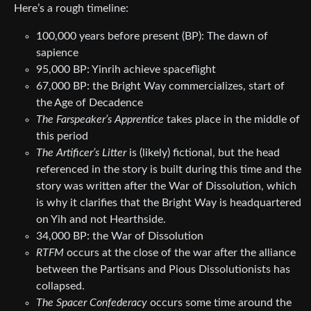
Here’s a rough timeline:
100,000 years before present (BP): The dawn of
sapience
95,000 BP: Yinrih achieve spaceflight
67,000 BP: the Bright Way commercializes, start of
the Age of Decadence
The Farspeaker’s Apprentice
takes place in the middle of
this period
The Artificer’s Litter
is (likely) fictional, but the head
referenced in the story is built during this time and the
story was written after the War of Dissolution, which
is why it clarifies that the Bright Way is headquartered
on Yih and not Hearthside.
34,000 BP: the War of Dissolution
RTFM
occurs at the close of the war after the alliance
between the Partisans and Pious Dissolutionists has
collapsed.
The Spacer Confederacy
occurs some time around the