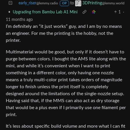
early_riser
to
3DPrinting
@lemmy.radio
@lemmy.world
OP
•
Upgrading from Bambu Lab A1 Mini
1
·
11 months ago
I’m definitely an “it just works” guy, and I am by no means
an engineer. For me the printing is the hobby, not the
printer.
Multimaterial would be good, but only if it doesn’t have to
purge between colors. I bought the AMS lite along with the
mini, and while it’s convenient when I want to print
something in a different color, only having one nozzle
means a truly multi-color print takes orders of magnitude
longer to finish unless the print itself is completely
designed around the limitations of the single-nozzle setup.
Having said that, if the MMS can also act as dry storage
that would be a plus even if I primarily use one filament per
print.
It’s less about specific build volume and more what I can fit