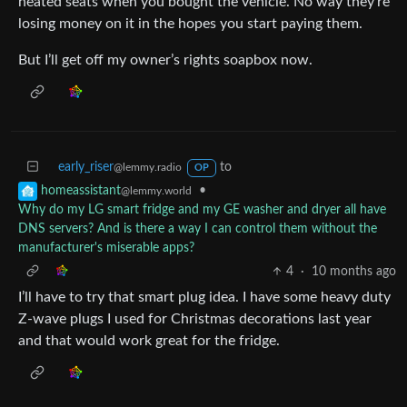
heated seats when you bought the vehicle. No way they’re
losing money on it in the hopes you start paying them.
But I’ll get off my owner’s rights soapbox now.
early_riser
to
@lemmy.radio
OP
•
homeassistant
@lemmy.world
Why do my LG smart fridge and my GE washer and dryer all have
DNS servers? And is there a way I can control them without the
manufacturer's miserable apps?
4
·
10 months ago
I’ll have to try that smart plug idea. I have some heavy duty
Z-wave plugs I used for Christmas decorations last year
and that would work great for the fridge.