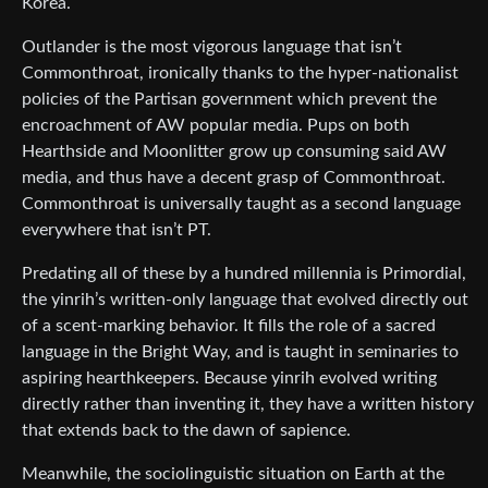
Korea.
Outlander is the most vigorous language that isn’t
Commonthroat, ironically thanks to the hyper-nationalist
policies of the Partisan government which prevent the
encroachment of AW popular media. Pups on both
Hearthside and Moonlitter grow up consuming said AW
media, and thus have a decent grasp of Commonthroat.
Commonthroat is universally taught as a second language
everywhere that isn’t PT.
Predating all of these by a hundred millennia is Primordial,
the yinrih’s written-only language that evolved directly out
of a scent-marking behavior. It fills the role of a sacred
language in the Bright Way, and is taught in seminaries to
aspiring hearthkeepers. Because yinrih evolved writing
directly rather than inventing it, they have a written history
that extends back to the dawn of sapience.
Meanwhile, the sociolinguistic situation on Earth at the