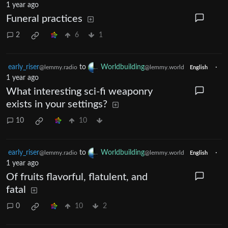
1 year ago
Funeral practices
2
6
1
early_riser
to
Worldbuilding
·
@lemmy.radio
@lemmy.world
English
1 year ago
What interesting sci-fi weaponry
exists in your settings?
10
10
early_riser
to
Worldbuilding
·
@lemmy.radio
@lemmy.world
English
1 year ago
Of fruits flavorful, flatulent, and
fatal
0
10
2