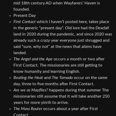
mid 18th century AD when Wayfarers’ Haven is
founded.
Present Day
First Contact
which I haven’t posted here, takes place
in the generic “present day”. Old lore had the
Dewfall
land in 2020 during the pandemic, and since 2020 was
already such a crazy year everyone just shrugged and
said “sure, why not” at the news that aliens have
landed.
The Angel and the Ape
occurs a month or two after
First Contact. The missionaries are still getting to
know humanity and learning English.
Beating the Heat
and
The Tornado
occur on the same
day, three to five months after First Contact.
Are we as Mayflies?
happens during that summer The
missionaries still assume that it will take another 250
years for more yinrih to arrive.
The Mass Router
occurs about a year after First
Contact