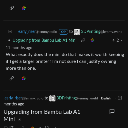
early_riser
to
3DPrinting
@lemmy.radio
@lemmy.world
OP
•
Upgrading from Bambu Lab A1 Mini
2
·
11 months ago
What exactly does the mini do that makes it worth keeping
if I get a larger printer? I’m not sure I can justify owning
more than one.
early_riser
to
3DPrinting
·
11
@lemmy.radio
@lemmy.world
English
months ago
Upgrading from Bambu Lab A1
Mini