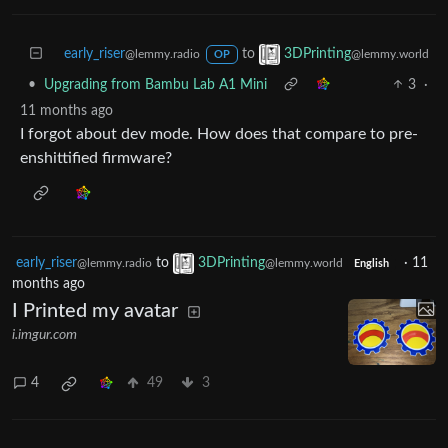
early_riser
to
3DPrinting
@lemmy.radio
@lemmy.world
OP
•
Upgrading from Bambu Lab A1 Mini
3
·
11 months ago
I forgot about dev mode. How does that compare to pre-
enshittified firmware?
early_riser
to
3DPrinting
·
11
@lemmy.radio
@lemmy.world
English
months ago
I Printed my avatar
i.imgur.com
4
49
3