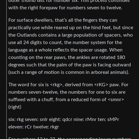
outer thumb last for number six. This process continues
with the right forepaw for numbers seven to twelve.
For surface dwellers, that’s all the fingers they can
practically use while reared up on the hind feet, but since
the Outlands contains a large population of spacers, who
use all 24 digits to count, the number system for the
language as a whole reflects the spacer usage. When
counting on the rear paws, the ankles are rotated 180
degrees such that the palm of the paw is facing outward
(such a range of motion is common in arboreal animals).
The word for six is <rkg>, derived from <rKG> paw. For
numbers seven-twelve, the numbers for one to six are
suffixed with a chuff, from a reduced form of <smnr>
(right)
six: rkg seven: snlr eight: qdcr nine: rMnr ten: sMPr
eleven: rCr twelve: rkgr