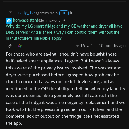
early_riser
to
@lemmy.radio
OP
•
homeassistant
@lemmy.world
Why do my LG smart fridge and my GE washer and dryer all have
DNS servers? And is there a way I can control them without the
manufacturer's miserable apps?
15
1
·
10 months ago
For those who are saying I shouldn’t have bought these
half-baked smart appliances, I agree. But I wasn’t always
this aware of the privacy issues involved. The washer and
dryer were purchased before I grasped how problematic
cloud-connected always online IoT devices are, and as
mentioned in the OP the ability to tell me when my laundry
was done seemed like a genuinely useful feature. In the
case of the fridge it was an emergency replacement and we
took what fit the preexisting niche in our kitchen, and the
complete lack of output on the fridge itself necessitated
the app.