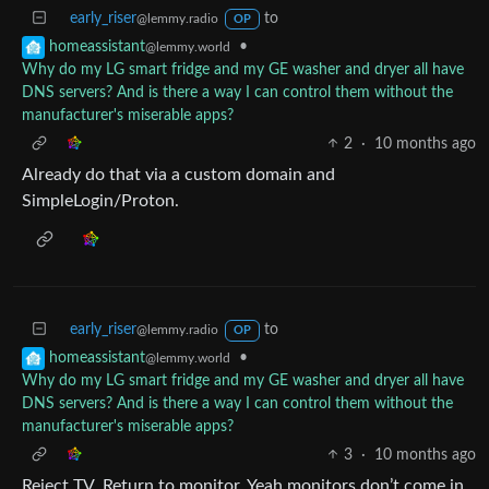
early_riser
to
@lemmy.radio
OP
•
homeassistant
@lemmy.world
Why do my LG smart fridge and my GE washer and dryer all have
DNS servers? And is there a way I can control them without the
manufacturer's miserable apps?
2
·
10 months ago
Already do that via a custom domain and
SimpleLogin/Proton.
early_riser
to
@lemmy.radio
OP
•
homeassistant
@lemmy.world
Why do my LG smart fridge and my GE washer and dryer all have
DNS servers? And is there a way I can control them without the
manufacturer's miserable apps?
3
·
10 months ago
Reject TV. Return to monitor. Yeah monitors don’t come in