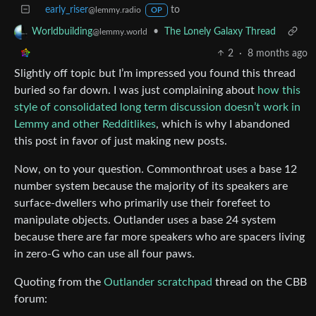
early_riser
to
@lemmy.radio
OP
•
The Lonely Galaxy Thread
Worldbuilding
@lemmy.world
2
·
8 months ago
Slightly off topic but I’m impressed you found this thread
buried so far down. I was just complaining about
how this
style of consolidated long term discussion doesn’t work in
Lemmy and other Redditlikes
, which is why I abandoned
this post in favor of just making new posts.
Now, on to your question. Commonthroat uses a base 12
number system because the majority of its speakers are
surface-dwellers who primarily use their forefeet to
manipulate objects. Outlander uses a base 24 system
because there are far more speakers who are spacers living
in zero-G who can use all four paws.
Quoting from the
Outlander scratchpad
thread on the CBB
forum: