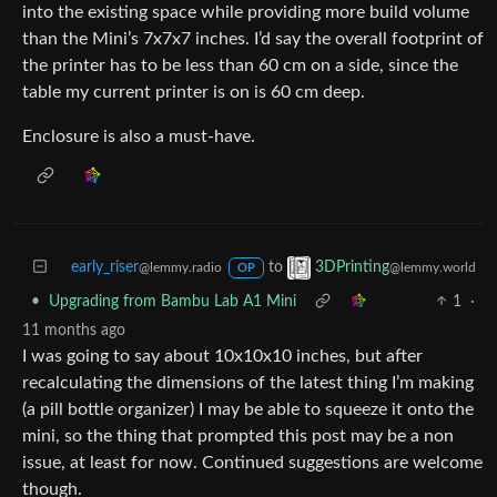
into the existing space while providing more build volume
than the Mini’s 7x7x7 inches. I’d say the overall footprint of
the printer has to be less than 60 cm on a side, since the
table my current printer is on is 60 cm deep.
Enclosure is also a must-have.
early_riser
to
3DPrinting
@lemmy.radio
@lemmy.world
OP
•
Upgrading from Bambu Lab A1 Mini
1
·
11 months ago
I was going to say about 10x10x10 inches, but after
recalculating the dimensions of the latest thing I’m making
(a pill bottle organizer) I may be able to squeeze it onto the
mini, so the thing that prompted this post may be a non
issue, at least for now. Continued suggestions are welcome
though.