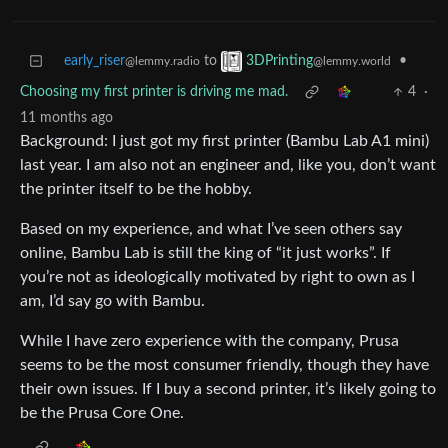
early_riser
to
•
3DPrinting
@lemmy.radio
@lemmy.world
Choosing my first printer is driving me mad.
4
·
11 months ago
Background: I just got my first printer (Bambu Lab A1 mini)
last year. I am also not an engineer and, like you, don’t want
the printer itself to be the hobby.
Based on my experience, and what I’ve seen others say
online, Bambu Lab is still the king of “it just works”. If
you’re not as ideologically motivated by right to own as I
am, I’d say go with Bambu.
While I have zero experience with the company, Prusa
seems to be the most consumer friendly, though they have
their own issues. If I buy a second printer, it’s likely going to
be the Prusa Core One.