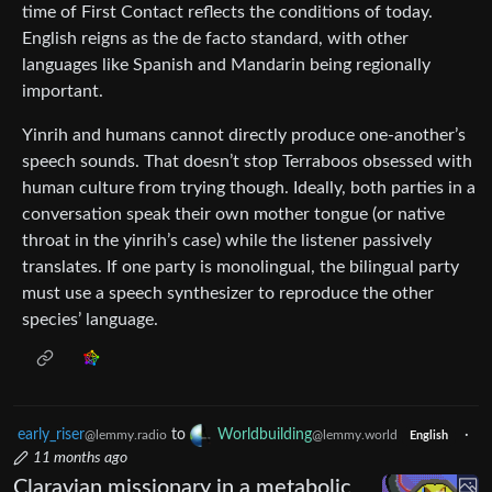
time of First Contact reflects the conditions of today.
English reigns as the de facto standard, with other
languages like Spanish and Mandarin being regionally
important.
Yinrih and humans cannot directly produce one-another’s
speech sounds. That doesn’t stop Terraboos obsessed with
human culture from trying though. Ideally, both parties in a
conversation speak their own mother tongue (or native
throat in the yinrih’s case) while the listener passively
translates. If one party is monolingual, the bilingual party
must use a speech synthesizer to reproduce the other
species’ language.
early_riser
to
Worldbuilding
·
@lemmy.radio
@lemmy.world
English
11 months ago
Claravian missionary in a metabolic