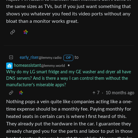
the same sizes as TVs, but if you just want something that
shows you whatever you feed its video ports without any
bloat than a monitor works great.
early_riser
to
@lemmy.radio
OP
•
homeassistant
@lemmy.world
Why do my LG smart fridge and my GE washer and dryer all have
DNS servers? And is there a way I can control them without the
manufacturer's miserable apps?
7
·
10 months ago
Nothing pops a vein quite like companies acting like a one-
time expense should be a monthly fee. Paying monthly for
heated seats in certain cars is where I first heard of this.
They already put the hardware in the car. I guarantee they
already charged you for the parts and labor to put in those