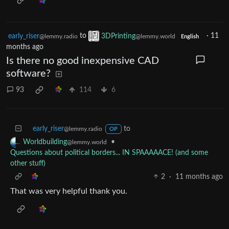
early_riser
to
3DPrinting
·
11
@lemmy.radio
@lemmy.world
English
months ago
Is there no good inexpensive CAD
software?
93
114
6
early_riser
to
@lemmy.radio
OP
•
Worldbuilding
@lemmy.world
Questions about political borders... IN SPAAAAACE! (and some
other stuff)
2
·
11 months ago
That was very helpful thank you.