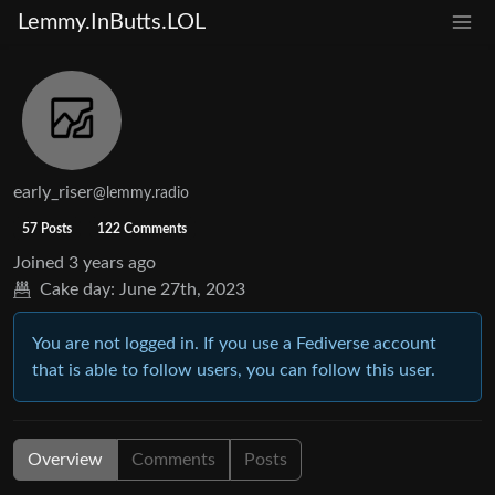
Lemmy.InButts.LOL
early_riser
@lemmy.radio
57 Posts
122 Comments
Joined
3 years ago
Cake day:
June 27th, 2023
You are not logged in. If you use a Fediverse account
that is able to follow users, you can follow this user.
Overview
Comments
Posts