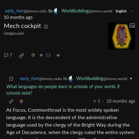
early_riser
to
Worldbuilding
·
@lemmy.radio
@lemmy.world
English
10 months ago
Mech cockpit
i.imgur.com
7
13
early_riser
to
•
Worldbuilding
@lemmy.radio
@lemmy.world
What languages do people learn in schools of your world, if
schools exist?
1
·
10 months ago
At Focus, Commonthroat is the most widely spoken
language. It is the descendent of the administrative
language used by the clergy of the Bright Way during the
Age of Decadence, when the clergy ruled the entire system