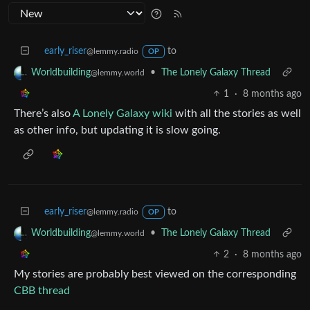
early_riser
to
@lemmy.radio
OP
•
The Lonely Galaxy Thread
Worldbuilding
@lemmy.world
1
·
8 months ago
There’s also
A Lonely Galaxy wiki
with all the stories as well
as other info, but updating it is slow going.
early_riser
to
@lemmy.radio
OP
•
The Lonely Galaxy Thread
Worldbuilding
@lemmy.world
2
·
8 months ago
My stories are probably best viewed on the corresponding
CBB thread