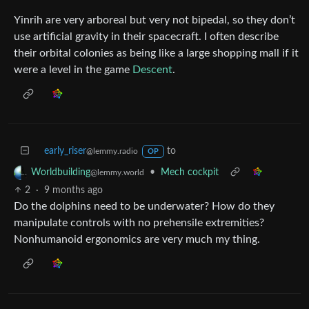
Yinrih are very arboreal but very not bipedal, so they don’t
use artificial gravity in their spacecraft. I often describe
their orbital colonies as being like a large shopping mall if it
were a level in the game
Descent
.
early_riser
to
@lemmy.radio
OP
•
Mech cockpit
Worldbuilding
@lemmy.world
2
·
9 months ago
Do the dolphins need to be underwater? How do they
manipulate controls with no prehensile extremities?
Nonhumanoid ergonomics are very much my thing.