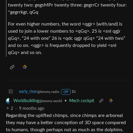
twenty two: gegsMPr twenty three: gegrrCr twenty four:
*gegrrkgr, qGq
For even higher numbers, the word <qgjr> (with/and) is
used to join a lower numbers to <qGq>. 25 is <snl qgjr
qGq>, “24 with one” 26 is <qdc qgjr qGq> “24 with two”
and so on. <qgjr> is frequently dropped to yield <snl
qGq> and so on.
early_riser
to
@lemmy.radio
OP
•
Mech cockpit
Worldbuilding
@lemmy.world
2
·
9 months ago
Regarding the uplifted chimps, since chimps are arboreal
they may have a better conception of 3D space compared
to humans, though perhaps not as much as the dolphins.