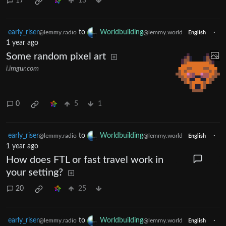
17
13
early_riser
to
Worldbuilding
·
@lemmy.radio
@lemmy.world
English
1 year ago
Some random pixel art
i.imgur.com
0
5
1
early_riser
to
Worldbuilding
·
@lemmy.radio
@lemmy.world
English
1 year ago
How does FTL or fast travel work in
your setting?
20
25
early_riser
to
Worldbuilding
·
@lemmy.radio
@lemmy.world
English