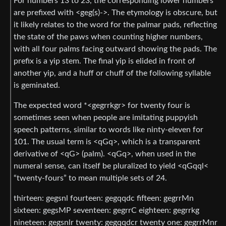
For numbers 13 to 23, the corresponding lower numbers
are prefixed with <geg(s)->. The etymology is obscure, but
it likely relates to the word for the palmar pads, reflecting
the state of the paws when counting higher numbers,
with all four palms facing outward showing the pads. The
prefix is a yip stem. The final yip is elided in front of
another yip, and a huff or chuff of the following syllable
is geminated.
The expected word *<gegrrkgr> for twenty four is
sometimes seen when people are imitating puppyish
speech patterns, similar to words like ninty-eleven for
101. The usual term is <qGq>, which is a transparent
derivative of <qG> (palm). <qGq>, when used in the
numeral sense, can itself be pluralized to yield <qGqql<
“twenty-fours” to mean multiple sets of 24.
thirteen: gegsnl fourteen: gegqqdc fifteen: gegrrMn
sixteen: gegsMP seventeen: gegrrC eighteen: gegrrkg
nineteen: gegsnlr twenty: gegqqdcr twenty one: gegrrMnr