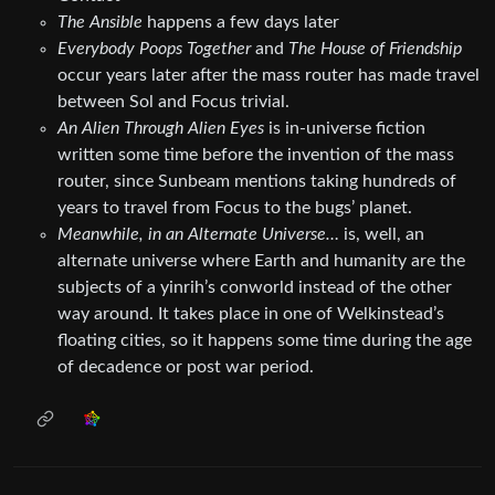
The Ansible
happens a few days later
Everybody Poops Together
and
The House of Friendship
occur years later after the mass router has made travel
between Sol and Focus trivial.
An Alien Through Alien Eyes
is in-universe fiction
written some time before the invention of the mass
router, since Sunbeam mentions taking hundreds of
years to travel from Focus to the bugs’ planet.
Meanwhile, in an Alternate Universe…
is, well, an
alternate universe where Earth and humanity are the
subjects of a yinrih’s conworld instead of the other
way around. It takes place in one of Welkinstead’s
floating cities, so it happens some time during the age
of decadence or post war period.