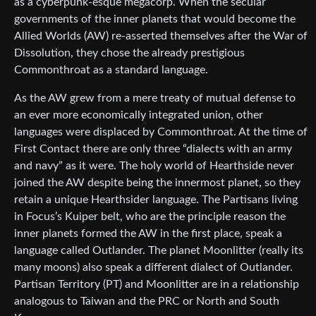
as a cyberpunk-esque megacorp. When the secular
governments of the inner planets that would become the
Allied Worlds (AW) re-asserted themselves after the War of
Dissolution, they chose the already prestigious
Commonthroat as a standard language.
As the AW grew from a mere treaty of mutual defense to
an ever more economically integrated union, other
languages were displaced by Commonthroat. At the time of
First Contact there are only three “dialects with an army
and navy” as it were. The holy world of Hearthside never
joined the AW despite being the innermost planet, so they
retain a unique Hearthsider language. The Partisans living
in Focus’s Kuiper belt, who are the principle reason the
inner planets formed the AW in the first place, speak a
language called Outlander. The planet Moonlitter (really its
many moons) also speak a different dialect of Outlander.
Partisan Territory (PT) and Moonlitter are in a relationship
analogous to Taiwan and the PRC or North and South