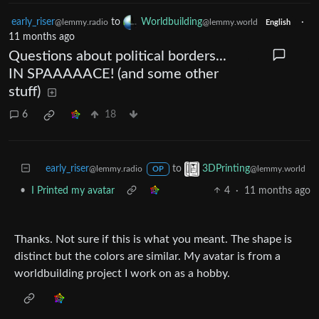
early_riser
to
Worldbuilding
·
@lemmy.radio
@lemmy.world
English
11 months ago
Questions about political borders...
IN SPAAAAACE! (and some other
stuff)
6
18
early_riser
to
3DPrinting
@lemmy.radio
@lemmy.world
OP
•
I Printed my avatar
4
·
11 months ago
Thanks. Not sure if this is what you meant. The shape is
distinct but the colors are similar. My avatar is from a
worldbuilding project I work on as a hobby.