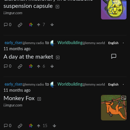
suspension capsule
i.imgur.com
0
7
early_riser
to
Worldbuilding
·
@lemmy.radio
@lemmy.world
English
11 months ago
A day at the market
0
6
early_riser
to
Worldbuilding
·
@lemmy.radio
@lemmy.world
English
11 months ago
Monkey Fox
i.imgur.com
0
15