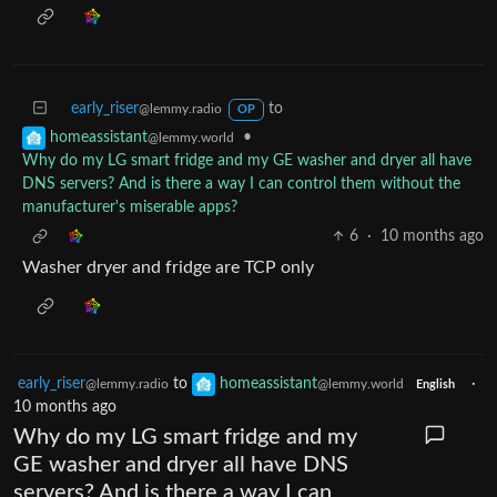
early_riser
to
@lemmy.radio
OP
•
homeassistant
@lemmy.world
Why do my LG smart fridge and my GE washer and dryer all have
DNS servers? And is there a way I can control them without the
manufacturer's miserable apps?
6
·
10 months ago
Washer dryer and fridge are TCP only
early_riser
to
homeassistant
·
@lemmy.radio
@lemmy.world
English
10 months ago
Why do my LG smart fridge and my
GE washer and dryer all have DNS
servers? And is there a way I can