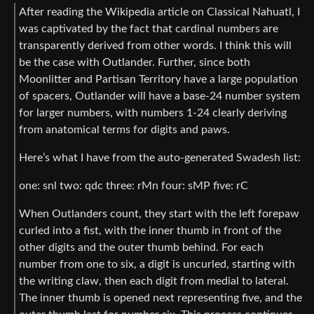
After reading the Wikipedia article on Classical Nahuatl, I
was captivated by the fact that cardinal numbers are
transparently derived from other words. I think this will
be the case with Outlander. Further, since both
Moonlitter and Partisan Territory have a large population
of spacers, Outlander will have a base-24 number system
for larger numbers, with numbers 1-24 clearly deriving
from anatomical terms for digits and paws.
Here’s what I have from the auto-generated Swadesh list:
one: snl two: qdc three: rMn four: sMP five: rC
When Outlanders count, they start with the left forepaw
curled into a fist, with the inner thumb in front of the
other digits and the outer thumb behind. For each
number from one to six, a digit is uncurled, starting with
the writing claw, then each digit from medial to lateral.
The inner thumb is opened next representing five, and the