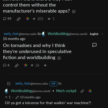
control them without the
manufacturer's miserable apps?
99
203
5
early_riser
to
Worldbuilding
·
@lemmy.radio
@lemmy.world
English
10 months ago
On tornadoes and why I think
they're underused in speculative
fiction and worldbuilding
4
26
early_riser
to
@lemmy.radio
OP
•
Mech cockpit
Worldbuilding
@lemmy.world
1
·
10 months ago
Oi! ya got a loicense for that walkin’ war machine?!