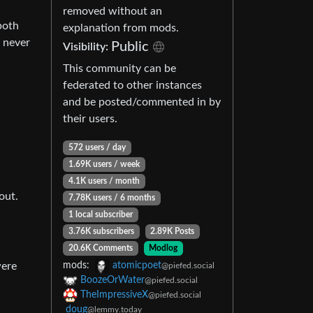
removed without an
both
explanation from mods.
 never
Public
Visibility:
This community can be
federated to other instances
and be posted/commented in by
their users.
572 users / day
1.69K users / week
4.1K users / month
out.
7.78K users / 6 months
1 local subscriber
3.76K subscribers
2.89K Posts
20.6K Comments
Modlog
were
mods:
atomicpoet
@piefed.social
BoozeOrWater
@piefed.social
TheImpressiveX
@piefed.social
doug
@lemmy.today