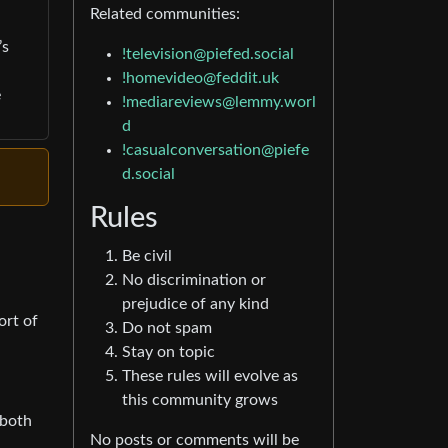
Related communities:
’s
!television@piefed.social
!homevideo@feddit.uk
e
!mediareviews@lemmy.worl
d
!casualconversation@piefe
d.social
Rules
Be civil
No discrimination or
prejudice of any kind
ort of
Do not spam
Stay on topic
These rules will evolve as
this community grows
 both
No posts or comments will be