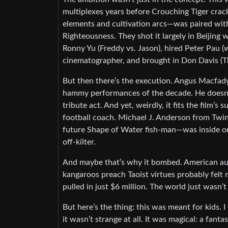
multiplexes years before Crouching Tiger crac
elements and cultivation arcs—was paired wit
Righteousness. They shot it largely in Beijing
Ronny Yu (Freddy vs. Jason), hired Peter Pau 
cinematographer, and brought in Don Davis (Th
But then there’s the execution. Angus Macfadye
hammy performances of the decade. He doesn’t 
tribute act. And yet, weirdly, it fits the fil
football coach. Michael J. Anderson from Twi
future Shape of Water fish-man—was inside one 
off-kilter.
And maybe that’s why it bombed. American aud
kangaroos preach Taoist virtues probably felt 
pulled in just $6 million. The world just wasn’t
But here’s the thing: this was meant for kids.
it wasn’t strange at all. It was magical: a fan