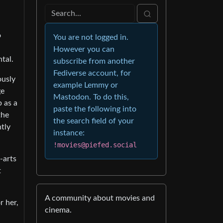
o
You are not logged in.
However you can
tal.
subscribe from another
Fediverse account, for
ously
example Lemmy or
ge
Mastodon. To do this,
p as a
paste the following into
the
the search field of your
tly
instance:
!movies@piefed.social
-arts
t
A community about movies and
r her,
cinema.