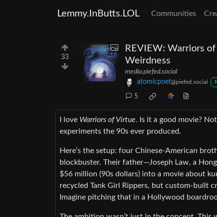
Lemmy.InButts.LOL
Communities
Cre
REVIEW: Warriors of 
33
Weirdness
media.piefed.social
atomicpoet
@piefed.social
5
I love
Warriors of Virtue
. Is it a good movie? No
experiments the 90s ever produced.
Here’s the setup: four Chinese-American brot
blockbuster. Their father—Joseph Law, a Hon
$56 million (90s dollars) into a movie about k
recycled Tank Girl Rippers, but custom-buil
Imagine pitching that in a Hollywood boardro
The ambition wasn’t just in the concept. This