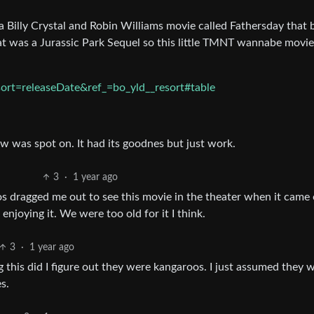
 Billy Crystal and Robin Williams movie called Fathersday that 
t was a Jurassic Park Sequel so this little TMNT wannabe movie
ort=releaseDate&ref_=bo_yld__resort#table
ew was spot on. It had its goodnes but just work.
3
·
1 year ago
 dragged me out to see this movie in the theater when it came 
enjoying it. We were too old for it I think.
3
·
1 year ago
ng this did I figure out they were kangaroos. I just assumed they 
s.