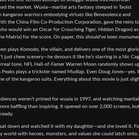
ked the market. Wuxia—martial arts fantasy steeped in Taoist
h kangaroo warriors embodying virtues like Benevolence and
 with the China Film Co-Production Corporation, gave the reins t
(who would win an Oscar for Crouching Tiger, Hidden Dragon) as
e Matrix) for the score. On paper, this should’ve been monumen
n plays Komodo, the villain, and delivers one of the most glori
just chew scenery—he devours it like he’s starring in a Nic Ca
m’s surreal tone. NFL Hall-of-Famer Warren Moon randomly shows u
n Peaks plays a trickster named Mudlap. Even Doug Jones—yes, 
of the kangaroo suits. Everything about this movie is just sligh
iences weren’t primed for wuxia in 1997, and watching martial
more baffling than inspiring. It opened on over 2,000 screens, bu
 ready.
 I sat down and watched it with my daughter—and she loved it. Fo
tasy world with heroes, monsters, and values she could latch onto.