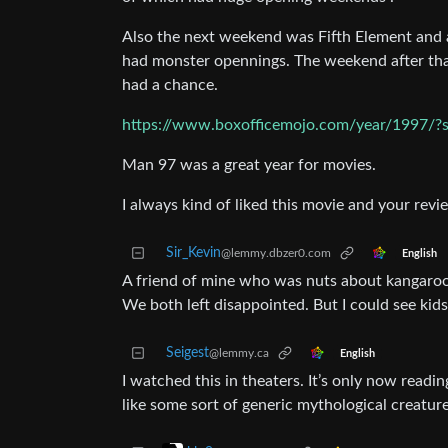
Also the next weekend was Fifth Element and a
had monster opennings. The weekend after tha
had a chance.
https://www.boxofficemojo.com/year/1997/?s
Man 97 was a great year for movies.
I always kind of liked this movie and your revi
Sir_Kevin
@lemmy.dbzer0.com
English
A friend of mine who was nuts about kangaroos
We both left disappointed. But I could see kids 
Seigest
@lemmy.ca
English
I watched this in theaters. It’s only now readi
like some sort of generic mythological creature