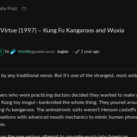
ate Post
Virtue (1997) – Kung Fu Kangaroos and Wuxia
to
movies
·
1 year ago
@piefed.social
M
English
t by any traditional sense. But it’s one of the strangest, most amb
hers who were practicing doctors decided they wanted to make 
g Kong toy mogul—bankrolled the whole thing. They poured aro
ung-fu kangaroos. The animatronic suits weren’t Henson castoffs
t creations with advanced mouth mechanics to mimic human phon
om.
 was the one serious attempt to smuggle wuxia into American