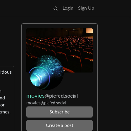
Login
Sign Up
itious
a
movies
@piefed.social
und
movies
@piefed.social
 or
emes.
Subscribe
Create a post