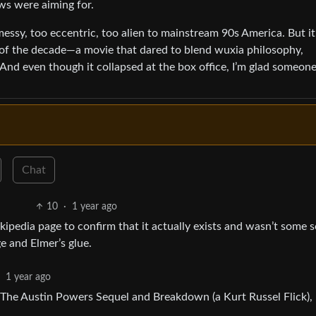
ws were aiming for.
 messy, too eccentric, too alien to mainstream 90s America. But it
 of the decade—a movie that dared to blend wuxia philosophy,
nd even though it collapsed at the box office, I’m glad someon
Chat
10
·
1 year ago
ikipedia page to confirm that it actually exists and wasn’t some s
e and Elmer’s glue.
·
1 year ago
The Austin Powers Sequel and Breakdown (a Kurt Russel Flick),