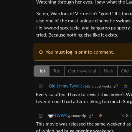
Watching through her eyes, I saw what the La
So no, Warriors of Virtue isn’t “good.” It’s too
also one of the most unique cinematic swings
Hollywood spectacle, and kangaroo puppetry. A
tried. Because nothing else like it exists.
You must
log in
or # to comment.
Hot
Top
Controversial
New
Old
Old Jimmy Twodicks
@sh.itjust.works
Every so often, I have to revisit this movie’s W
fever dream I had after drinking too much Surg
8
IWW4
@lemmy.zip
This movie was released the same weekend as 
of which had huge opening weekends .