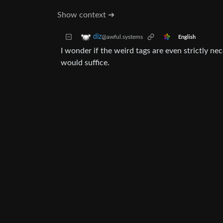
Show context ➔
diz
@awful.systems
English
I wonder if the weird tags are even strictly nec
would suffice.