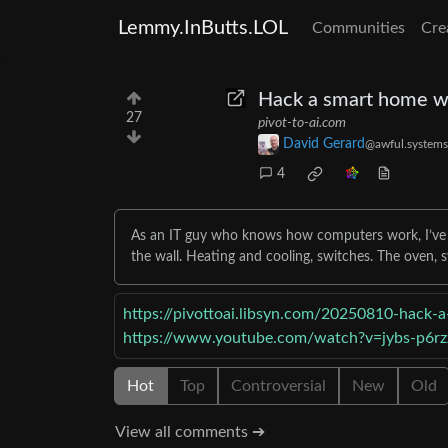
Lemmy.InButts.LOL
Communities
Cre
Hack a smart home wi
27
pivot-to-ai.com
David Gerard
@awful.systems
4
As an IT guy who knows how computers work, I’ve go
the wall. Heating and cooling, switches. The oven,
https://pivottoai.libsyn.com/20250810-hack-a
https://www.youtube.com/watch?v=jybs-p6
Hot
Top
Controversial
New
Old
View all comments ➔