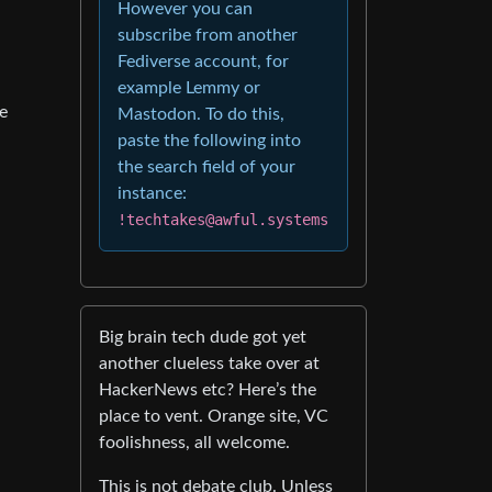
However you can
subscribe from another
Fediverse account, for
example Lemmy or
ge
Mastodon. To do this,
paste the following into
the search field of your
instance:
!techtakes@awful.systems
Big brain tech dude got yet
another clueless take over at
HackerNews etc? Here’s the
place to vent. Orange site, VC
foolishness, all welcome.
This is not debate club. Unless