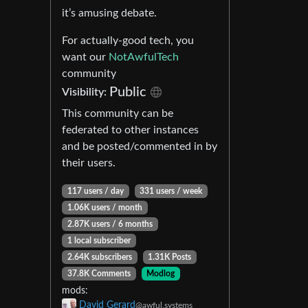
it’s amusing debate.
For actually-good tech, you
want our
NotAwfulTech
community
Public
Visibility:
This community can be
federated to other instances
and be posted/commented in by
their users.
117 users / day
331 users / week
1.06K users / month
2.87K users / 6 months
1 local subscriber
2.64K subscribers
1.31K Posts
37.8K Comments
Modlog
mods:
David Gerard
@awful.systems