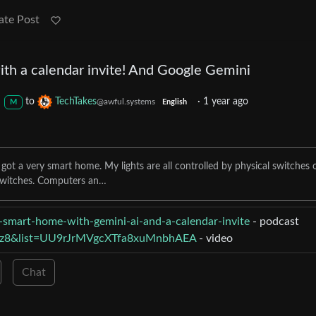
ate Post
th a calendar invite! And Google Gemini
to
TechTakes
·
1 year ago
@awful.systems
M
English
t a very smart home. My lights are all controlled by physical switches 
 switches. Computers an…
-smart-home-with-gemini-ai-and-a-calendar-invite
- podcast
rzz8&list=UU9rJrMVgcXTfa8xuMnbhAEA
- video
Chat