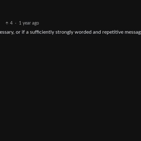
4
·
1 year ago
essary, or if a sufficiently strongly worded and repetitive messa