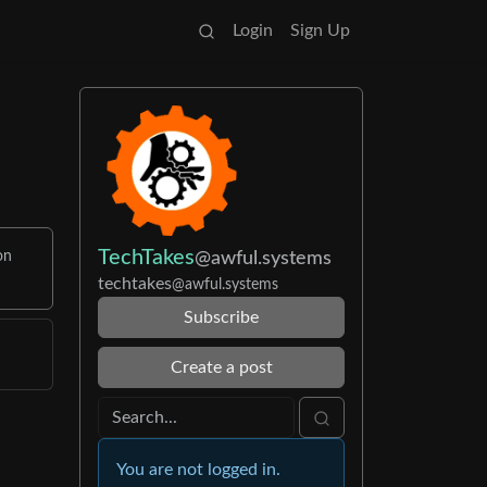
Login
Sign Up
TechTakes
@awful.systems
on
techtakes
@awful.systems
Subscribe
Create a post
You are not logged in.